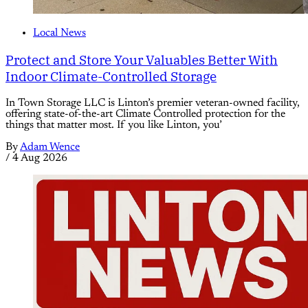
Local News
Protect and Store Your Valuables Better With
Indoor Climate-Controlled Storage
In Town Storage LLC is Linton’s premier veteran-owned facility,
offering state-of-the-art Climate Controlled protection for the
things that matter most. If you like Linton, you’
By
Adam Wence
/
4 Aug 2026