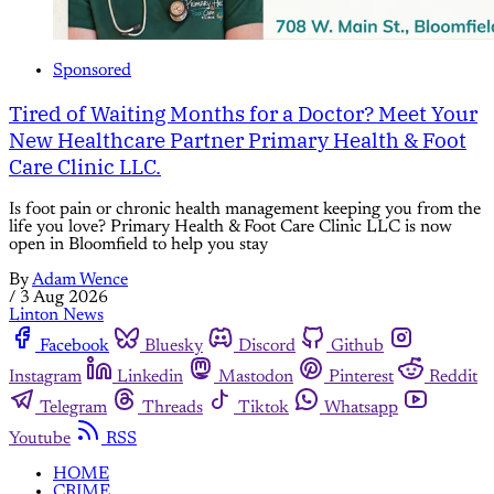
Sponsored
Tired of Waiting Months for a Doctor? Meet Your
New Healthcare Partner Primary Health & Foot
Care Clinic LLC.
Is foot pain or chronic health management keeping you from the
life you love? Primary Health & Foot Care Clinic LLC is now
open in Bloomfield to help you stay
By
Adam Wence
/
3 Aug 2026
Linton News
Facebook
Bluesky
Discord
Github
Instagram
Linkedin
Mastodon
Pinterest
Reddit
Telegram
Threads
Tiktok
Whatsapp
Youtube
RSS
HOME
CRIME