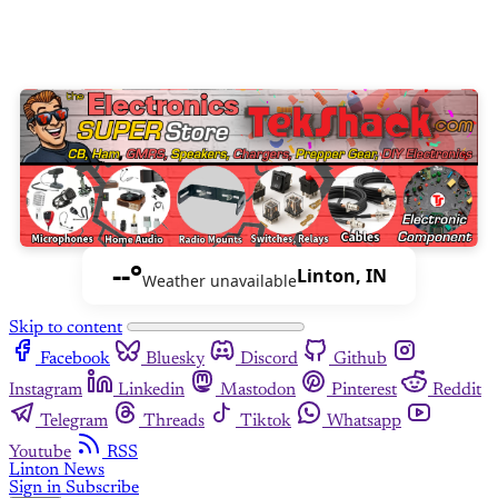
--°
Linton, IN
Weather unavailable
Skip to content
Facebook
Bluesky
Discord
Github
Instagram
Linkedin
Mastodon
Pinterest
Reddit
Telegram
Threads
Tiktok
Whatsapp
Youtube
RSS
Linton News
Sign in
Subscribe