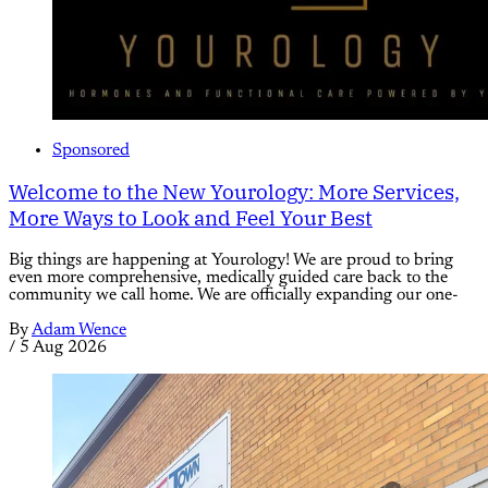
Sponsored
Welcome to the New Yourology: More Services,
More Ways to Look and Feel Your Best
Big things are happening at Yourology! We are proud to bring
even more comprehensive, medically guided care back to the
community we call home. We are officially expanding our one-
By
Adam Wence
/
5 Aug 2026