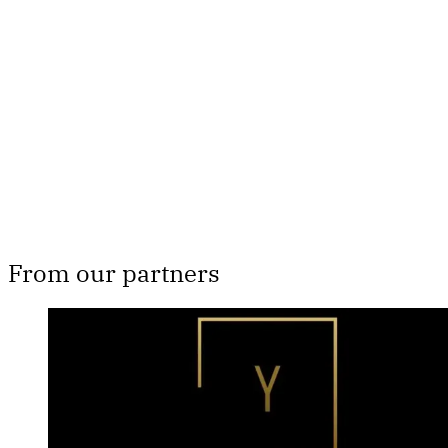
subscribers only
Subscribe now
Already have an account?
Sign in
From our partners