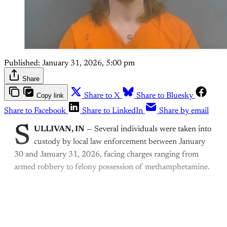
Published:
January 31, 2026, 5:00 pm
Share
Copy link
Share to X
Share to Bluesky
Share to Facebook
Share to LinkedIn
Share by email
S
ULLIVAN, IN
— Several individuals were taken into
custody by local law enforcement between January
30 and January 31, 2026, facing charges ranging from
armed robbery to felony possession of methamphetamine.
This post is for paying