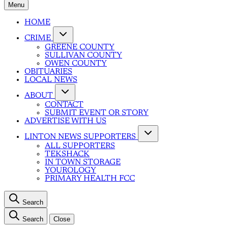
Menu
HOME
CRIME
GREENE COUNTY
SULLIVAN COUNTY
OWEN COUNTY
OBITUARIES
LOCAL NEWS
ABOUT
CONTACT
SUBMIT EVENT OR STORY
ADVERTISE WITH US
LINTON NEWS SUPPORTERS
ALL SUPPORTERS
TEKSHACK
IN TOWN STORAGE
YOUROLOGY
PRIMARY HEALTH FCC
Search
Search
Close