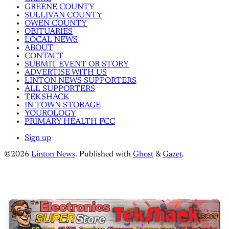
GREENE COUNTY
SULLIVAN COUNTY
OWEN COUNTY
OBITUARIES
LOCAL NEWS
ABOUT
CONTACT
SUBMIT EVENT OR STORY
ADVERTISE WITH US
LINTON NEWS SUPPORTERS
ALL SUPPORTERS
TEKSHACK
IN TOWN STORAGE
YOUROLOGY
PRIMARY HEALTH FCC
Sign up
©2026
Linton News
.
Published with
Ghost
&
Gazet
.