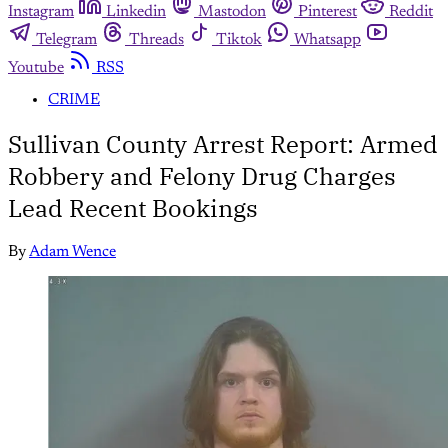
Instagram
Linkedin
Mastodon
Pinterest
Reddit
Telegram
Threads
Tiktok
Whatsapp
Youtube
RSS
CRIME
Sullivan County Arrest Report: Armed
Robbery and Felony Drug Charges
Lead Recent Bookings
By
Adam Wence