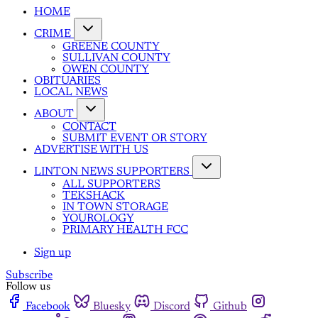
HOME
CRIME
GREENE COUNTY
SULLIVAN COUNTY
OWEN COUNTY
OBITUARIES
LOCAL NEWS
ABOUT
CONTACT
SUBMIT EVENT OR STORY
ADVERTISE WITH US
LINTON NEWS SUPPORTERS
ALL SUPPORTERS
TEKSHACK
IN TOWN STORAGE
YOUROLOGY
PRIMARY HEALTH FCC
Sign up
Subscribe
Follow us
Facebook
Bluesky
Discord
Github