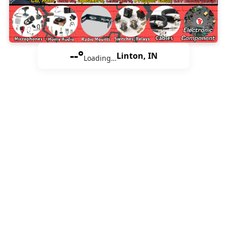
--°
Linton, IN
Loading…