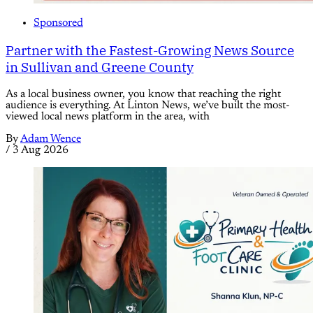
Sponsored
Partner with the Fastest-Growing News Source
in Sullivan and Greene County
As a local business owner, you know that reaching the right
audience is everything. At Linton News, we’ve built the most-
viewed local news platform in the area, with
By
Adam Wence
/
3 Aug 2026