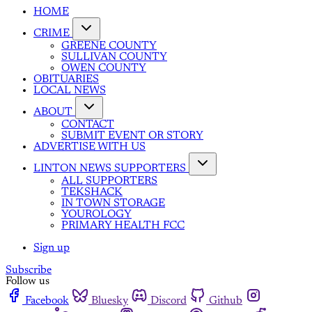
HOME
CRIME
GREENE COUNTY
SULLIVAN COUNTY
OWEN COUNTY
OBITUARIES
LOCAL NEWS
ABOUT
CONTACT
SUBMIT EVENT OR STORY
ADVERTISE WITH US
LINTON NEWS SUPPORTERS
ALL SUPPORTERS
TEKSHACK
IN TOWN STORAGE
YOUROLOGY
PRIMARY HEALTH FCC
Sign up
Subscribe
Follow us
Facebook
Bluesky
Discord
Github