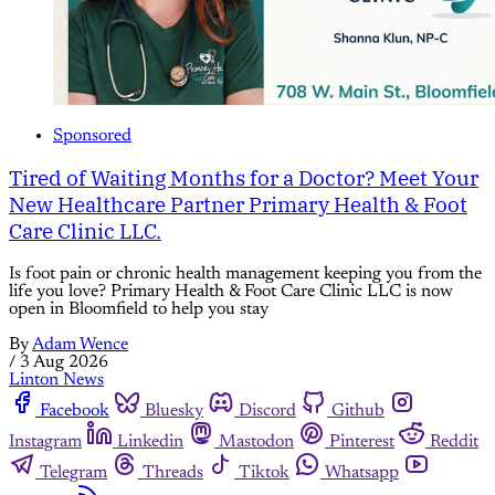
Sponsored
Tired of Waiting Months for a Doctor? Meet Your
New Healthcare Partner Primary Health & Foot
Care Clinic LLC.
Is foot pain or chronic health management keeping you from the
life you love? Primary Health & Foot Care Clinic LLC is now
open in Bloomfield to help you stay
By
Adam Wence
/
3 Aug 2026
Linton News
Facebook
Bluesky
Discord
Github
Instagram
Linkedin
Mastodon
Pinterest
Reddit
Telegram
Threads
Tiktok
Whatsapp