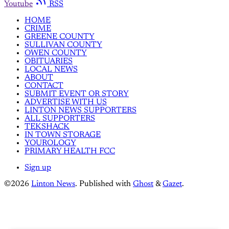
Youtube
RSS
HOME
CRIME
GREENE COUNTY
SULLIVAN COUNTY
OWEN COUNTY
OBITUARIES
LOCAL NEWS
ABOUT
CONTACT
SUBMIT EVENT OR STORY
ADVERTISE WITH US
LINTON NEWS SUPPORTERS
ALL SUPPORTERS
TEKSHACK
IN TOWN STORAGE
YOUROLOGY
PRIMARY HEALTH FCC
Sign up
©2026
Linton News
.
Published with
Ghost
&
Gazet
.