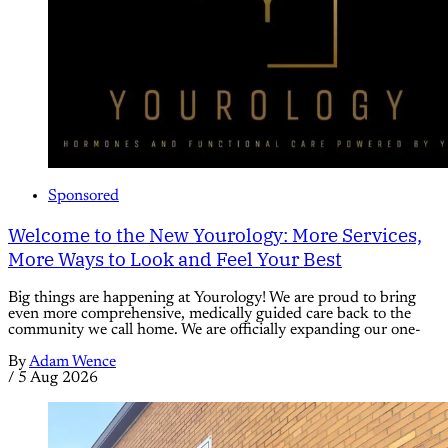
Sponsored
Welcome to the New Yourology: More Services,
More Ways to Look and Feel Your Best
Big things are happening at Yourology! We are proud to bring
even more comprehensive, medically guided care back to the
community we call home. We are officially expanding our one-
By
Adam Wence
/
5 Aug 2026