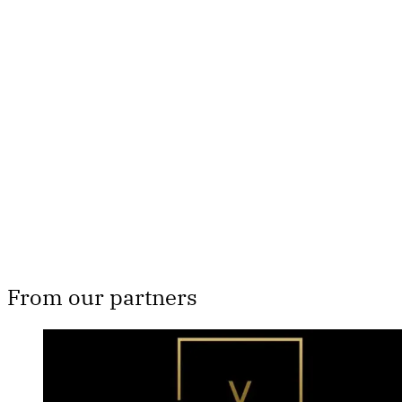
This post is for paying
subscribers only
Subscribe now
Already have an account?
Sign in
From our partners