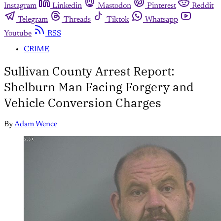
Instagram
Linkedin
Mastodon
Pinterest
Reddit
Telegram
Threads
Tiktok
Whatsapp
Youtube
RSS
CRIME
Sullivan County Arrest Report:
Shelburn Man Facing Forgery and
Vehicle Conversion Charges
By
Adam Wence