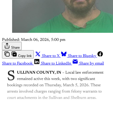
Published:
March 06, 2026, 5:00 pm
Share
Copy link
Share to X
Share to Bluesky
Share to Facebook
Share to LinkedIn
Share by email
S
ULLIVAN COUNTY, IN
– Local law enforcement
remained active this week, with two significant
bookings recorded on Thursday, March 5, 2026. These
arrests involved charges ranging from felony warrants to
court attachments in the Sullivan and Shelburn areas.