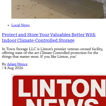
Local News
Protect and Store Your Valuables Better With
Indoor Climate-Controlled Storage
In Town Storage LLC is Linton’s premier veteran-owned facility,
offering state-of-the-art Climate Controlled protection for the
things that matter most. If you like Linton, you’
By
Adam Wence
/
4 Aug 2026