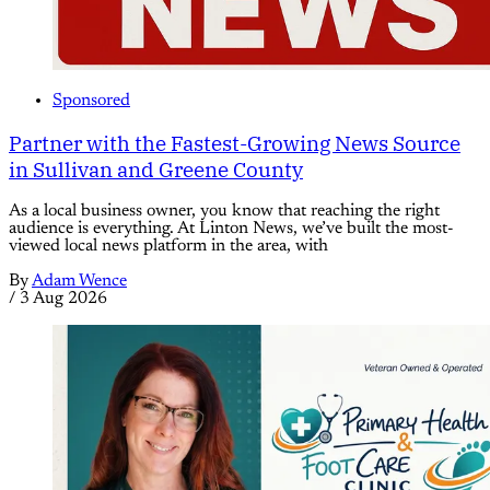
Sponsored
Partner with the Fastest-Growing News Source
in Sullivan and Greene County
As a local business owner, you know that reaching the right
audience is everything. At Linton News, we’ve built the most-
viewed local news platform in the area, with
By
Adam Wence
/
3 Aug 2026