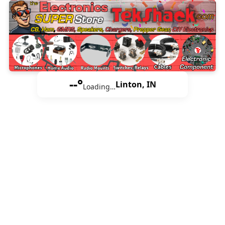
--°
Linton, IN
Loading…