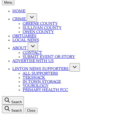
Menu
HOME
CRIME
GREENE COUNTY
SULLIVAN COUNTY
OWEN COUNTY
OBITUARIES
LOCAL NEWS
ABOUT
CONTACT
SUBMIT EVENT OR STORY
ADVERTISE WITH US
LINTON NEWS SUPPORTERS
ALL SUPPORTERS
TEKSHACK
IN TOWN STORAGE
YOUROLOGY
PRIMARY HEALTH FCC
Search
Search
Close