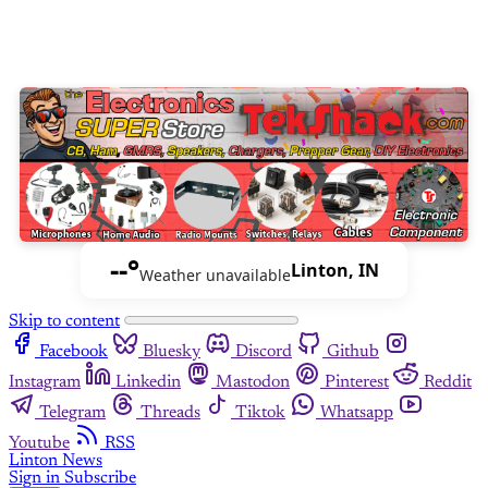
--°
Linton, IN
Weather unavailable
Skip to content
Facebook
Bluesky
Discord
Github
Instagram
Linkedin
Mastodon
Pinterest
Reddit
Telegram
Threads
Tiktok
Whatsapp
Youtube
RSS
Linton News
Sign in
Subscribe