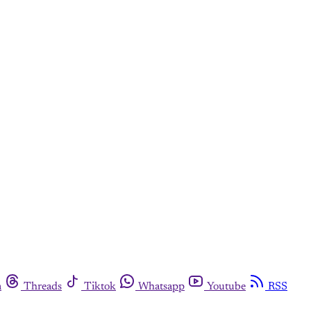
m
Threads
Tiktok
Whatsapp
Youtube
RSS