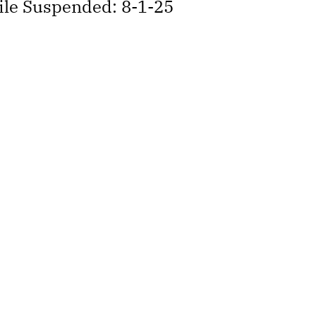
hile Suspended: 8-1-25