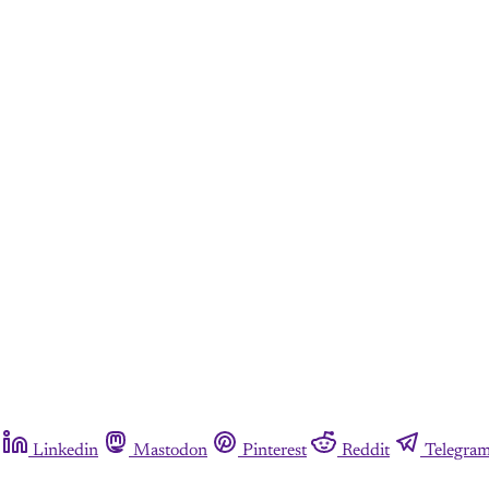
Linkedin
Mastodon
Pinterest
Reddit
Telegra