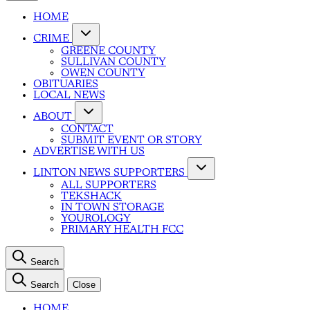
HOME
CRIME
GREENE COUNTY
SULLIVAN COUNTY
OWEN COUNTY
OBITUARIES
LOCAL NEWS
ABOUT
CONTACT
SUBMIT EVENT OR STORY
ADVERTISE WITH US
LINTON NEWS SUPPORTERS
ALL SUPPORTERS
TEKSHACK
IN TOWN STORAGE
YOUROLOGY
PRIMARY HEALTH FCC
Search
Search
Close
HOME