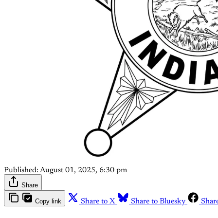
Published:
August 01, 2025, 6:30 pm
Share
Copy link
Share to X
Share to Bluesky
Shar