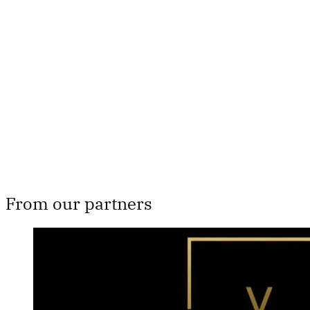
Th
From our partners