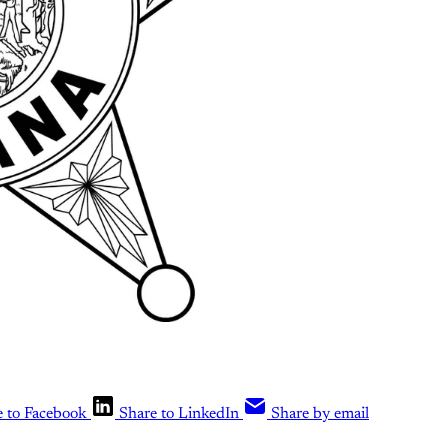
e to Facebook
Share to LinkedIn
Share by email