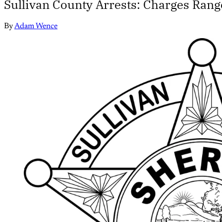
Sullivan County Arrests: Charges Rang
By
Adam Wence