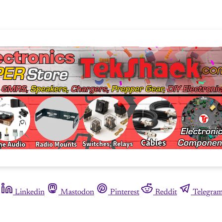
Linkedin
Mastodon
Pinterest
Reddit
Telegra