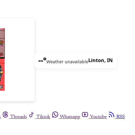
--°
Linton, IN
Weather unavailable
m
Threads
Tiktok
Whatsapp
Youtube
RSS