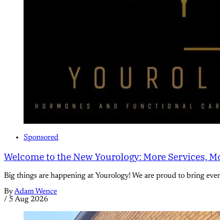
Sponsored
Welcome to the New Yourology: More Services, Mo
Big things are happening at Yourology! We are proud to bring eve
By
Adam Wence
/
5 Aug 2026