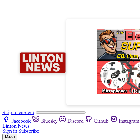
Skip to content
Facebook
Bluesky
Discord
Github
Instagram
Linton News
Sign in
Subscribe
Menu