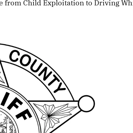
e from Child Exploitation to Driving W