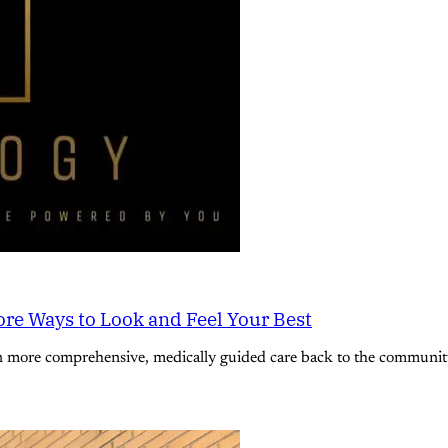
re Ways to Look and Feel Your Best
n more comprehensive, medically guided care back to the community