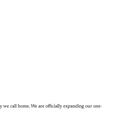
 we call home. We are officially expanding our one-