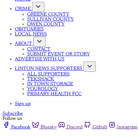
CRIME
GREENE COUNTY
SULLIVAN COUNTY
OWEN COUNTY
OBITUARIES
LOCAL NEWS
ABOUT
CONTACT
SUBMIT EVENT OR STORY
ADVERTISE WITH US
LINTON NEWS SUPPORTERS
ALL SUPPORTERS
TEKSHACK
IN TOWN STORAGE
YOUROLOGY
PRIMARY HEALTH FCC
Sign up
Subscribe
Follow us
Facebook
Bluesky
Discord
Github
Instagram