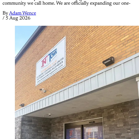
community we call home. We are officially expanding our one-
By
Adam Wence
/
5 Aug 2026