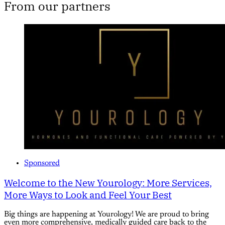
From our partners
Sponsored
Welcome to the New Yourology: More Services,
More Ways to Look and Feel Your Best
Big things are happening at Yourology! We are proud to bring
even more comprehensive, medically guided care back to the