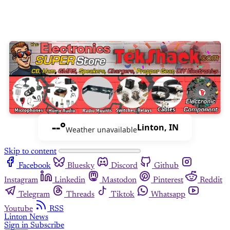
--°
Linton, IN
Weather unavailable
Skip to content
Facebook
Bluesky
Discord
Github
Instagram
Linkedin
Mastodon
Pinterest
Reddit
Telegram
Threads
Tiktok
Whatsapp
Youtube
RSS
Linton News
Sign in
Subscribe