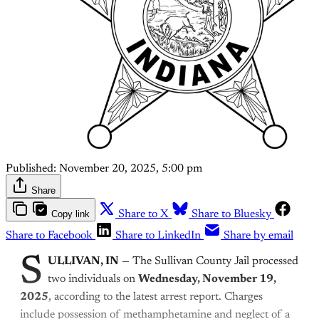
Published:
November 20, 2025, 5:00 pm
Share
Copy link
Share to X
Share to Bluesky
Share to Facebook
Share to LinkedIn
Share by email
S
ULLIVAN, IN
— The Sullivan County Jail processed
two individuals on
Wednesday, November 19,
2025
, according to the latest arrest report. Charges
include possession of methamphetamine and neglect of a