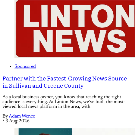
Sponsored
Partner with the Fastest-Growing News Source
in Sullivan and Greene County
As a local business owner, you know that reaching the right
audience is everything. At Linton News, we’ve built the most-
viewed local news platform in the area, with
By
Adam Wence
/
3 Aug 2026