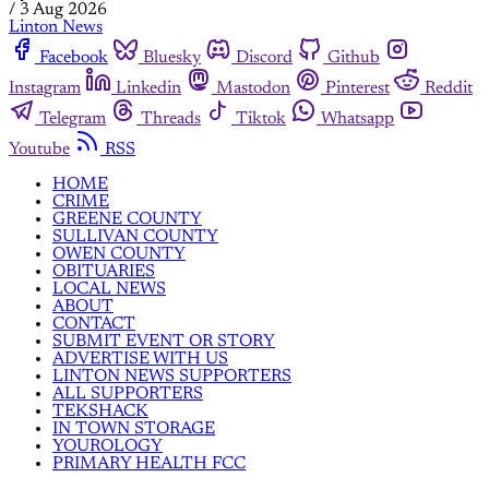
/
3 Aug 2026
Linton News
Facebook
Bluesky
Discord
Github
Instagram
Linkedin
Mastodon
Pinterest
Reddit
Telegram
Threads
Tiktok
Whatsapp
Youtube
RSS
HOME
CRIME
GREENE COUNTY
SULLIVAN COUNTY
OWEN COUNTY
OBITUARIES
LOCAL NEWS
ABOUT
CONTACT
SUBMIT EVENT OR STORY
ADVERTISE WITH US
LINTON NEWS SUPPORTERS
ALL SUPPORTERS
TEKSHACK
IN TOWN STORAGE
YOUROLOGY
PRIMARY HEALTH FCC