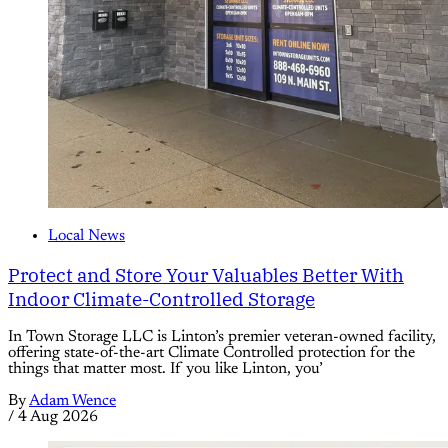
Local News
Protect and Store Your Valuables Better With
Indoor Climate-Controlled Storage
In Town Storage LLC is Linton’s premier veteran-owned facility,
offering state-of-the-art Climate Controlled protection for the
things that matter most. If you like Linton, you’
By
Adam Wence
/
4 Aug 2026