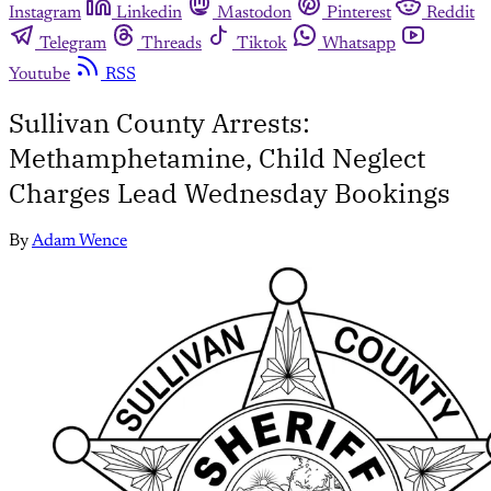
Instagram
Linkedin
Mastodon
Pinterest
Reddit
Telegram
Threads
Tiktok
Whatsapp
Youtube
RSS
Sullivan County Arrests:
Methamphetamine, Child Neglect
Charges Lead Wednesday Bookings
By
Adam Wence