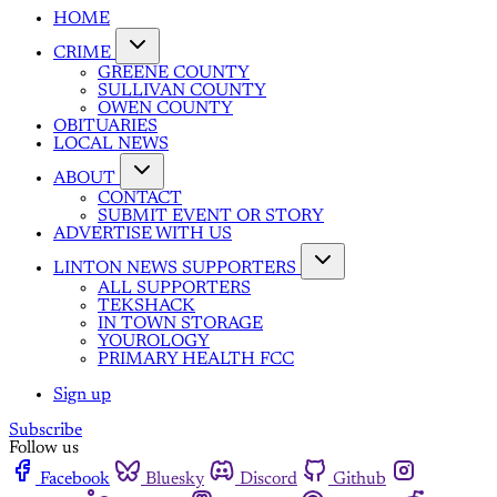
HOME
CRIME
GREENE COUNTY
SULLIVAN COUNTY
OWEN COUNTY
OBITUARIES
LOCAL NEWS
ABOUT
CONTACT
SUBMIT EVENT OR STORY
ADVERTISE WITH US
LINTON NEWS SUPPORTERS
ALL SUPPORTERS
TEKSHACK
IN TOWN STORAGE
YOUROLOGY
PRIMARY HEALTH FCC
Sign up
Subscribe
Follow us
Facebook
Bluesky
Discord
Github