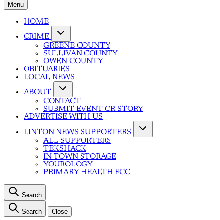
Menu
HOME
CRIME
GREENE COUNTY
SULLIVAN COUNTY
OWEN COUNTY
OBITUARIES
LOCAL NEWS
ABOUT
CONTACT
SUBMIT EVENT OR STORY
ADVERTISE WITH US
LINTON NEWS SUPPORTERS
ALL SUPPORTERS
TEKSHACK
IN TOWN STORAGE
YOUROLOGY
PRIMARY HEALTH FCC
Search
Search
Close