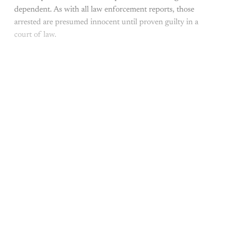
dependent. As with all law enforcement reports, those
arrested are presumed innocent until proven guilty in a
court of law.
This post is for paying
subscribers only
Subscribe now
Already have an account?
Sign in