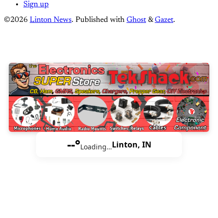
Sign up
©2026
Linton News
.
Published with
Ghost
&
Gazet
.
--°
Linton, IN
Loading…