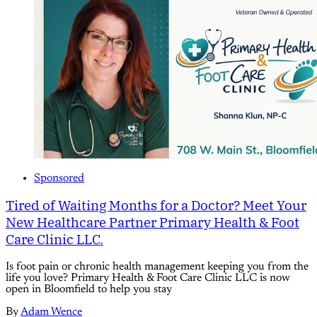
Sponsored
Tired of Waiting Months for a Doctor? Meet Your
New Healthcare Partner Primary Health & Foot
Care Clinic LLC.
Is foot pain or chronic health management keeping you from the
life you love? Primary Health & Foot Care Clinic LLC is now
open in Bloomfield to help you stay
By
Adam Wence