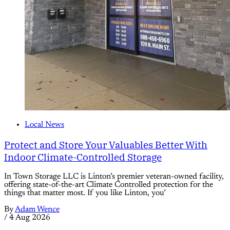
Local News
Protect and Store Your Valuables Better With
Indoor Climate-Controlled Storage
In Town Storage LLC is Linton’s premier veteran-owned facility,
offering state-of-the-art Climate Controlled protection for the
things that matter most. If you like Linton, you’
By
Adam Wence
/
4 Aug 2026