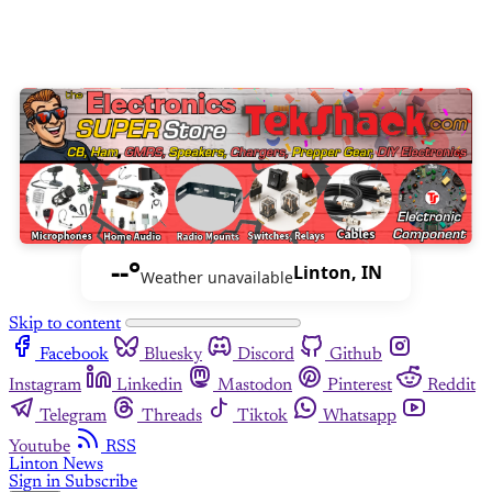
--°
Linton, IN
Weather unavailable
Skip to content
Facebook
Bluesky
Discord
Github
Instagram
Linkedin
Mastodon
Pinterest
Reddit
Telegram
Threads
Tiktok
Whatsapp
Youtube
RSS
Linton News
Sign in
Subscribe