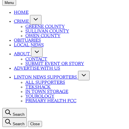
Menu
HOME
CRIME
GREENE COUNTY
SULLIVAN COUNTY
OWEN COUNTY
OBITUARIES
LOCAL NEWS
ABOUT
CONTACT
SUBMIT EVENT OR STORY
ADVERTISE WITH US
LINTON NEWS SUPPORTERS
ALL SUPPORTERS
TEKSHACK
IN TOWN STORAGE
YOUROLOGY
PRIMARY HEALTH FCC
Search
Search
Close