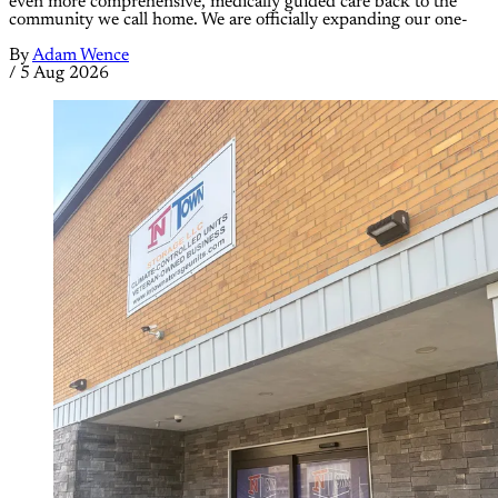
even more comprehensive, medically guided care back to the
community we call home. We are officially expanding our one-
By
Adam Wence
/
5 Aug 2026