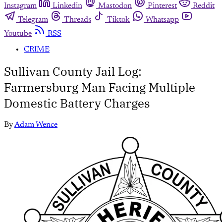
Instagram
Linkedin
Mastodon
Pinterest
Reddit
Telegram
Threads
Tiktok
Whatsapp
Youtube
RSS
CRIME
Sullivan County Jail Log:
Farmersburg Man Facing Multiple
Domestic Battery Charges
By
Adam Wence