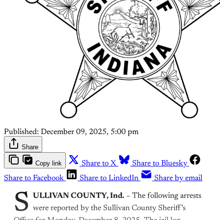
Published:
December 09, 2025, 5:00 pm
Share
Copy link
Share to X
Share to Bluesky
Share to Facebook
Share to LinkedIn
Share by email
S
ULLIVAN COUNTY, Ind.
– The following arrests
were reported by the Sullivan County Sheriff’s