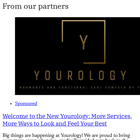
From our partners
Sponsored
Welcome to the New Yourology: More Services,
More Ways to Look and Feel Your Best
Big things are happening at Yourology! We are proud to bring