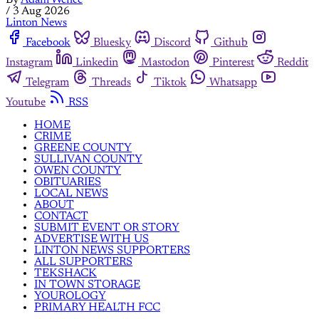
By
Adam Wence
/
3 Aug 2026
Linton News
Facebook
Bluesky
Discord
Github
Instagram
Linkedin
Mastodon
Pinterest
Reddit
Telegram
Threads
Tiktok
Whatsapp
Youtube
RSS
HOME
CRIME
GREENE COUNTY
SULLIVAN COUNTY
OWEN COUNTY
OBITUARIES
LOCAL NEWS
ABOUT
CONTACT
SUBMIT EVENT OR STORY
ADVERTISE WITH US
LINTON NEWS SUPPORTERS
ALL SUPPORTERS
TEKSHACK
IN TOWN STORAGE
YOUROLOGY
PRIMARY HEALTH FCC