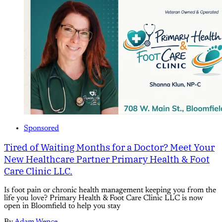
Sponsored
Tired of Waiting Months for a Doctor? Meet Your
New Healthcare Partner Primary Health & Foot
Care Clinic LLC.
Is foot pain or chronic health management keeping you from the
life you love? Primary Health & Foot Care Clinic LLC is now
open in Bloomfield to help you stay