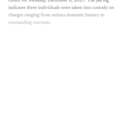
Office for Monday, December 8, 2025. The jail log
indicates three individuals were taken into custody on
charges ranging from serious domestic battery to
outstanding warrants.
This post is for paying
subscribers only
Subscribe now
Already have an account?
Sign in