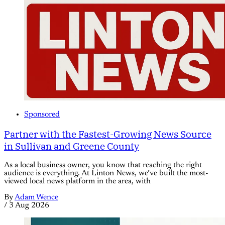
Sponsored
Partner with the Fastest-Growing News Source
in Sullivan and Greene County
As a local business owner, you know that reaching the right
audience is everything. At Linton News, we’ve built the most-
viewed local news platform in the area, with
By
Adam Wence
/
3 Aug 2026