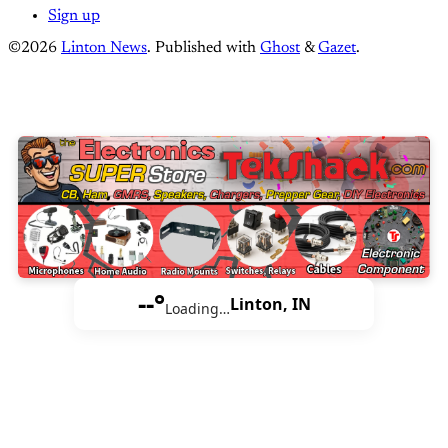
Sign up
©2026
Linton News
.
Published with
Ghost
&
Gazet
.
--°
Linton, IN
Loading…