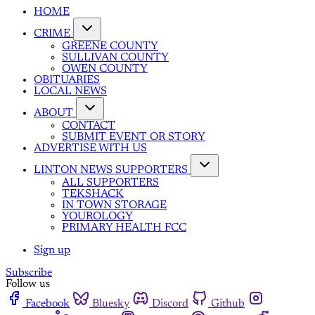
HOME
CRIME
GREENE COUNTY
SULLIVAN COUNTY
OWEN COUNTY
OBITUARIES
LOCAL NEWS
ABOUT
CONTACT
SUBMIT EVENT OR STORY
ADVERTISE WITH US
LINTON NEWS SUPPORTERS
ALL SUPPORTERS
TEKSHACK
IN TOWN STORAGE
YOUROLOGY
PRIMARY HEALTH FCC
Sign up
Subscribe
Follow us
Facebook
Bluesky
Discord
Github