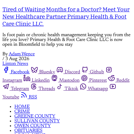
Tired of Waiting Months for a Doctor? Meet Your
New Healthcare Partner Primary Health & Foot
Care Clinic LLC.
Is foot pain or chronic health management keeping you from the
life you love? Primary Health & Foot Care Clinic LLC is now
open in Bloomfield to help you stay
By
Adam Wence
/
3 Aug 2026
Linton News
Facebook
Bluesky
Discord
Github
Instagram
Linkedin
Mastodon
Pinterest
Reddit
Telegram
Threads
Tiktok
Whatsapp
Youtube
RSS
HOME
CRIME
GREENE COUNTY
SULLIVAN COUNTY
OWEN COUNTY
OBITUARIES