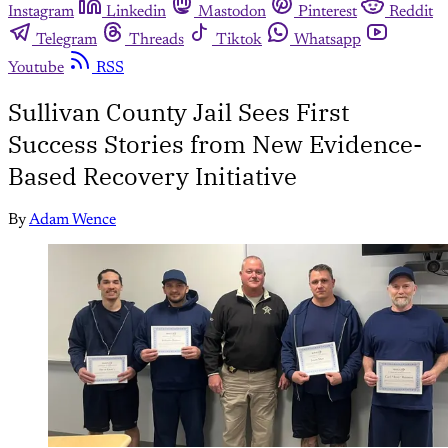
Instagram
Linkedin
Mastodon
Pinterest
Reddit
Telegram
Threads
Tiktok
Whatsapp
Youtube
RSS
Sullivan County Jail Sees First
Success Stories from New Evidence-
Based Recovery Initiative
By
Adam Wence