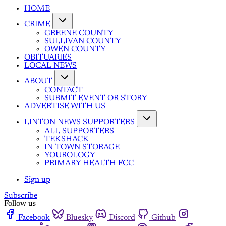
HOME
CRIME
GREENE COUNTY
SULLIVAN COUNTY
OWEN COUNTY
OBITUARIES
LOCAL NEWS
ABOUT
CONTACT
SUBMIT EVENT OR STORY
ADVERTISE WITH US
LINTON NEWS SUPPORTERS
ALL SUPPORTERS
TEKSHACK
IN TOWN STORAGE
YOUROLOGY
PRIMARY HEALTH FCC
Sign up
Subscribe
Follow us
Facebook
Bluesky
Discord
Github