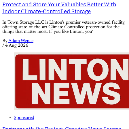
Protect and Store Your Valuables Better With
Indoor Climate-Controlled Storage
In Town Storage LLC is Linton’s premier veteran-owned facility,
offering state-of-the-art Climate Controlled protection for the
things that matter most. If you like Linton, you’
By
Adam Wence
/
4 Aug 2026
Sponsored
Partner with the Fastest-Growing News Source