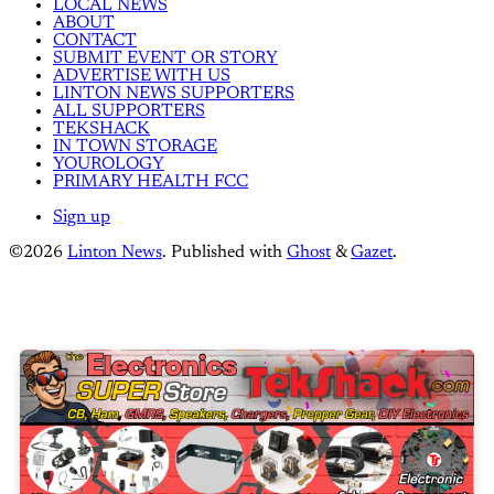
LOCAL NEWS
ABOUT
CONTACT
SUBMIT EVENT OR STORY
ADVERTISE WITH US
LINTON NEWS SUPPORTERS
ALL SUPPORTERS
TEKSHACK
IN TOWN STORAGE
YOUROLOGY
PRIMARY HEALTH FCC
Sign up
©2026
Linton News
.
Published with
Ghost
&
Gazet
.