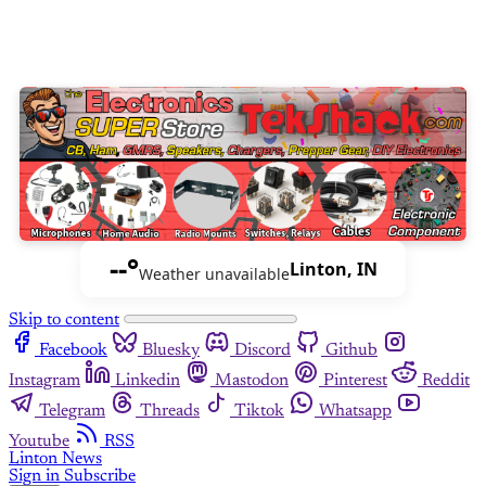
--°
Linton, IN
Weather unavailable
Skip to content
Facebook
Bluesky
Discord
Github
Instagram
Linkedin
Mastodon
Pinterest
Reddit
Telegram
Threads
Tiktok
Whatsapp
Youtube
RSS
Linton News
Sign in
Subscribe