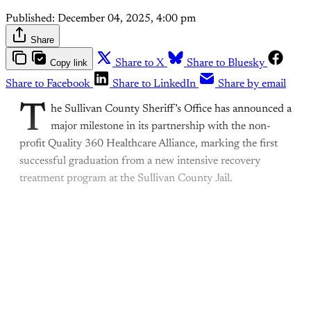
Published:
December 04, 2025, 4:00 pm
Share
Copy link
Share to X
Share to Bluesky
Share to Facebook
Share to LinkedIn
Share by email
T
he Sullivan County Sheriff’s Office has announced a
major milestone in its partnership with the non-
profit Quality 360 Healthcare Alliance, marking the first
successful graduation from a new intensive recovery
treatment program at the Sullivan County Jail.
This post is for subscribers
only