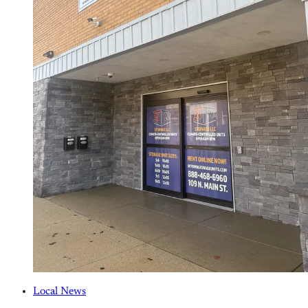
Local News