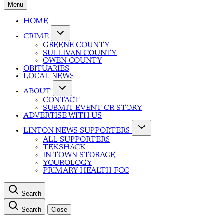
Menu
HOME
CRIME
GREENE COUNTY
SULLIVAN COUNTY
OWEN COUNTY
OBITUARIES
LOCAL NEWS
ABOUT
CONTACT
SUBMIT EVENT OR STORY
ADVERTISE WITH US
LINTON NEWS SUPPORTERS
ALL SUPPORTERS
TEKSHACK
IN TOWN STORAGE
YOUROLOGY
PRIMARY HEALTH FCC
Search
Search
Close