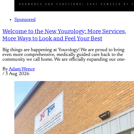
Sponsored
Welcome to the New Yourology: More Services,
More Ways to Look and Feel Your Best
Big things are happening at Yourology! We are proud to bring
even more comprehensive, medically guided care back to the
community we call home. We are officially expanding our one-
By
Adam Wence
/
5 Aug 2026