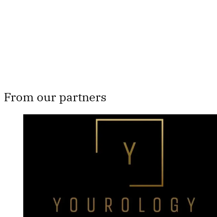
Subscribe now
Already have an account?
Sign in
From our partners