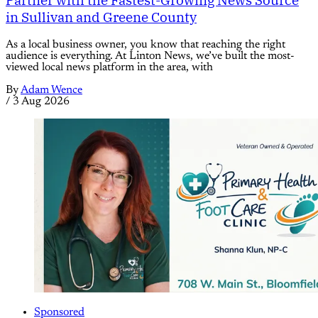
in Sullivan and Greene County
As a local business owner, you know that reaching the right
audience is everything. At Linton News, we’ve built the most-
viewed local news platform in the area, with
By
Adam Wence
/
3 Aug 2026
Sponsored