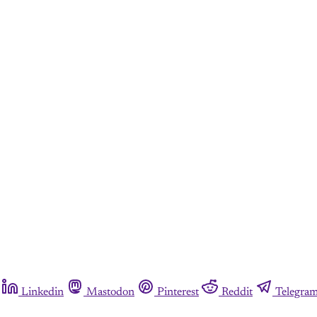
Linkedin
Mastodon
Pinterest
Reddit
Telegra