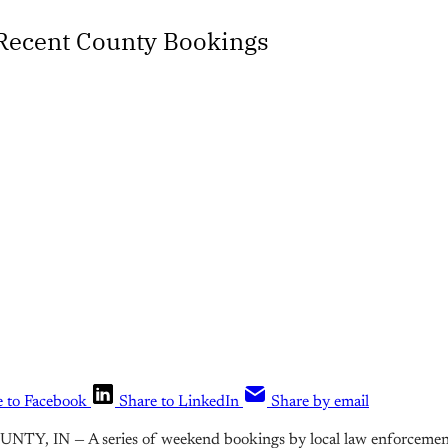
 Recent County Bookings
e to Facebook
Share to LinkedIn
Share by email
Y, IN — A series of weekend bookings by local law enforcement