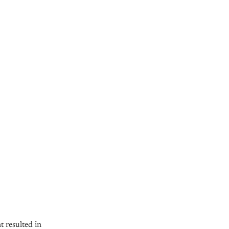
 resulted in