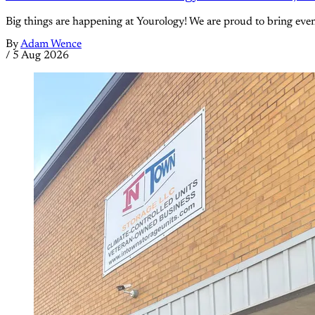
Big things are happening at Yourology! We are proud to bring eve
By
Adam Wence
/
5 Aug 2026