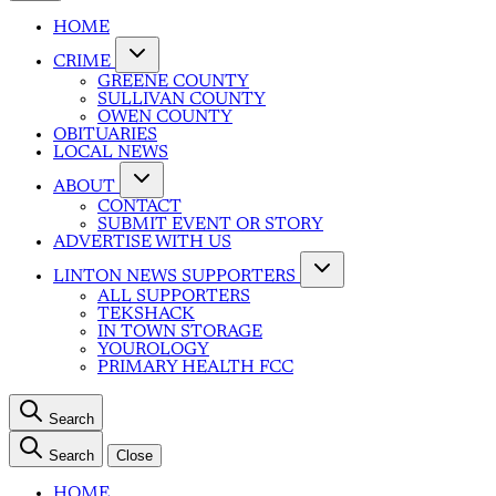
HOME
CRIME
GREENE COUNTY
SULLIVAN COUNTY
OWEN COUNTY
OBITUARIES
LOCAL NEWS
ABOUT
CONTACT
SUBMIT EVENT OR STORY
ADVERTISE WITH US
LINTON NEWS SUPPORTERS
ALL SUPPORTERS
TEKSHACK
IN TOWN STORAGE
YOUROLOGY
PRIMARY HEALTH FCC
Search
Search
Close
HOME