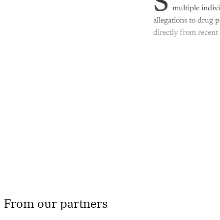
S
multiple indiv
allegations to drug 
directly from recent
Th
From our partners