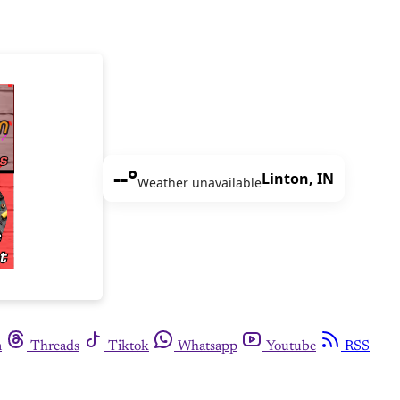
--°
Linton, IN
Weather unavailable
m
Threads
Tiktok
Whatsapp
Youtube
RSS