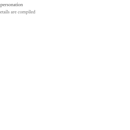
mpersonation
etails are compiled
nly