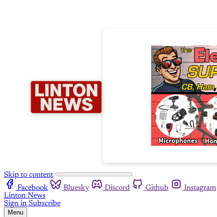
Skip to content
Facebook
Bluesky
Discord
Github
Instagram
Linton News
Sign in
Subscribe
Menu