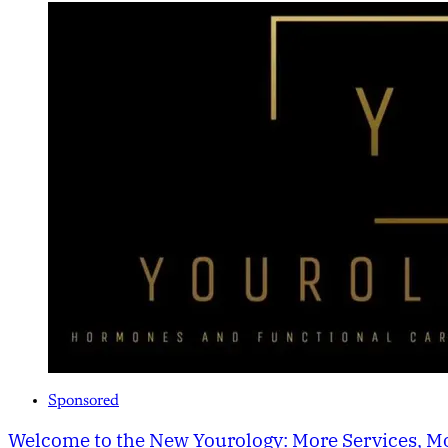
Sponsored
Welcome to the New Yourology: More Services, Mo