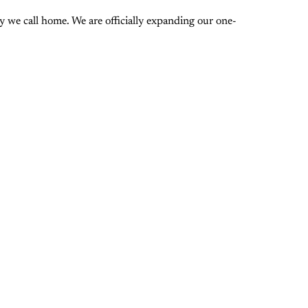
 we call home. We are officially expanding our one-