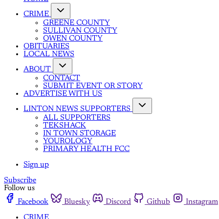
CRIME
GREENE COUNTY
SULLIVAN COUNTY
OWEN COUNTY
OBITUARIES
LOCAL NEWS
ABOUT
CONTACT
SUBMIT EVENT OR STORY
ADVERTISE WITH US
LINTON NEWS SUPPORTERS
ALL SUPPORTERS
TEKSHACK
IN TOWN STORAGE
YOUROLOGY
PRIMARY HEALTH FCC
Sign up
Subscribe
Follow us
Facebook
Bluesky
Discord
Github
Instagram
CRIME