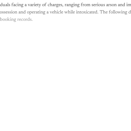
iduals facing a variety of charges, ranging from serious arson and i
possession and operating a vehicle while intoxicated. The following d
 booking records.
is post is for paying subscribers o
Subscribe now
Already have an account?
Sign in