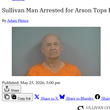
Sullivan Man Arrested for Arson Tops
By
Adam Wence
Published:
May 25, 2026, 5:00 pm
Share
Copy link
Share to X
Share to Bluesky
Shar
ULLIVAN COUNT