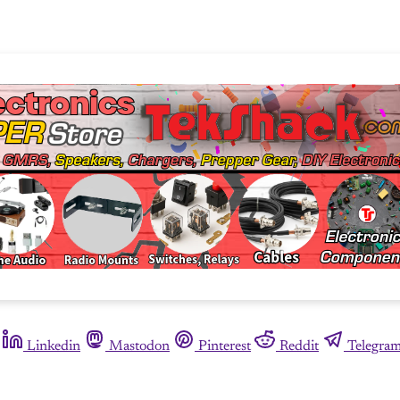
Linkedin
Mastodon
Pinterest
Reddit
Telegra