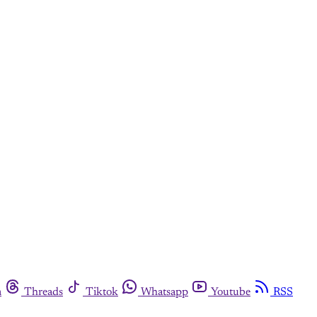
m
Threads
Tiktok
Whatsapp
Youtube
RSS