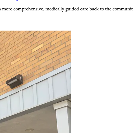
n more comprehensive, medically guided care back to the community