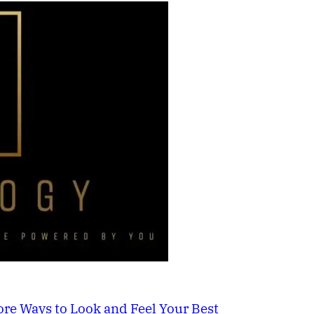
re Ways to Look and Feel Your Best