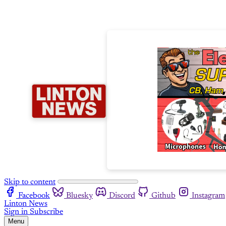
Skip to content
Facebook
Bluesky
Discord
Github
Instagram
Linton News
Sign in
Subscribe
Menu