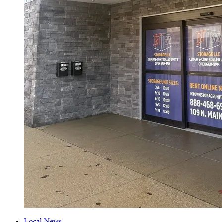
Local News