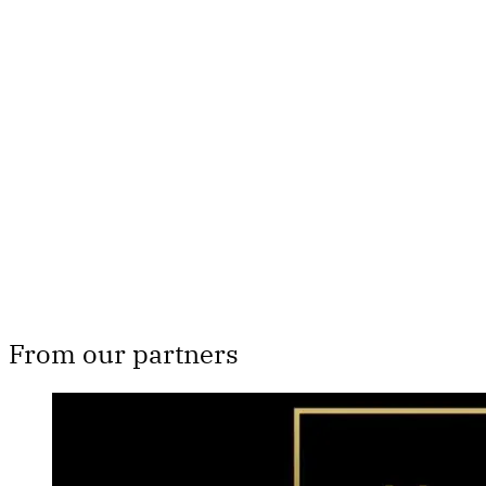
Th
From our partners