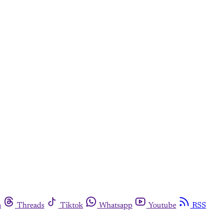
m
Threads
Tiktok
Whatsapp
Youtube
RSS