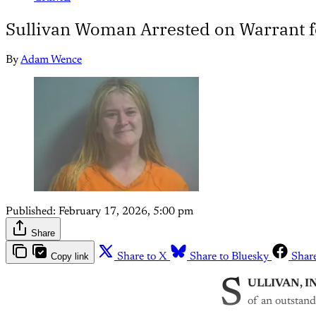
Sullivan Woman Arrested on Warrant 
By
Adam Wence
Published:
February 17, 2026, 5:00 pm
Share
Copy link
Share to X
Share to Bluesky
Shar
S
ULLIVAN, I
of an outstand