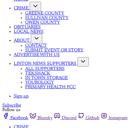
CRIME
GREENE COUNTY
SULLIVAN COUNTY
OWEN COUNTY
OBITUARIES
LOCAL NEWS
ABOUT
CONTACT
SUBMIT EVENT OR STORY
ADVERTISE WITH US
LINTON NEWS SUPPORTERS
ALL SUPPORTERS
TEKSHACK
IN TOWN STORAGE
YOUROLOGY
PRIMARY HEALTH FCC
Sign up
Subscribe
Follow us
Facebook
Bluesky
Discord
Github
Instagram
CRIME