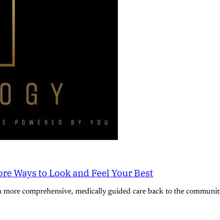
re Ways to Look and Feel Your Best
n more comprehensive, medically guided care back to the community