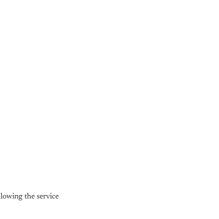
owing the service