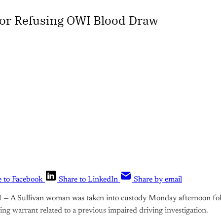
for Refusing OWI Blood Draw
e to Facebook
Share to LinkedIn
Share by email
N
— A Sullivan woman was taken into custody Monday afternoon foll
ing warrant related to a previous impaired driving investigation.