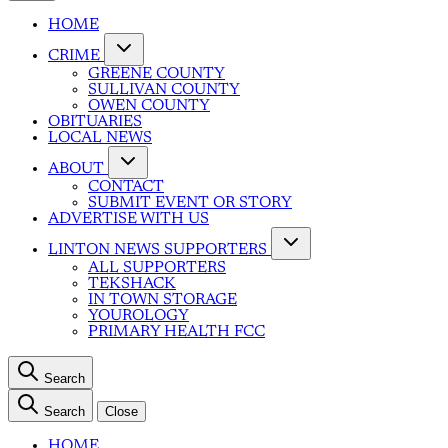
HOME
CRIME
GREENE COUNTY
SULLIVAN COUNTY
OWEN COUNTY
OBITUARIES
LOCAL NEWS
ABOUT
CONTACT
SUBMIT EVENT OR STORY
ADVERTISE WITH US
LINTON NEWS SUPPORTERS
ALL SUPPORTERS
TEKSHACK
IN TOWN STORAGE
YOUROLOGY
PRIMARY HEALTH FCC
Search
Search
Close
HOME