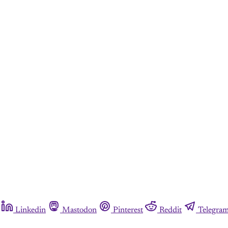
Linkedin
Mastodon
Pinterest
Reddit
Telegra