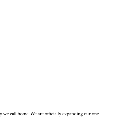
 we call home. We are officially expanding our one-