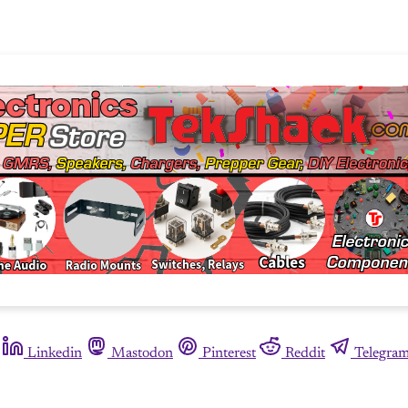
Linkedin
Mastodon
Pinterest
Reddit
Telegra