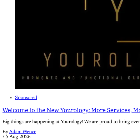
Sponsored
Welcome to the New Yourology: More Services, Mo
Big things are happening at Yourology! We are proud to bring eve
By
Adam Wence
/
5 Aug 2026