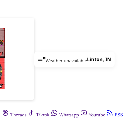
--°
Linton, IN
Weather unavailable
m
Threads
Tiktok
Whatsapp
Youtube
RSS