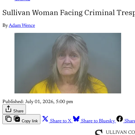
Sullivan Woman Facing Criminal Tres
By
Adam Wence
Published:
July 01, 2026, 5:00 pm
Share
Copy link
Share to X
Share to Bluesky
Shar
ULLIVAN COUNT