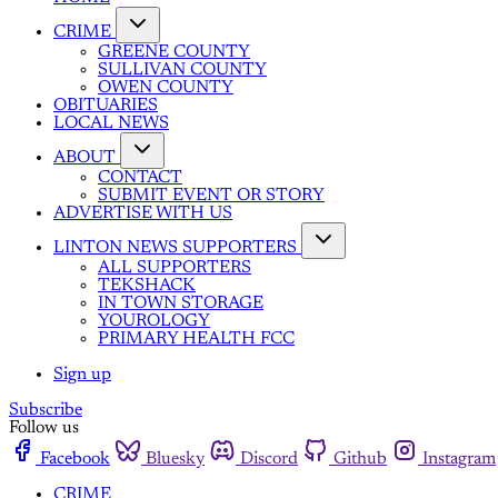
CRIME
GREENE COUNTY
SULLIVAN COUNTY
OWEN COUNTY
OBITUARIES
LOCAL NEWS
ABOUT
CONTACT
SUBMIT EVENT OR STORY
ADVERTISE WITH US
LINTON NEWS SUPPORTERS
ALL SUPPORTERS
TEKSHACK
IN TOWN STORAGE
YOUROLOGY
PRIMARY HEALTH FCC
Sign up
Subscribe
Follow us
Facebook
Bluesky
Discord
Github
Instagram
CRIME