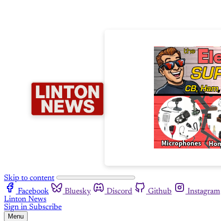
Skip to content
Facebook
Bluesky
Discord
Github
Instagram
Linton News
Sign in
Subscribe
Menu