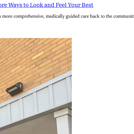
re Ways to Look and Feel Your Best
n more comprehensive, medically guided care back to the community