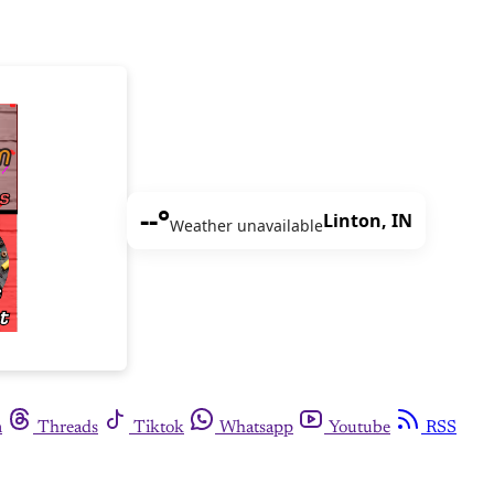
--°
Linton, IN
Weather unavailable
m
Threads
Tiktok
Whatsapp
Youtube
RSS