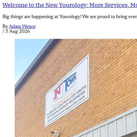
Welcome to the New Yourology: More Services, Mo
Big things are happening at Yourology! We are proud to bring eve
By
Adam Wence
/
5 Aug 2026