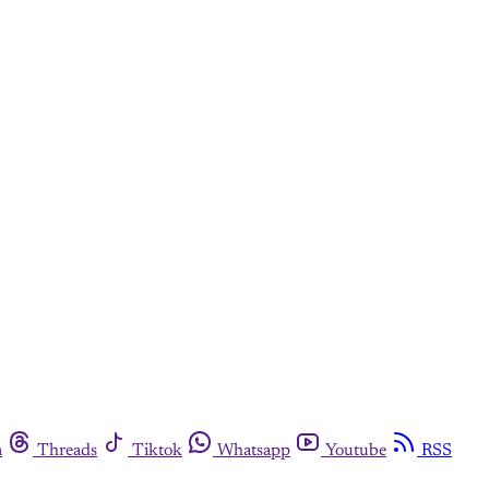
m
Threads
Tiktok
Whatsapp
Youtube
RSS