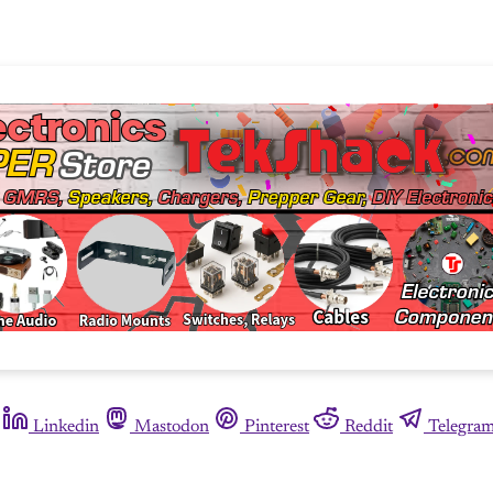
Linkedin
Mastodon
Pinterest
Reddit
Telegra