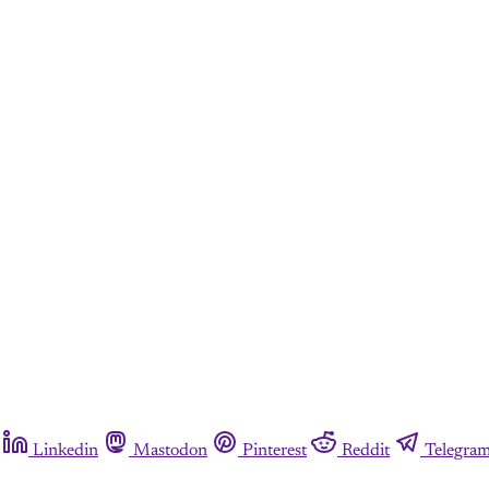
Linkedin
Mastodon
Pinterest
Reddit
Telegra