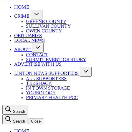
HOME
CRIME
GREENE COUNTY
SULLIVAN COUNTY
OWEN COUNTY
OBITUARIES
LOCAL NEWS
ABOUT
CONTACT
SUBMIT EVENT OR STORY
ADVERTISE WITH US
LINTON NEWS SUPPORTERS
ALL SUPPORTERS
TEKSHACK
IN TOWN STORAGE
YOUROLOGY
PRIMARY HEALTH FCC
Search
Search
Close
HOME