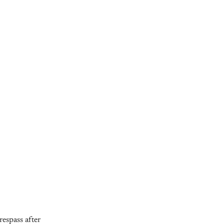
espass after