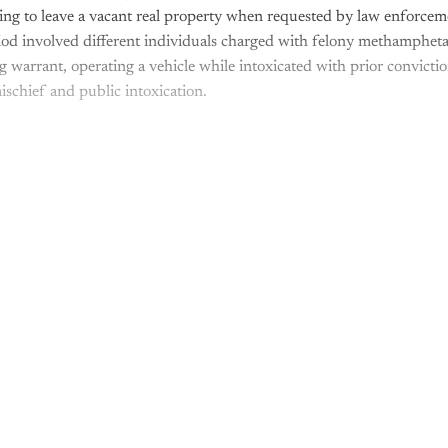
sing to leave a vacant real property when requested by law enforceme
iod involved different individuals charged with felony methamphet
 warrant, operating a vehicle while intoxicated with prior convictio
ischief and public intoxication.
is post is for paying subscribers o
Subscribe now
Already have an account?
Sign in