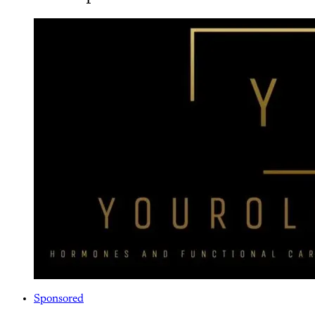
Sponsored