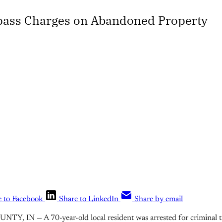
pass Charges on Abandoned Property
e to Facebook
Share to LinkedIn
Share by email
Y, IN — A 70-year-old local resident was arrested for criminal tr