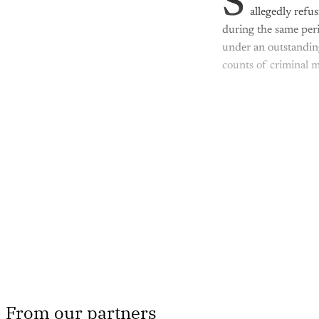
S
allegedly refu
during the same per
under an outstanding
counts of criminal m
Th
From our partners