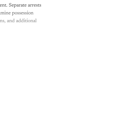
nt. Separate arrests
amine possession
ns, and additional
nly