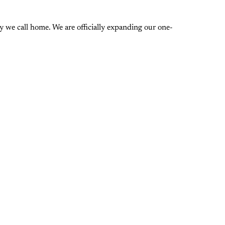
 we call home. We are officially expanding our one-