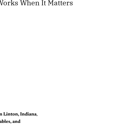
 Works When It Matters
n Linton, Indiana
,
ables, and