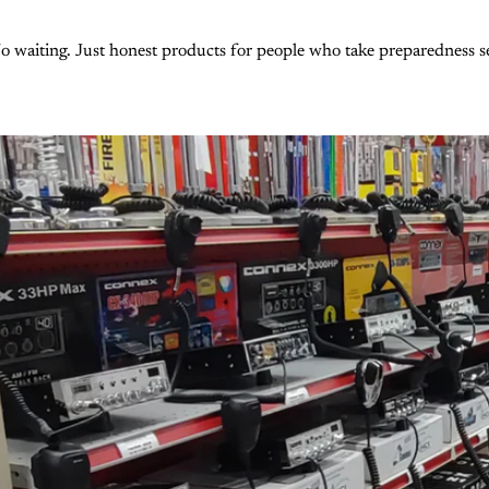
 waiting. Just honest products for people who take preparedness se