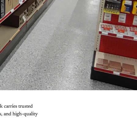
k carries trusted
ls, and high-quality