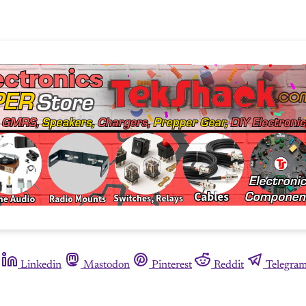
Linkedin
Mastodon
Pinterest
Reddit
Telegra