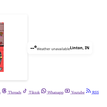
--°
Linton, IN
Weather unavailable
m
Threads
Tiktok
Whatsapp
Youtube
RSS