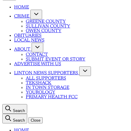
HOME
CRIME
GREENE COUNTY
SULLIVAN COUNTY
OWEN COUNTY
OBITUARIES
LOCAL NEWS
ABOUT
CONTACT
SUBMIT EVENT OR STORY
ADVERTISE WITH US
LINTON NEWS SUPPORTERS
ALL SUPPORTERS
TEKSHACK
IN TOWN STORAGE
YOUROLOGY
PRIMARY HEALTH FCC
Search
Search
Close
HOME