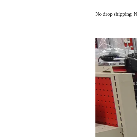
No drop shipping. No