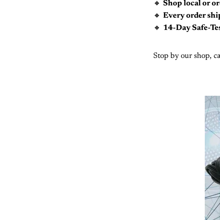
🔸
Shop local or or
🔸
Every order ship
🔸
14-Day Safe-Te
Stop by our shop, ca