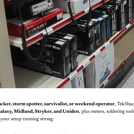
ucker, storm spotter, survivalist, or weekend operator
, TekShac
alaxy, Midland, Stryker, and Uniden
, plus meters, soldering too
your setup running strong.