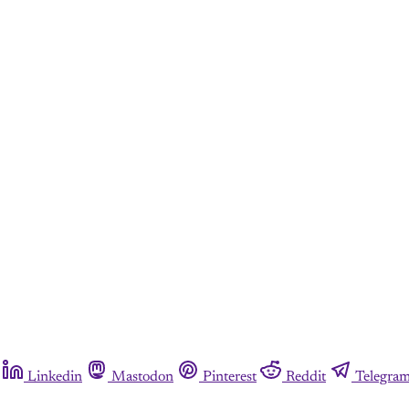
Linkedin
Mastodon
Pinterest
Reddit
Telegra