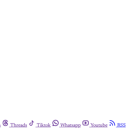
m
Threads
Tiktok
Whatsapp
Youtube
RSS