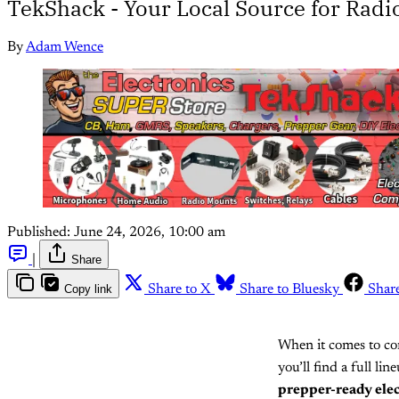
TekShack - Your Local Source for Radi
By
Adam Wence
Published:
June 24, 2026, 10:00 am
|
Share
Copy link
Share to X
Share to Bluesky
Shar
When it comes to com
you’ll find a full li
prepper-ready ele