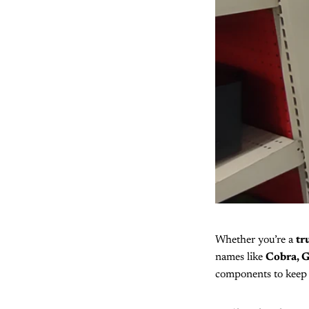
Whether you’re a
tr
names like
Cobra, G
components to keep 