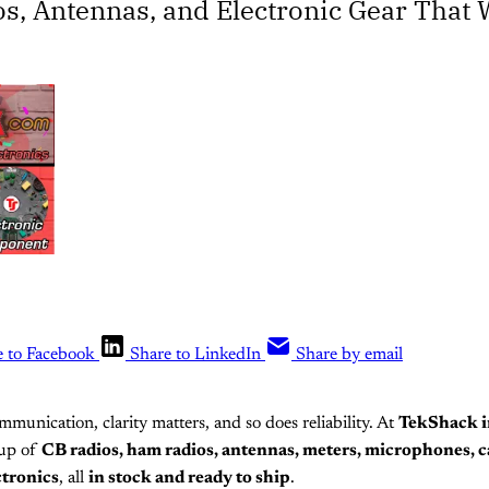
os, Antennas, and Electronic Gear That
e to Facebook
Share to LinkedIn
Share by email
munication, clarity matters, and so does reliability. At
TekShack i
neup of
CB radios, ham radios, antennas, meters, microphones, c
ctronics
, all
in stock and ready to ship
.