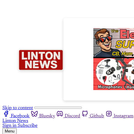
Skip to content
Facebook
Bluesky
Discord
Github
Instagram
Linton News
Sign in
Subscribe
Menu