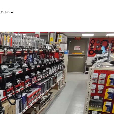
riously.