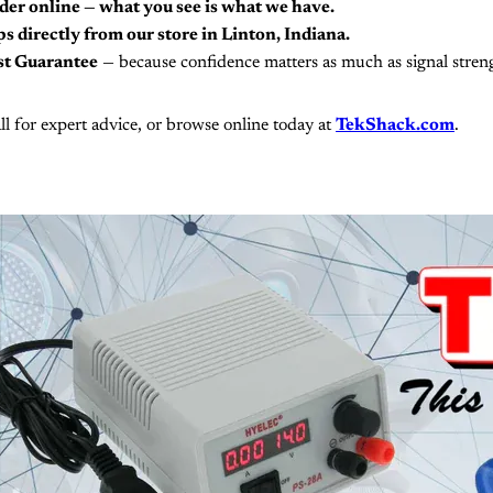
der online — what you see is what we have.
s directly from our store in Linton, Indiana.
st Guarantee
— because confidence matters as much as signal stren
ll for expert advice, or browse online today at
TekShack.com
.