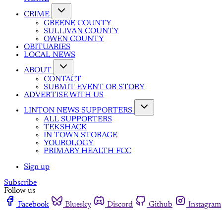
CRIME
GREENE COUNTY
SULLIVAN COUNTY
OWEN COUNTY
OBITUARIES
LOCAL NEWS
ABOUT
CONTACT
SUBMIT EVENT OR STORY
ADVERTISE WITH US
LINTON NEWS SUPPORTERS
ALL SUPPORTERS
TEKSHACK
IN TOWN STORAGE
YOUROLOGY
PRIMARY HEALTH FCC
Sign up
Subscribe
Follow us
Facebook
Bluesky
Discord
Github
Instagram