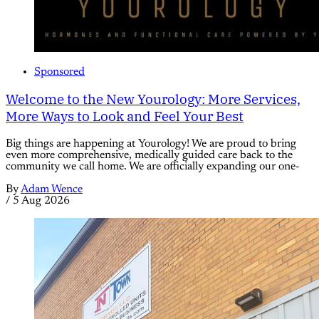
Sponsored
Welcome to the New Yourology: More Services,
More Ways to Look and Feel Your Best
Big things are happening at Yourology! We are proud to bring
even more comprehensive, medically guided care back to the
community we call home. We are officially expanding our one-
By
Adam Wence
/
5 Aug 2026