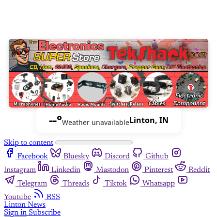
--°
Linton, IN
Weather unavailable
Skip to content
Facebook
Bluesky
Discord
Github
Instagram
Linkedin
Mastodon
Pinterest
Reddit
Telegram
Threads
Tiktok
Whatsapp
Youtube
RSS
Linton News
Sign in
Subscribe