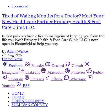
Sponsored
Tired of Waiting Months for a Doctor? Meet Your
New Healthcare Partner Primary Health & Foot
Care Clinic LLC.
Is foot pain or chronic health management keeping you from the
life you love? Primary Health & Foot Care Clinic LLC is now
open in Bloomfield to help you stay
By
Adam Wence
/
3 Aug 2026
Linton News
Facebook
Bluesky
Discord
Github
Instagram
Linkedin
Mastodon
Pinterest
Reddit
Telegram
Threads
Tiktok
Whatsapp
Youtube
RSS
HOME
CRIME
GREENE COUNTY
SULLIVAN COUNTY