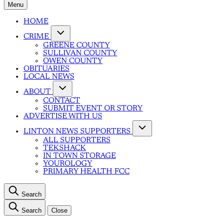
Menu
HOME
CRIME
GREENE COUNTY
SULLIVAN COUNTY
OWEN COUNTY
OBITUARIES
LOCAL NEWS
ABOUT
CONTACT
SUBMIT EVENT OR STORY
ADVERTISE WITH US
LINTON NEWS SUPPORTERS
ALL SUPPORTERS
TEKSHACK
IN TOWN STORAGE
YOUROLOGY
PRIMARY HEALTH FCC
Search
Search
Close