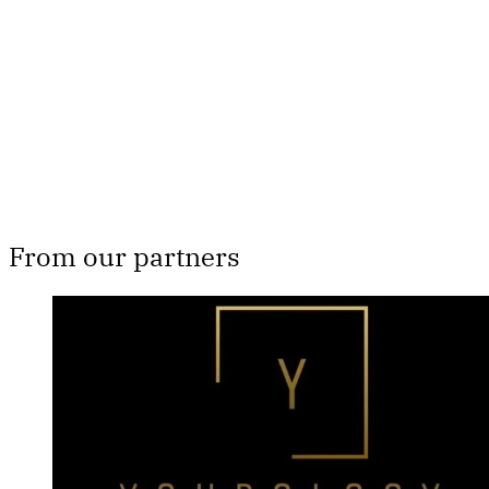
Subscribe now
Already have an account?
Sign in
From our partners