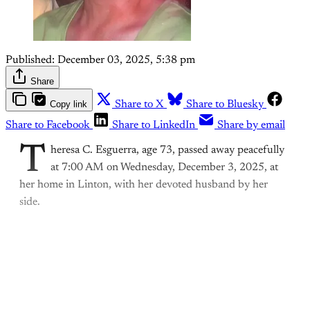
Published:
December 03, 2025, 5:38 pm
Share
Copy link
Share to X
Share to Bluesky
Share to Facebook
Share to LinkedIn
Share by email
T
heresa C. Esguerra, age 73, passed away peacefully
at 7:00 AM on Wednesday, December 3, 2025, at
her home in Linton, with her devoted husband by her
side.
This post is for paying
subscribers only