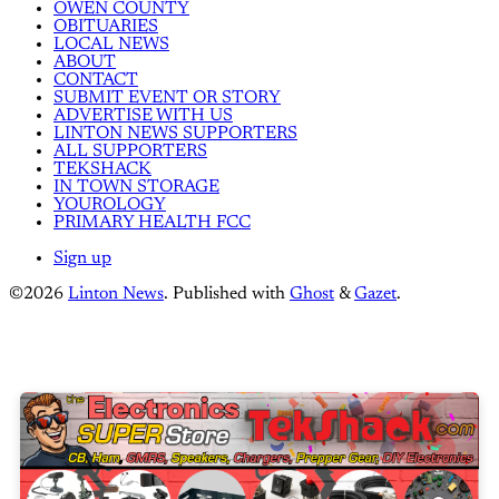
OWEN COUNTY
OBITUARIES
LOCAL NEWS
ABOUT
CONTACT
SUBMIT EVENT OR STORY
ADVERTISE WITH US
LINTON NEWS SUPPORTERS
ALL SUPPORTERS
TEKSHACK
IN TOWN STORAGE
YOUROLOGY
PRIMARY HEALTH FCC
Sign up
©2026
Linton News
.
Published with
Ghost
&
Gazet
.