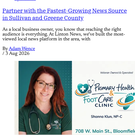
Partner with the Fastest-Growing News Source
in Sullivan and Greene County
As a local business owner, you know that reaching the right
audience is everything. At Linton News, we’ve built the most-
viewed local news platform in the area, with
By
Adam Wence
/
3 Aug 2026