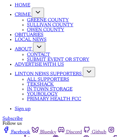
HOME
CRIME
GREENE COUNTY
SULLIVAN COUNTY
OWEN COUNTY
OBITUARIES
LOCAL NEWS
ABOUT
CONTACT
SUBMIT EVENT OR STORY
ADVERTISE WITH US
LINTON NEWS SUPPORTERS
ALL SUPPORTERS
TEKSHACK
IN TOWN STORAGE
YOUROLOGY
PRIMARY HEALTH FCC
Sign up
Subscribe
Follow us
Facebook
Bluesky
Discord
Github