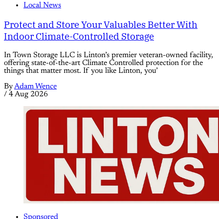
Local News
Protect and Store Your Valuables Better With
Indoor Climate-Controlled Storage
In Town Storage LLC is Linton’s premier veteran-owned facility,
offering state-of-the-art Climate Controlled protection for the
things that matter most. If you like Linton, you’
By
Adam Wence
/
4 Aug 2026
Sponsored