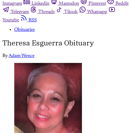
Instagram
Linkedin
Mastodon
Pinterest
Reddit
Telegram
Threads
Tiktok
Whatsapp
Youtube
RSS
Obituaries
Theresa Esguerra Obituary
By
Adam Wence