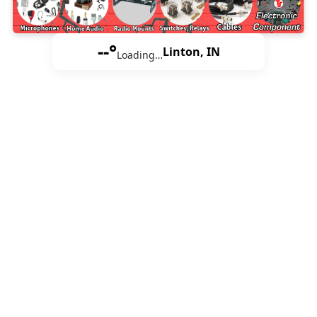
--°
Linton, IN
Loading…