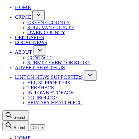
HOME
CRIME
GREENE COUNTY
SULLIVAN COUNTY
OWEN COUNTY
OBITUARIES
LOCAL NEWS
ABOUT
CONTACT
SUBMIT EVENT OR STORY
ADVERTISE WITH US
LINTON NEWS SUPPORTERS
ALL SUPPORTERS
TEKSHACK
IN TOWN STORAGE
YOUROLOGY
PRIMARY HEALTH FCC
Search
Search
Close
HOME