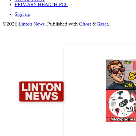
YOUROLOGY
PRIMARY HEALTH FCC
Sign up
©2026
Linton News
.
Published with
Ghost
&
Gazet
.