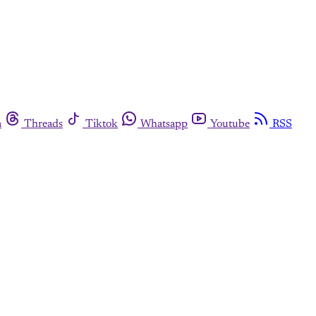
m
Threads
Tiktok
Whatsapp
Youtube
RSS