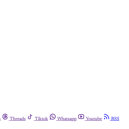
m
Threads
Tiktok
Whatsapp
Youtube
RSS