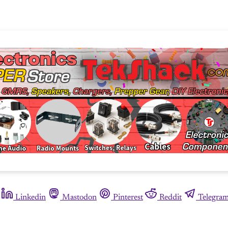
Linkedin
Mastodon
Pinterest
Reddit
Telegra