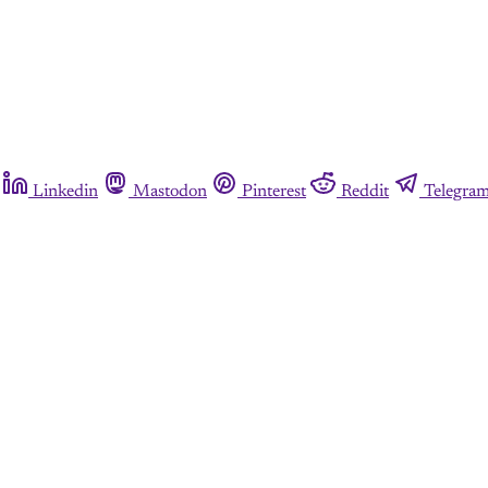
Linkedin
Mastodon
Pinterest
Reddit
Telegra