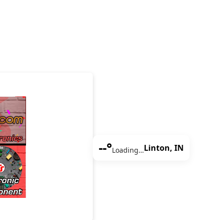
--°
Linton, IN
Loading…