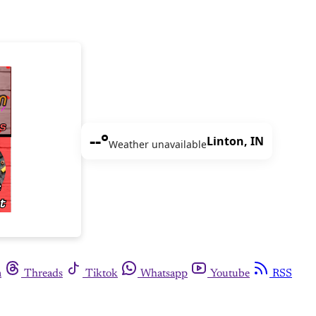
--°
Linton, IN
Weather unavailable
m
Threads
Tiktok
Whatsapp
Youtube
RSS