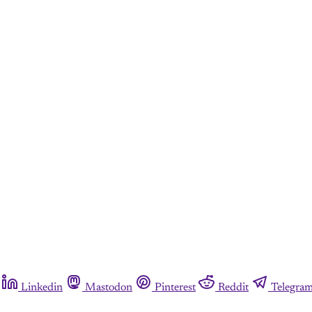
Linkedin
Mastodon
Pinterest
Reddit
Telegra