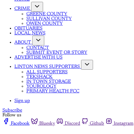
CRIME
GREENE COUNTY
SULLIVAN COUNTY
OWEN COUNTY
OBITUARIES
LOCAL NEWS
ABOUT
CONTACT
SUBMIT EVENT OR STORY
ADVERTISE WITH US
LINTON NEWS SUPPORTERS
ALL SUPPORTERS
TEKSHACK
IN TOWN STORAGE
YOUROLOGY
PRIMARY HEALTH FCC
Sign up
Subscribe
Follow us
Facebook
Bluesky
Discord
Github
Instagram