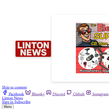
Skip to content
Facebook
Bluesky
Discord
Github
Instagram
Linton News
Sign in
Subscribe
Menu