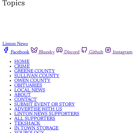
Topics
Linton News
Facebook
Bluesky
Discord
Github
Instagram
HOME
CRIME
GREENE COUNTY
SULLIVAN COUNTY
OWEN COUNTY
OBITUARIES
LOCAL NEWS
ABOUT
CONTACT
SUBMIT EVENT OR STORY
ADVERTISE WITH US
LINTON NEWS SUPPORTERS
ALL SUPPORTERS
TEKSHACK
IN TOWN STORAGE