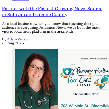
Partner with the Fastest-Growing News Source
in Sullivan and Greene County
As a local business owner, you know that reaching the right
audience is everything. At Linton News, we’ve built the most-
viewed local news platform in the area, with
By
Adam Wence
/
3 Aug 2026