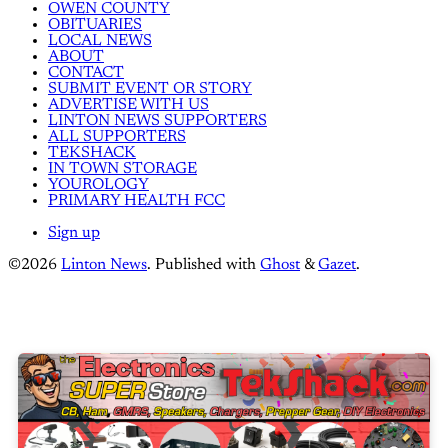
OWEN COUNTY
OBITUARIES
LOCAL NEWS
ABOUT
CONTACT
SUBMIT EVENT OR STORY
ADVERTISE WITH US
LINTON NEWS SUPPORTERS
ALL SUPPORTERS
TEKSHACK
IN TOWN STORAGE
YOUROLOGY
PRIMARY HEALTH FCC
Sign up
©2026
Linton News
.
Published with
Ghost
&
Gazet
.