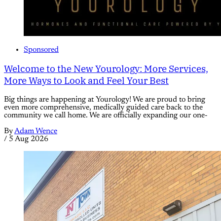
Sponsored
Welcome to the New Yourology: More Services,
More Ways to Look and Feel Your Best
Big things are happening at Yourology! We are proud to bring
even more comprehensive, medically guided care back to the
community we call home. We are officially expanding our one-
By
Adam Wence
/
5 Aug 2026