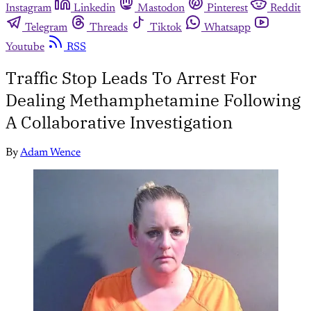
Instagram
Linkedin
Mastodon
Pinterest
Reddit
Telegram
Threads
Tiktok
Whatsapp
Youtube
RSS
Traffic Stop Leads To Arrest For
Dealing Methamphetamine Following
A Collaborative Investigation
By
Adam Wence