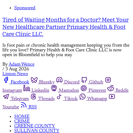
Sponsored
Tired of Waiting Months for a Doctor? Meet Your
New Healthcare Partner Primary Health & Foot
Care Clinic LLC.
Is foot pain or chronic health management keeping you from the
life you love? Primary Health & Foot Care Clinic LLC is now
open in Bloomfield to help you stay
By
Adam Wence
/
3 Aug 2026
Linton News
Facebook
Bluesky
Discord
Github
Instagram
Linkedin
Mastodon
Pinterest
Reddit
Telegram
Threads
Tiktok
Whatsapp
Youtube
RSS
HOME
CRIME
GREENE COUNTY
SULLIVAN COUNTY