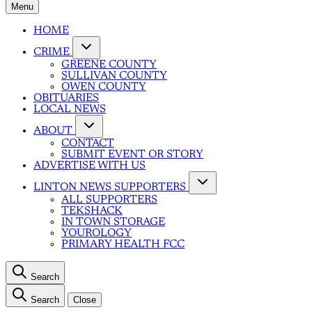
Menu
HOME
CRIME
GREENE COUNTY
SULLIVAN COUNTY
OWEN COUNTY
OBITUARIES
LOCAL NEWS
ABOUT
CONTACT
SUBMIT EVENT OR STORY
ADVERTISE WITH US
LINTON NEWS SUPPORTERS
ALL SUPPORTERS
TEKSHACK
IN TOWN STORAGE
YOUROLOGY
PRIMARY HEALTH FCC
Search
Search
Close