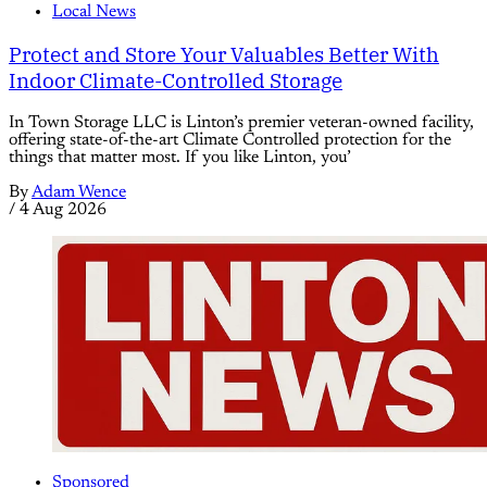
Local News
Protect and Store Your Valuables Better With
Indoor Climate-Controlled Storage
In Town Storage LLC is Linton’s premier veteran-owned facility,
offering state-of-the-art Climate Controlled protection for the
things that matter most. If you like Linton, you’
By
Adam Wence
/
4 Aug 2026
Sponsored