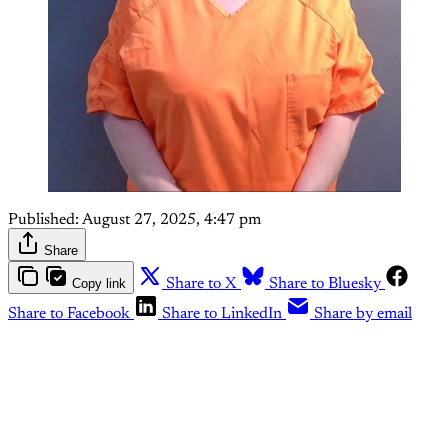
Published:
August 27, 2025, 4:47 pm
Share
Copy link
Share to X
Share to Bluesky
Share to Facebook
Share to LinkedIn
Share by email
This post is for paying
subscribers only