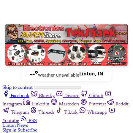
--°
Linton, IN
Weather unavailable
Skip to content
Facebook
Bluesky
Discord
Github
Instagram
Linkedin
Mastodon
Pinterest
Reddit
Telegram
Threads
Tiktok
Whatsapp
Youtube
RSS
Linton News
Sign in
Subscribe