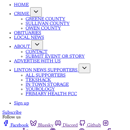
HOME
CRIME
GREENE COUNTY
SULLIVAN COUNTY
OWEN COUNTY
OBITUARIES
LOCAL NEWS
ABOUT
CONTACT
SUBMIT EVENT OR STORY
ADVERTISE WITH US
LINTON NEWS SUPPORTERS
ALL SUPPORTERS
TEKSHACK
IN TOWN STORAGE
YOUROLOGY
PRIMARY HEALTH FCC
Sign up
Subscribe
Follow us
Facebook
Bluesky
Discord
Github