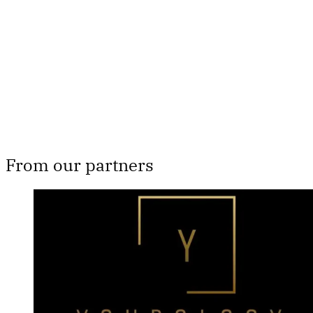
Subscribe now
Already have an account?
Sign in
From our partners