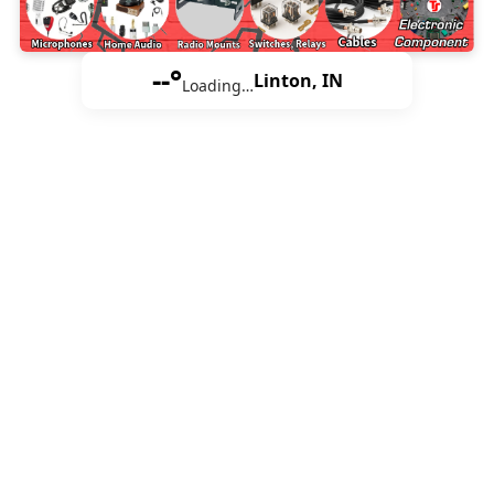
--°
Linton, IN
Loading…