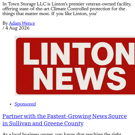
In Town Storage LLC is Linton’s premier veteran-owned facility,
offering state-of-the-art Climate Controlled protection for the
things that matter most. If you like Linton, you’
By
Adam Wence
/
4 Aug 2026
Sponsored
Partner with the Fastest-Growing News Source
in Sullivan and Greene County
As a local business owner, you know that reaching the right