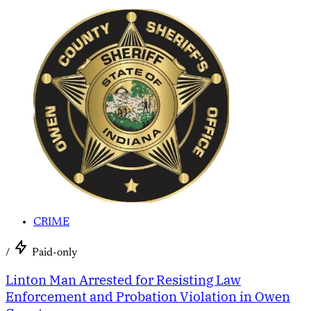
CRIME
/
Paid-only
Linton Man Arrested for Resisting Law
Enforcement and Probation Violation in Owen