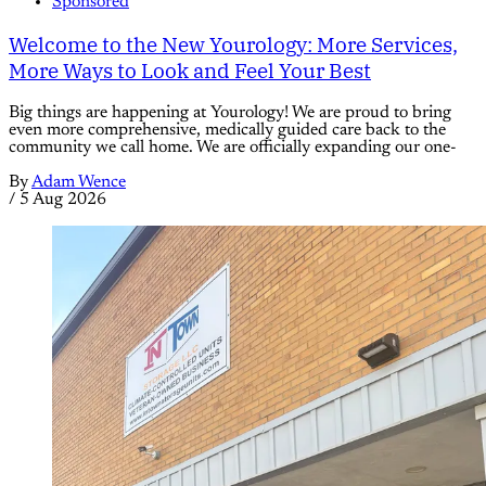
Sponsored
Welcome to the New Yourology: More Services,
More Ways to Look and Feel Your Best
Big things are happening at Yourology! We are proud to bring
even more comprehensive, medically guided care back to the
community we call home. We are officially expanding our one-
By
Adam Wence
/
5 Aug 2026