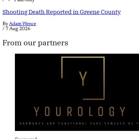
Shooting Death Reported in Greene County
By
Adam Wence
/
7 Aug 2026
From our partners