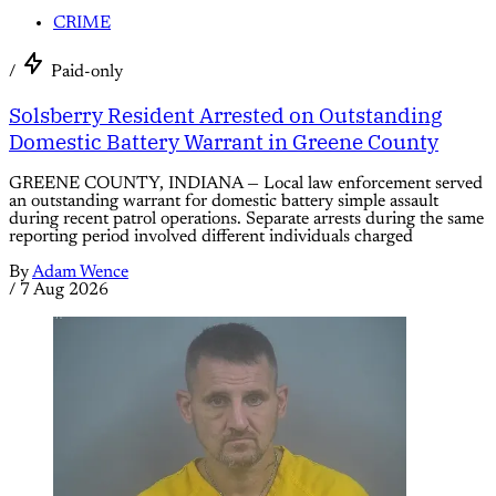
CRIME
/
Paid-only
Solsberry Resident Arrested on Outstanding
Domestic Battery Warrant in Greene County
GREENE COUNTY, INDIANA — Local law enforcement served
an outstanding warrant for domestic battery simple assault
during recent patrol operations. Separate arrests during the same
reporting period involved different individuals charged
By
Adam Wence
/
7 Aug 2026