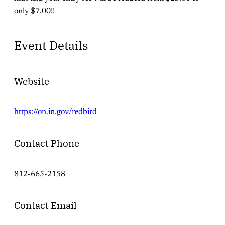
only $7.00!!
Event Details
Website
https://on.in.gov/redbird
Contact Phone
812-665-2158
Contact Email