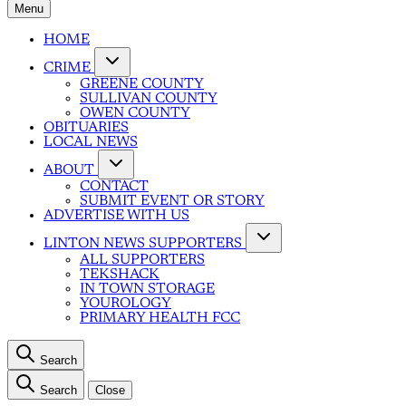
Menu
HOME
CRIME
GREENE COUNTY
SULLIVAN COUNTY
OWEN COUNTY
OBITUARIES
LOCAL NEWS
ABOUT
CONTACT
SUBMIT EVENT OR STORY
ADVERTISE WITH US
LINTON NEWS SUPPORTERS
ALL SUPPORTERS
TEKSHACK
IN TOWN STORAGE
YOUROLOGY
PRIMARY HEALTH FCC
Search
Search
Close