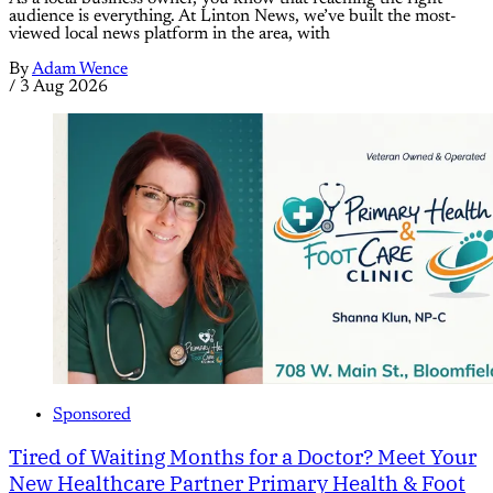
audience is everything. At Linton News, we’ve built the most-
viewed local news platform in the area, with
By
Adam Wence
/
3 Aug 2026
Sponsored
Tired of Waiting Months for a Doctor? Meet Your
New Healthcare Partner Primary Health & Foot