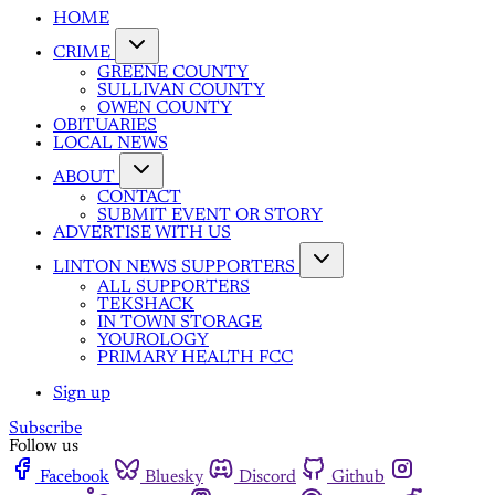
HOME
CRIME
GREENE COUNTY
SULLIVAN COUNTY
OWEN COUNTY
OBITUARIES
LOCAL NEWS
ABOUT
CONTACT
SUBMIT EVENT OR STORY
ADVERTISE WITH US
LINTON NEWS SUPPORTERS
ALL SUPPORTERS
TEKSHACK
IN TOWN STORAGE
YOUROLOGY
PRIMARY HEALTH FCC
Sign up
Subscribe
Follow us
Facebook
Bluesky
Discord
Github