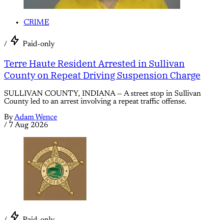
CRIME
/
Paid-only
Terre Haute Resident Arrested in Sullivan
County on Repeat Driving Suspension Charge
SULLIVAN COUNTY, INDIANA — A street stop in Sullivan
County led to an arrest involving a repeat traffic offense.
By
Adam Wence
/
7 Aug 2026
/
Paid-only