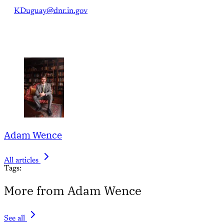
KDuguay@dnr.in.gov
Adam Wence
All articles
Tags:
More from Adam Wence
See all