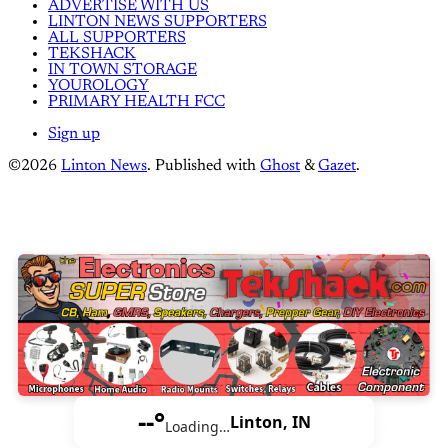
ADVERTISE WITH US
LINTON NEWS SUPPORTERS
ALL SUPPORTERS
TEKSHACK
IN TOWN STORAGE
YOUROLOGY
PRIMARY HEALTH FCC
Sign up
©2026
Linton News
.
Published with
Ghost
&
Gazet
.
--°
Linton, IN
Loading…