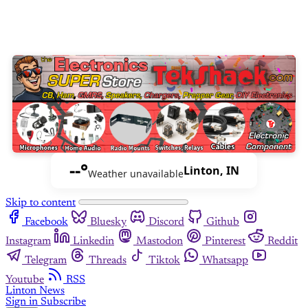
--°
Linton, IN
Weather unavailable
Skip to content
Facebook
Bluesky
Discord
Github
Instagram
Linkedin
Mastodon
Pinterest
Reddit
Telegram
Threads
Tiktok
Whatsapp
Youtube
RSS
Linton News
Sign in
Subscribe