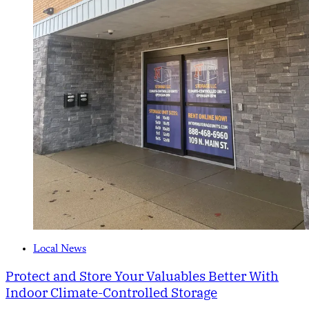
Local News
Protect and Store Your Valuables Better With
Indoor Climate-Controlled Storage