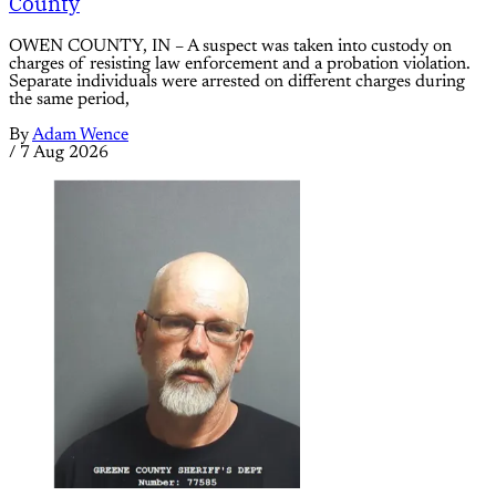
County
OWEN COUNTY, IN – A suspect was taken into custody on
charges of resisting law enforcement and a probation violation.
Separate individuals were arrested on different charges during
the same period,
By
Adam Wence
/
7 Aug 2026