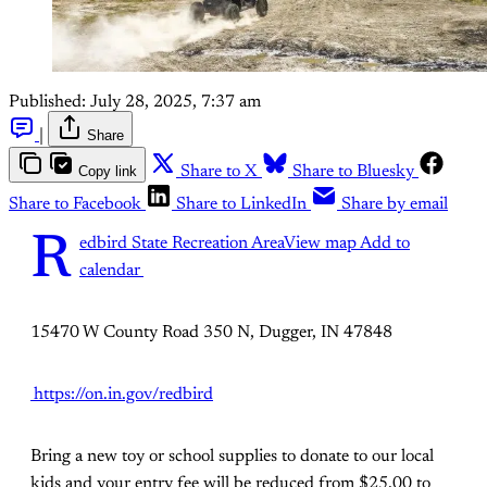
Published:
July 28, 2025, 7:37 am
|
Share
Copy link
Share to X
Share to Bluesky
Share to Facebook
Share to LinkedIn
Share by email
R
edbird State Recreation Area
View map
Add to
calendar
15470 W County Road 350 N, Dugger, IN 47848
https://on.in.gov/redbird
Bring a new toy or school supplies to donate to our local
kids and your entry fee will be reduced from $25.00 to