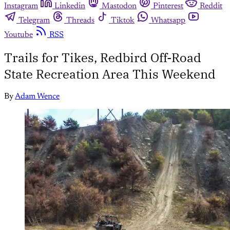
Instagram
Linkedin
Mastodon
Pinterest
Reddit
Telegram
Threads
Tiktok
Whatsapp
Youtube
RSS
Trails for Tikes, Redbird Off-Road
State Recreation Area This Weekend
By
Adam Wence