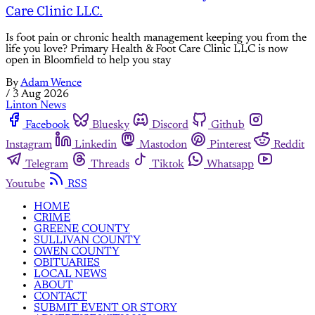
Care Clinic LLC.
Is foot pain or chronic health management keeping you from the
life you love? Primary Health & Foot Care Clinic LLC is now
open in Bloomfield to help you stay
By
Adam Wence
/
3 Aug 2026
Linton News
Facebook
Bluesky
Discord
Github
Instagram
Linkedin
Mastodon
Pinterest
Reddit
Telegram
Threads
Tiktok
Whatsapp
Youtube
RSS
HOME
CRIME
GREENE COUNTY
SULLIVAN COUNTY
OWEN COUNTY
OBITUARIES
LOCAL NEWS
ABOUT
CONTACT
SUBMIT EVENT OR STORY