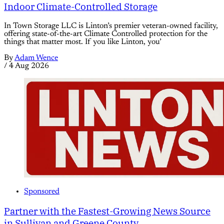
Indoor Climate-Controlled Storage
In Town Storage LLC is Linton’s premier veteran-owned facility,
offering state-of-the-art Climate Controlled protection for the
things that matter most. If you like Linton, you’
By
Adam Wence
/
4 Aug 2026
Sponsored
Partner with the Fastest-Growing News Source
in Sullivan and Greene County