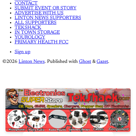
CONTACT
SUBMIT EVENT OR STORY
ADVERTISE WITH US
LINTON NEWS SUPPORTERS
ALL SUPPORTERS
TEKSHACK
IN TOWN STORAGE
YOUROLOGY
PRIMARY HEALTH FCC
Sign up
©2026
Linton News
.
Published with
Ghost
&
Gazet
.