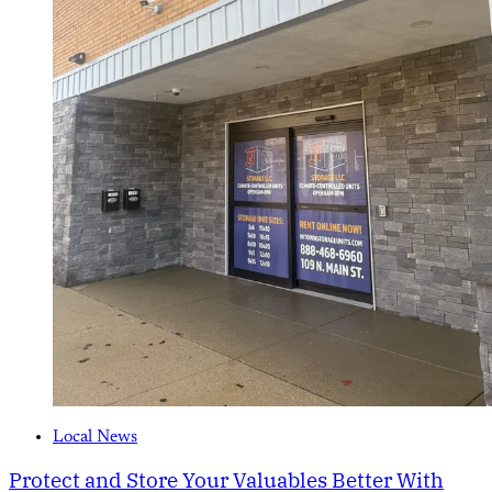
Local News
Protect and Store Your Valuables Better With