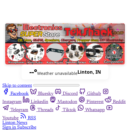
--°
Linton, IN
Weather unavailable
Skip to content
Facebook
Bluesky
Discord
Github
Instagram
Linkedin
Mastodon
Pinterest
Reddit
Telegram
Threads
Tiktok
Whatsapp
Youtube
RSS
Linton News
Sign in
Subscribe