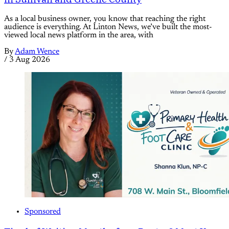
As a local business owner, you know that reaching the right
audience is everything. At Linton News, we’ve built the most-
viewed local news platform in the area, with
By
Adam Wence
/
3 Aug 2026
Sponsored