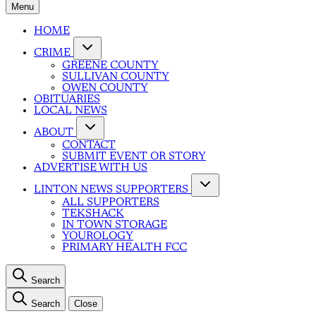
Menu
HOME
CRIME
GREENE COUNTY
SULLIVAN COUNTY
OWEN COUNTY
OBITUARIES
LOCAL NEWS
ABOUT
CONTACT
SUBMIT EVENT OR STORY
ADVERTISE WITH US
LINTON NEWS SUPPORTERS
ALL SUPPORTERS
TEKSHACK
IN TOWN STORAGE
YOUROLOGY
PRIMARY HEALTH FCC
Search
Search
Close