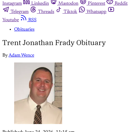
Instagram
Linkedin
Mastodon
Pinterest
Reddit
Telegram
Threads
Tiktok
Whatsapp
Youtube
RSS
Obituaries
Trent Jonathan Frady Obituary
By
Adam Wence