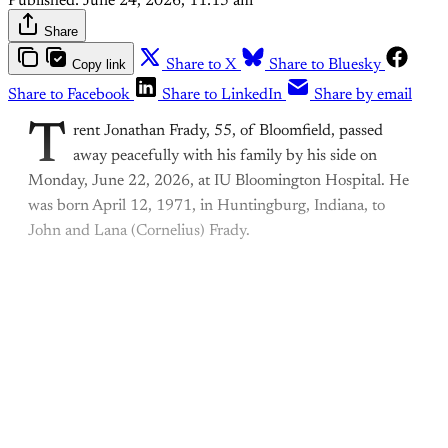
Published:
June 24, 2026, 11:15 am
Share
Copy link
Share to X
Share to Bluesky
Share to Facebook
Share to LinkedIn
Share by email
T
rent Jonathan Frady, 55, of Bloomfield, passed
away peacefully with his family by his side on
Monday, June 22, 2026, at IU Bloomington Hospital. He
was born April 12, 1971, in Huntingburg, Indiana, to
John and Lana (Cornelius) Frady.
This post is for paying
subscribers only
Subscribe now