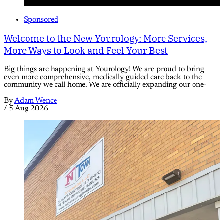
Sponsored
Welcome to the New Yourology: More Services,
More Ways to Look and Feel Your Best
Big things are happening at Yourology! We are proud to bring
even more comprehensive, medically guided care back to the
community we call home. We are officially expanding our one-
By
Adam Wence
/
5 Aug 2026