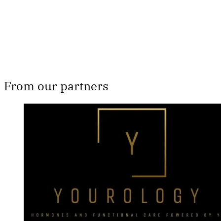
Already have an account?
Sign in
From our partners