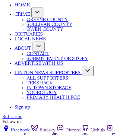
HOME
CRIME
GREENE COUNTY
SULLIVAN COUNTY
OWEN COUNTY
OBITUARIES
LOCAL NEWS
ABOUT
CONTACT
SUBMIT EVENT OR STORY
ADVERTISE WITH US
LINTON NEWS SUPPORTERS
ALL SUPPORTERS
TEKSHACK
IN TOWN STORAGE
YOUROLOGY
PRIMARY HEALTH FCC
Sign up
Subscribe
Follow us
Facebook
Bluesky
Discord
Github