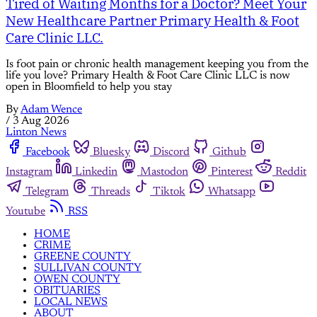
Tired of Waiting Months for a Doctor? Meet Your
New Healthcare Partner Primary Health & Foot
Care Clinic LLC.
Is foot pain or chronic health management keeping you from the
life you love? Primary Health & Foot Care Clinic LLC is now
open in Bloomfield to help you stay
By
Adam Wence
/
3 Aug 2026
Linton News
Facebook
Bluesky
Discord
Github
Instagram
Linkedin
Mastodon
Pinterest
Reddit
Telegram
Threads
Tiktok
Whatsapp
Youtube
RSS
HOME
CRIME
GREENE COUNTY
SULLIVAN COUNTY
OWEN COUNTY
OBITUARIES
LOCAL NEWS
ABOUT