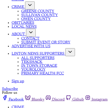
CRIME
GREENE COUNTY
SULLIVAN COUNTY
OWEN COUNTY
OBITUARIES
LOCAL NEWS
ABOUT
CONTACT
SUBMIT EVENT OR STORY
ADVERTISE WITH US
LINTON NEWS SUPPORTERS
ALL SUPPORTERS
TEKSHACK
IN TOWN STORAGE
YOUROLOGY
PRIMARY HEALTH FCC
Sign up
Subscribe
Follow us
Facebook
Bluesky
Discord
Github
Instagram
CRIME