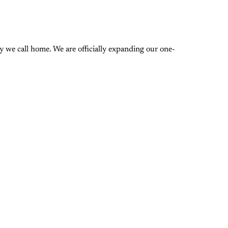
 we call home. We are officially expanding our one-