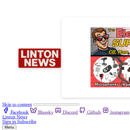
Skip to content
Facebook
Bluesky
Discord
Github
Instagram
Linton News
Sign in
Subscribe
Menu