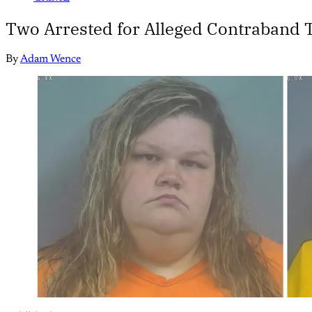
Two Arrested for Alleged Contraband T
By
Adam Wence