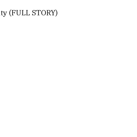
lity (FULL STORY)