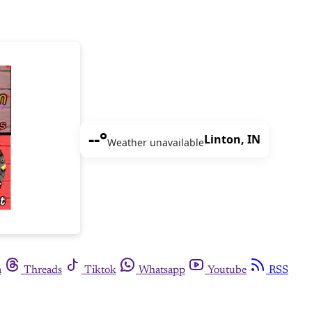
--°
Linton, IN
Weather unavailable
m
Threads
Tiktok
Whatsapp
Youtube
RSS