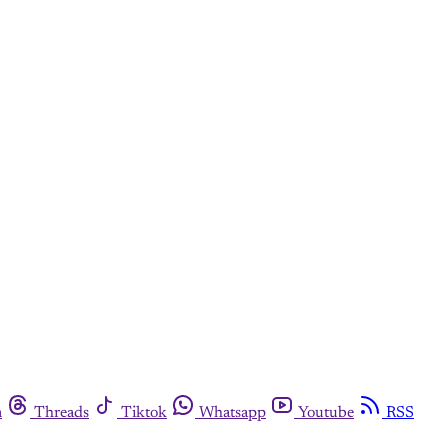
m
Threads
Tiktok
Whatsapp
Youtube
RSS