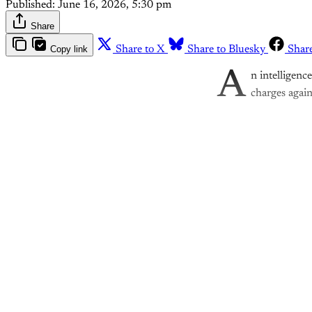
Published:
June 16, 2026, 5:30 pm
Share
Copy link
Share to X
Share to Bluesky
Shar
A
n intelligenc
charges again
Th