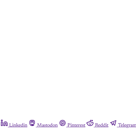
Linkedin
Mastodon
Pinterest
Reddit
Telegra