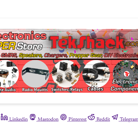
Linkedin
Mastodon
Pinterest
Reddit
Telegra