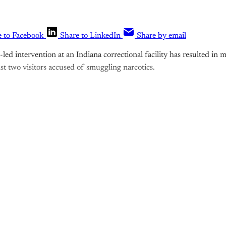
e to Facebook
Share to LinkedIn
Share by email
e-led intervention at an Indiana correctional facility has resulted in 
st two visitors accused of smuggling narcotics.
is post is for paying subscribers o
Subscribe now
Already have an account?
Sign in