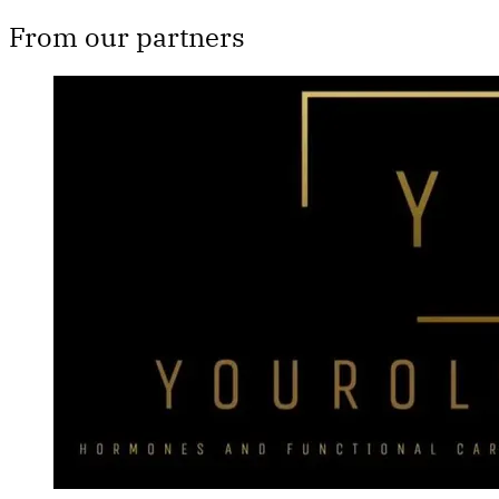
From our partners