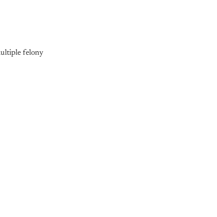
multiple felony
nly