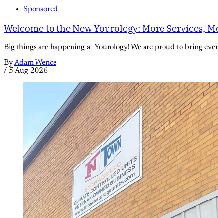
Sponsored
Welcome to the New Yourology: More Services, Mo
Big things are happening at Yourology! We are proud to bring eve
By
Adam Wence
/
5 Aug 2026