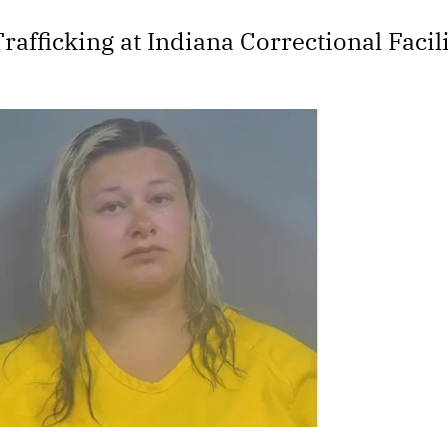
rafficking at Indiana Correctional Faci