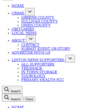
HOME
CRIME
GREENE COUNTY
SULLIVAN COUNTY
OWEN COUNTY
OBITUARIES
LOCAL NEWS
ABOUT
CONTACT
SUBMIT EVENT OR STORY
ADVERTISE WITH US
LINTON NEWS SUPPORTERS
ALL SUPPORTERS
TEKSHACK
IN TOWN STORAGE
YOUROLOGY
PRIMARY HEALTH FCC
Search
Search
Close
HOME