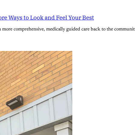
re Ways to Look and Feel Your Best
n more comprehensive, medically guided care back to the community