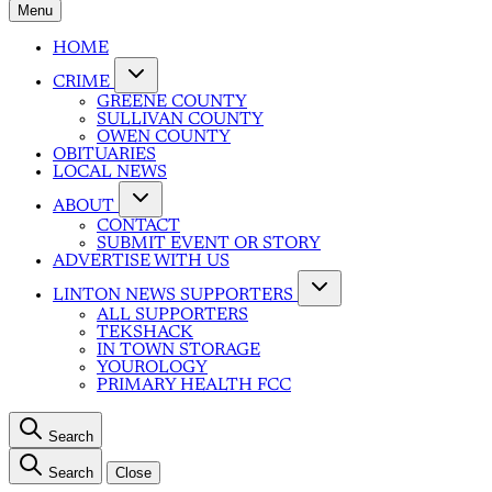
Menu
HOME
CRIME
GREENE COUNTY
SULLIVAN COUNTY
OWEN COUNTY
OBITUARIES
LOCAL NEWS
ABOUT
CONTACT
SUBMIT EVENT OR STORY
ADVERTISE WITH US
LINTON NEWS SUPPORTERS
ALL SUPPORTERS
TEKSHACK
IN TOWN STORAGE
YOUROLOGY
PRIMARY HEALTH FCC
Search
Search
Close