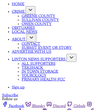
HOME
CRIME
GREENE COUNTY
SULLIVAN COUNTY
OWEN COUNTY
OBITUARIES
LOCAL NEWS
ABOUT
CONTACT
SUBMIT EVENT OR STORY
ADVERTISE WITH US
LINTON NEWS SUPPORTERS
ALL SUPPORTERS
TEKSHACK
IN TOWN STORAGE
YOUROLOGY
PRIMARY HEALTH FCC
Sign up
Subscribe
Follow us
Facebook
Bluesky
Discord
Github