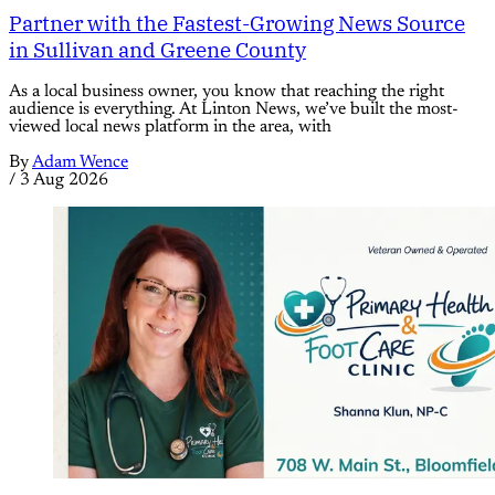
Partner with the Fastest-Growing News Source
in Sullivan and Greene County
As a local business owner, you know that reaching the right
audience is everything. At Linton News, we’ve built the most-
viewed local news platform in the area, with
By
Adam Wence
/
3 Aug 2026