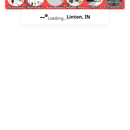
--°
Linton, IN
Loading…