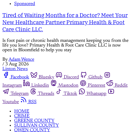
Sponsored
Tired of Waiting Months for a Doctor? Meet Your
New Healthcare Partner Primary Health & Foot
Care Clinic LLC.
Is foot pain or chronic health management keeping you from the
life you love? Primary Health & Foot Care Clinic LLC is now
open in Bloomfield to help you stay
By
Adam Wence
/
3 Aug 2026
Linton News
Facebook
Bluesky
Discord
Github
Instagram
Linkedin
Mastodon
Pinterest
Reddit
Telegram
Threads
Tiktok
Whatsapp
Youtube
RSS
HOME
CRIME
GREENE COUNTY
SULLIVAN COUNTY
OWEN COUNTY