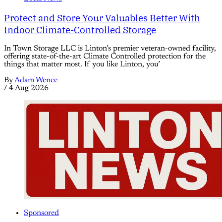
Protect and Store Your Valuables Better With
Indoor Climate-Controlled Storage
In Town Storage LLC is Linton’s premier veteran-owned facility,
offering state-of-the-art Climate Controlled protection for the
things that matter most. If you like Linton, you’
By
Adam Wence
/
4 Aug 2026
Sponsored