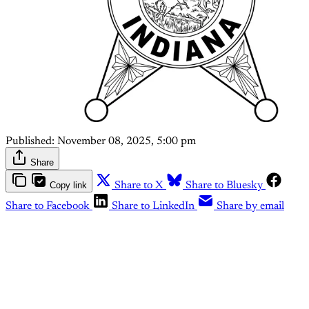
Published:
November 08, 2025, 5:00 pm
Share
Copy link
Share to X
Share to Bluesky
Share to Facebook
Share to LinkedIn
Share by email
This post is for paying
subscribers only