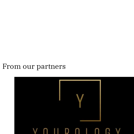
Subscribe now
Already have an account?
Sign in
From our partners