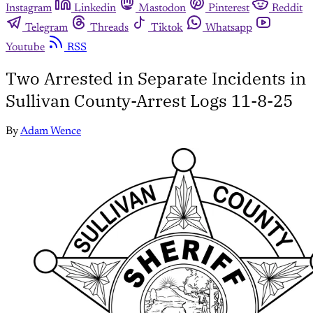
Instagram
Linkedin
Mastodon
Pinterest
Reddit
Telegram
Threads
Tiktok
Whatsapp
Youtube
RSS
Two Arrested in Separate Incidents in
Sullivan County-Arrest Logs 11-8-25
By
Adam Wence