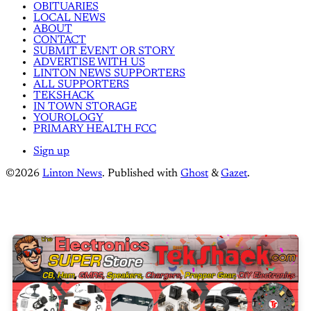
OBITUARIES
LOCAL NEWS
ABOUT
CONTACT
SUBMIT EVENT OR STORY
ADVERTISE WITH US
LINTON NEWS SUPPORTERS
ALL SUPPORTERS
TEKSHACK
IN TOWN STORAGE
YOUROLOGY
PRIMARY HEALTH FCC
Sign up
©2026
Linton News
.
Published with
Ghost
&
Gazet
.