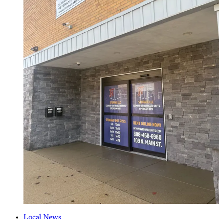
Local News