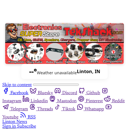
--°
Linton, IN
Weather unavailable
Skip to content
Facebook
Bluesky
Discord
Github
Instagram
Linkedin
Mastodon
Pinterest
Reddit
Telegram
Threads
Tiktok
Whatsapp
Youtube
RSS
Linton News
Sign in
Subscribe