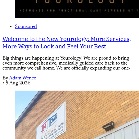
Sponsored
Welcome to the New Yourology: More Services,
More Ways to Look and Feel Your Best
Big things are happening at Yourology! We are proud to bring
even more comprehensive, medically guided care back to the
community we call home. We are officially expanding our one-
By
Adam Wence
/
5 Aug 2026