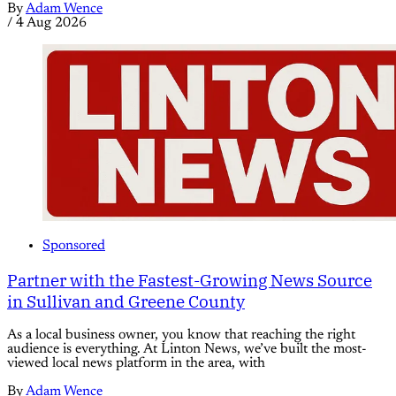
By
Adam Wence
/
4 Aug 2026
Sponsored
Partner with the Fastest-Growing News Source
in Sullivan and Greene County
As a local business owner, you know that reaching the right
audience is everything. At Linton News, we’ve built the most-
viewed local news platform in the area, with
By
Adam Wence