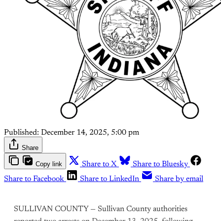
Published:
December 14, 2025, 5:00 pm
Share
Copy link
Share to X
Share to Bluesky
Share to Facebook
Share to LinkedIn
Share by email
SULLIVAN COUNTY — Sullivan County authorities