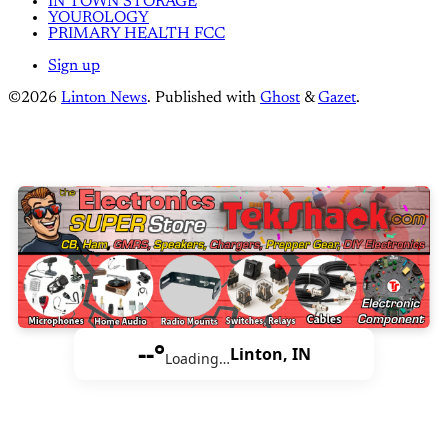
IN TOWN STORAGE
YOUROLOGY
PRIMARY HEALTH FCC
Sign up
©2026
Linton News
.
Published with
Ghost
&
Gazet
.
--°
Linton, IN
Loading…