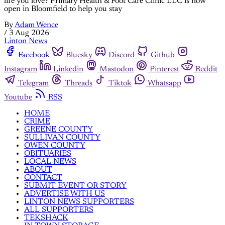
life you love? Primary Health & Foot Care Clinic LLC is now
open in Bloomfield to help you stay
By
Adam Wence
/
3 Aug 2026
Linton News
Facebook
Bluesky
Discord
Github
Instagram
Linkedin
Mastodon
Pinterest
Reddit
Telegram
Threads
Tiktok
Whatsapp
Youtube
RSS
HOME
CRIME
GREENE COUNTY
SULLIVAN COUNTY
OWEN COUNTY
OBITUARIES
LOCAL NEWS
ABOUT
CONTACT
SUBMIT EVENT OR STORY
ADVERTISE WITH US
LINTON NEWS SUPPORTERS
ALL SUPPORTERS
TEKSHACK