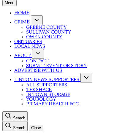
Menu
HOME
CRIME
GREENE COUNTY
SULLIVAN COUNTY
OWEN COUNTY
OBITUARIES
LOCAL NEWS
ABOUT
CONTACT
SUBMIT EVENT OR STORY
ADVERTISE WITH US
LINTON NEWS SUPPORTERS
ALL SUPPORTERS
TEKSHACK
IN TOWN STORAGE
YOUROLOGY
PRIMARY HEALTH FCC
Search
Search
Close