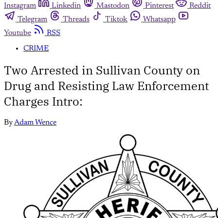
Instagram
Linkedin
Mastodon
Pinterest
Reddit
Telegram
Threads
Tiktok
Whatsapp
Youtube
RSS
CRIME
Two Arrested in Sullivan County on
Drug and Resisting Law Enforcement
Charges Intro:
By
Adam Wence