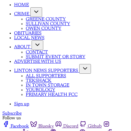
HOME
CRIME
GREENE COUNTY
SULLIVAN COUNTY
OWEN COUNTY
OBITUARIES
LOCAL NEWS
ABOUT
CONTACT
SUBMIT EVENT OR STORY
ADVERTISE WITH US
LINTON NEWS SUPPORTERS
ALL SUPPORTERS
TEKSHACK
IN TOWN STORAGE
YOUROLOGY
PRIMARY HEALTH FCC
Sign up
Subscribe
Follow us
Facebook
Bluesky
Discord
Github