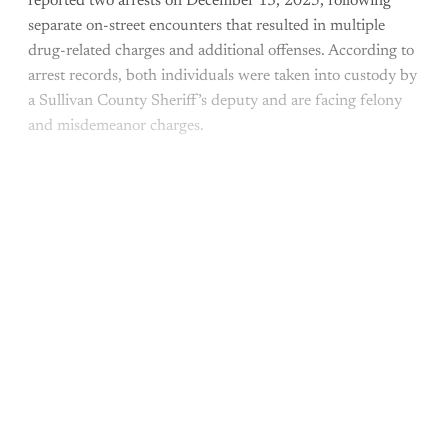
reported two arrests on December 13, 2025, following
separate on-street encounters that resulted in multiple
drug-related charges and additional offenses. According to
arrest records, both individuals were taken into custody by
a Sullivan County Sheriff’s deputy and are facing felony
and misdemeanor charges.
This post is for paying
subscribers only
Subscribe now
Already have an account?
Sign in