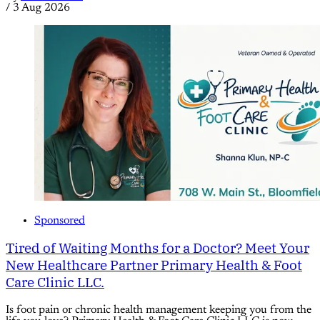
/
3 Aug 2026
Sponsored
Tired of Waiting Months for a Doctor? Meet Your
New Healthcare Partner Primary Health & Foot
Care Clinic LLC.
Is foot pain or chronic health management keeping you from the