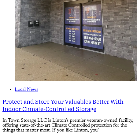
Local News
Protect and Store Your Valuables Better With
Indoor Climate-Controlled Storage
In Town Storage LLC is Linton’s premier veteran-owned facility,
offering state-of-the-art Climate Controlled protection for the
things that matter most. If you like Linton, you’