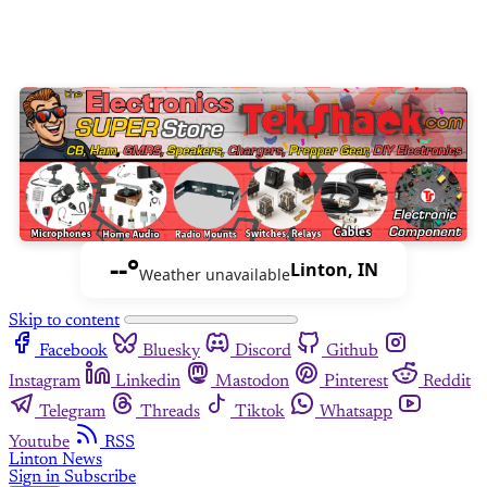
--°
Linton, IN
Weather unavailable
Skip to content
Facebook
Bluesky
Discord
Github
Instagram
Linkedin
Mastodon
Pinterest
Reddit
Telegram
Threads
Tiktok
Whatsapp
Youtube
RSS
Linton News
Sign in
Subscribe