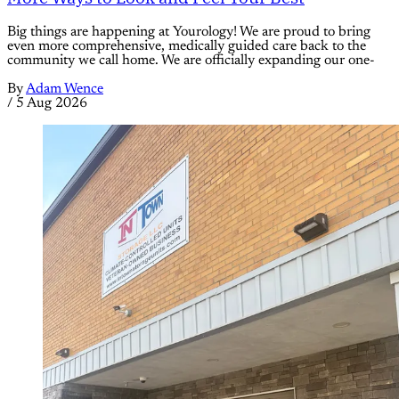
Big things are happening at Yourology! We are proud to bring
even more comprehensive, medically guided care back to the
community we call home. We are officially expanding our one-
By
Adam Wence
/
5 Aug 2026