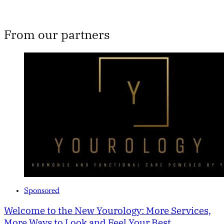
From our partners
Sponsored
Welcome to the New Yourology: More Services,
More Ways to Look and Feel Your Best