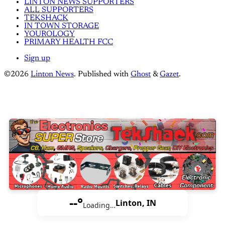
LINTON NEWS SUPPORTERS
ALL SUPPORTERS
TEKSHACK
IN TOWN STORAGE
YOUROLOGY
PRIMARY HEALTH FCC
Sign up
©2026
Linton News
.
Published with
Ghost
&
Gazet
.
--°
Linton, IN
Loading…