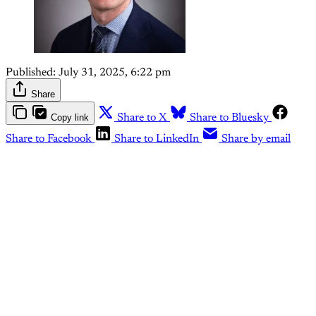
Published:
July 31, 2025, 6:22 pm
Share
Copy link
Share to X
Share to Bluesky
Share to Facebook
Share to LinkedIn
Share by email
This post is for paying
subscribers only
Subscribe now
Already have an account?
Sign in