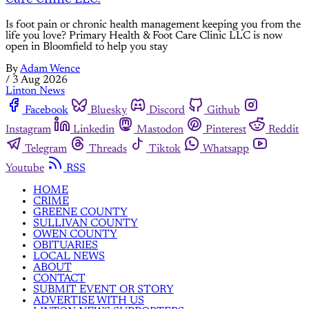
Is foot pain or chronic health management keeping you from the
life you love? Primary Health & Foot Care Clinic LLC is now
open in Bloomfield to help you stay
By
Adam Wence
/
3 Aug 2026
Linton News
Facebook
Bluesky
Discord
Github
Instagram
Linkedin
Mastodon
Pinterest
Reddit
Telegram
Threads
Tiktok
Whatsapp
Youtube
RSS
HOME
CRIME
GREENE COUNTY
SULLIVAN COUNTY
OWEN COUNTY
OBITUARIES
LOCAL NEWS
ABOUT
CONTACT
SUBMIT EVENT OR STORY
ADVERTISE WITH US