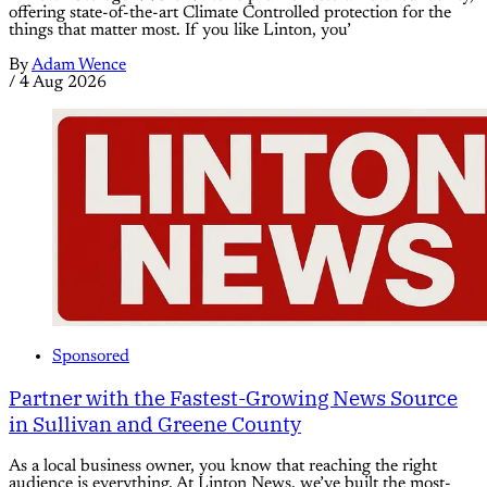
offering state-of-the-art Climate Controlled protection for the
things that matter most. If you like Linton, you’
By
Adam Wence
/
4 Aug 2026
Sponsored
Partner with the Fastest-Growing News Source
in Sullivan and Greene County
As a local business owner, you know that reaching the right
audience is everything. At Linton News, we’ve built the most-