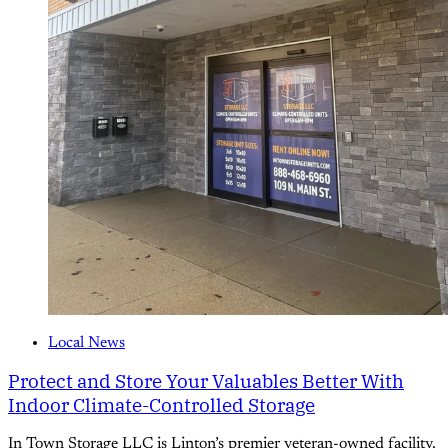
Local News
Protect and Store Your Valuables Better With
Indoor Climate-Controlled Storage
In Town Storage LLC is Linton’s premier veteran-owned facility,