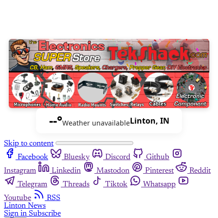
--°
Linton, IN
Weather unavailable
Skip to content
Facebook
Bluesky
Discord
Github
Instagram
Linkedin
Mastodon
Pinterest
Reddit
Telegram
Threads
Tiktok
Whatsapp
Youtube
RSS
Linton News
Sign in
Subscribe