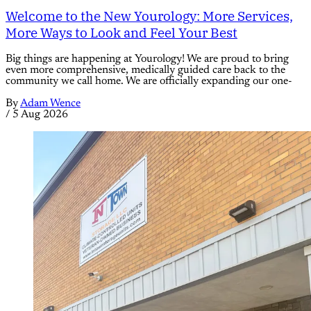
Welcome to the New Yourology: More Services,
More Ways to Look and Feel Your Best
Big things are happening at Yourology! We are proud to bring
even more comprehensive, medically guided care back to the
community we call home. We are officially expanding our one-
By
Adam Wence
/
5 Aug 2026