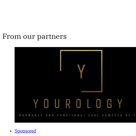
From our partners
Sponsored