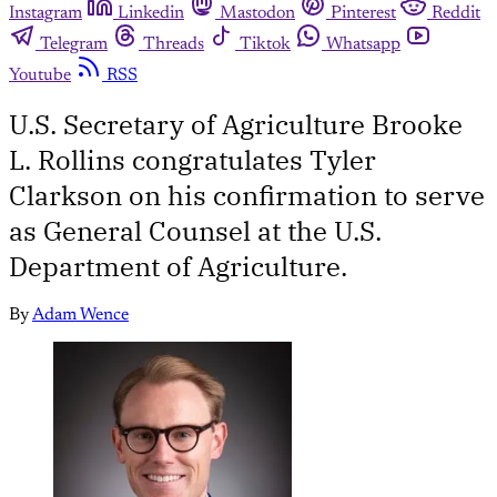
Instagram
Linkedin
Mastodon
Pinterest
Reddit
Telegram
Threads
Tiktok
Whatsapp
Youtube
RSS
U.S. Secretary of Agriculture Brooke
L. Rollins congratulates Tyler
Clarkson on his confirmation to serve
as General Counsel at the U.S.
Department of Agriculture.
By
Adam Wence