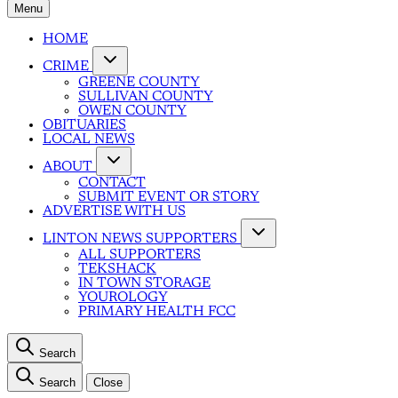
Menu
HOME
CRIME
GREENE COUNTY
SULLIVAN COUNTY
OWEN COUNTY
OBITUARIES
LOCAL NEWS
ABOUT
CONTACT
SUBMIT EVENT OR STORY
ADVERTISE WITH US
LINTON NEWS SUPPORTERS
ALL SUPPORTERS
TEKSHACK
IN TOWN STORAGE
YOUROLOGY
PRIMARY HEALTH FCC
Search
Search
Close