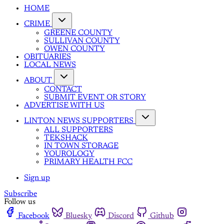
HOME
CRIME
GREENE COUNTY
SULLIVAN COUNTY
OWEN COUNTY
OBITUARIES
LOCAL NEWS
ABOUT
CONTACT
SUBMIT EVENT OR STORY
ADVERTISE WITH US
LINTON NEWS SUPPORTERS
ALL SUPPORTERS
TEKSHACK
IN TOWN STORAGE
YOUROLOGY
PRIMARY HEALTH FCC
Sign up
Subscribe
Follow us
Facebook
Bluesky
Discord
Github