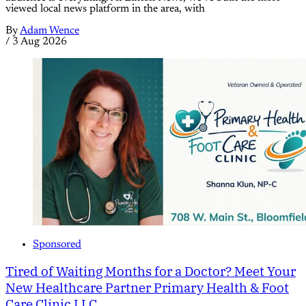
viewed local news platform in the area, with
By
Adam Wence
/
3 Aug 2026
Sponsored
Tired of Waiting Months for a Doctor? Meet Your
New Healthcare Partner Primary Health & Foot
Care Clinic LLC.