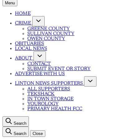
Menu
HOME
CRIME
GREENE COUNTY
SULLIVAN COUNTY
OWEN COUNTY
OBITUARIES
LOCAL NEWS
ABOUT
CONTACT
SUBMIT EVENT OR STORY
ADVERTISE WITH US
LINTON NEWS SUPPORTERS
ALL SUPPORTERS
TEKSHACK
IN TOWN STORAGE
YOUROLOGY
PRIMARY HEALTH FCC
Search
Search
Close