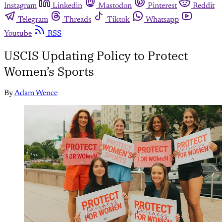
Instagram
Linkedin
Mastodon
Pinterest
Reddit
Telegram
Threads
Tiktok
Whatsapp
Youtube
RSS
USCIS Updating Policy to Protect
Women’s Sports
By
Adam Wence