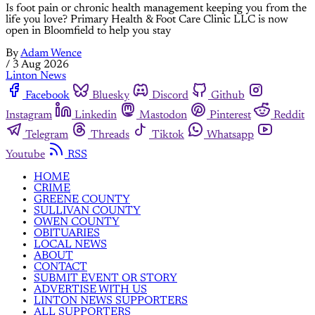
Is foot pain or chronic health management keeping you from the
life you love? Primary Health & Foot Care Clinic LLC is now
open in Bloomfield to help you stay
By
Adam Wence
/
3 Aug 2026
Linton News
Facebook
Bluesky
Discord
Github
Instagram
Linkedin
Mastodon
Pinterest
Reddit
Telegram
Threads
Tiktok
Whatsapp
Youtube
RSS
HOME
CRIME
GREENE COUNTY
SULLIVAN COUNTY
OWEN COUNTY
OBITUARIES
LOCAL NEWS
ABOUT
CONTACT
SUBMIT EVENT OR STORY
ADVERTISE WITH US
LINTON NEWS SUPPORTERS
ALL SUPPORTERS