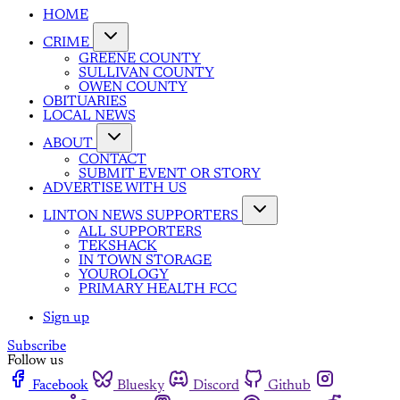
HOME
CRIME
GREENE COUNTY
SULLIVAN COUNTY
OWEN COUNTY
OBITUARIES
LOCAL NEWS
ABOUT
CONTACT
SUBMIT EVENT OR STORY
ADVERTISE WITH US
LINTON NEWS SUPPORTERS
ALL SUPPORTERS
TEKSHACK
IN TOWN STORAGE
YOUROLOGY
PRIMARY HEALTH FCC
Sign up
Subscribe
Follow us
Facebook
Bluesky
Discord
Github