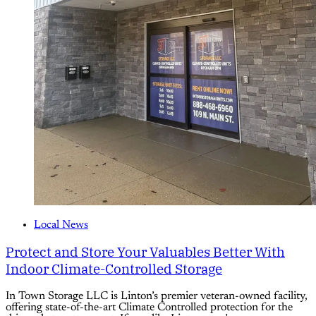
Local News
Protect and Store Your Valuables Better With
Indoor Climate-Controlled Storage
In Town Storage LLC is Linton’s premier veteran-owned facility,
offering state-of-the-art Climate Controlled protection for the