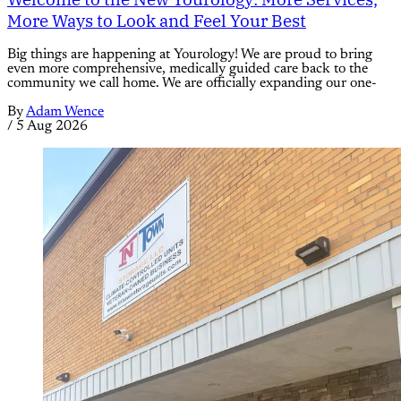
More Ways to Look and Feel Your Best
Big things are happening at Yourology! We are proud to bring
even more comprehensive, medically guided care back to the
community we call home. We are officially expanding our one-
By
Adam Wence
/
5 Aug 2026