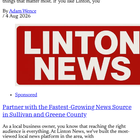
things that matter most. If you like Linton, you’
By
Adam Wence
/
4 Aug 2026
Sponsored
Partner with the Fastest-Growing News Source
in Sullivan and Greene County
As a local business owner, you know that reaching the right
audience is everything. At Linton News, we’ve built the most-
viewed local news platform in the area, with