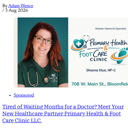
By
Adam Wence
/
3 Aug 2026
Sponsored
Tired of Waiting Months for a Doctor? Meet Your
New Healthcare Partner Primary Health & Foot
Care Clinic LLC.