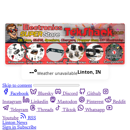
--°
Linton, IN
Weather unavailable
Skip to content
Facebook
Bluesky
Discord
Github
Instagram
Linkedin
Mastodon
Pinterest
Reddit
Telegram
Threads
Tiktok
Whatsapp
Youtube
RSS
Linton News
Sign in
Subscribe