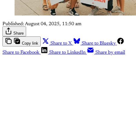
Published:
August 04, 2025, 11:50 am
Share
Copy link
Share to X
Share to Bluesky
Share to Facebook
Share to LinkedIn
Share by email
This post is for paying
subscribers only
Subscribe now
Already have an account?
Sign in