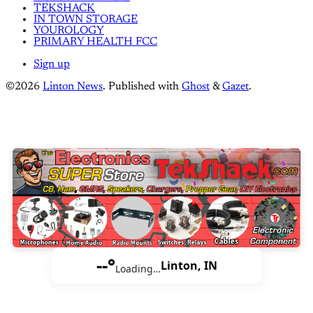
TEKSHACK
IN TOWN STORAGE
YOUROLOGY
PRIMARY HEALTH FCC
Sign up
©2026
Linton News
.
Published with
Ghost
&
Gazet
.
--°
Linton, IN
Loading…