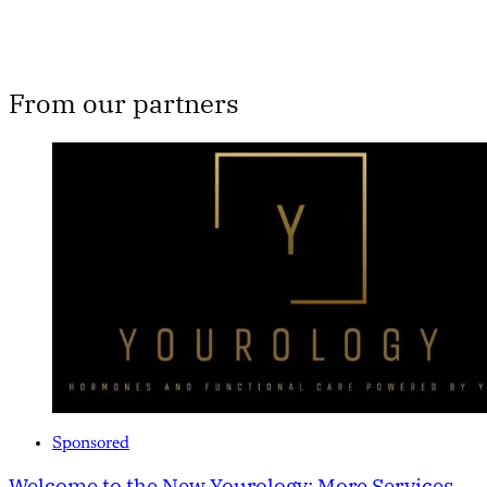
From our partners
Sponsored
Welcome to the New Yourology: More Services,