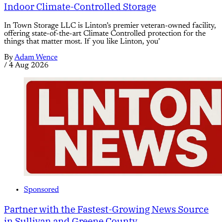
Indoor Climate-Controlled Storage
In Town Storage LLC is Linton’s premier veteran-owned facility,
offering state-of-the-art Climate Controlled protection for the
things that matter most. If you like Linton, you’
By
Adam Wence
/
4 Aug 2026
Sponsored
Partner with the Fastest-Growing News Source
in Sullivan and Greene County