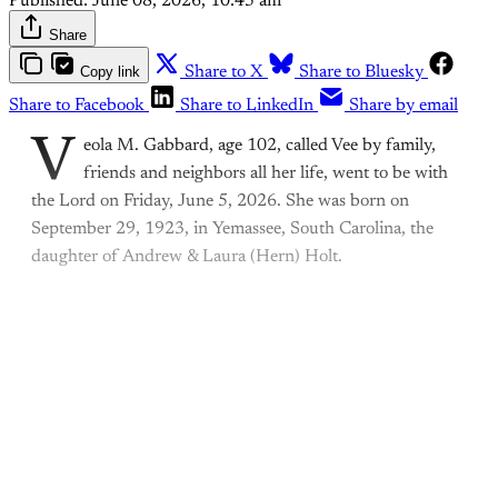
Published:
June 08, 2026, 10:45 am
Share
Copy link
Share to X
Share to Bluesky
Share to Facebook
Share to LinkedIn
Share by email
V
eola M. Gabbard, age 102, called Vee by family,
friends and neighbors all her life, went to be with
the Lord on Friday, June 5, 2026. She was born on
September 29, 1923, in Yemassee, South Carolina, the
daughter of Andrew & Laura (Hern) Holt.
This post is for paying
subscribers only
Subscribe now