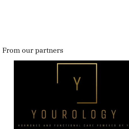
Already have an account?
Sign in
From our partners