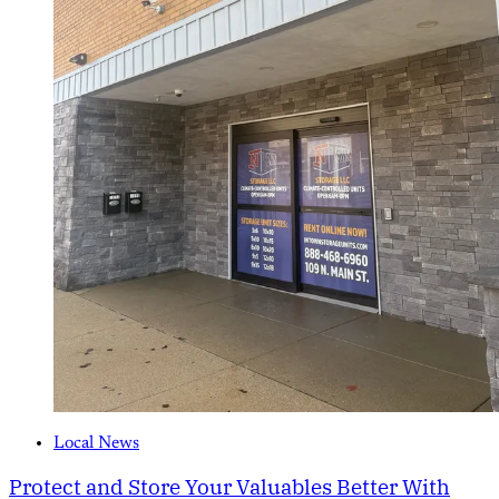
Local News
Protect and Store Your Valuables Better With