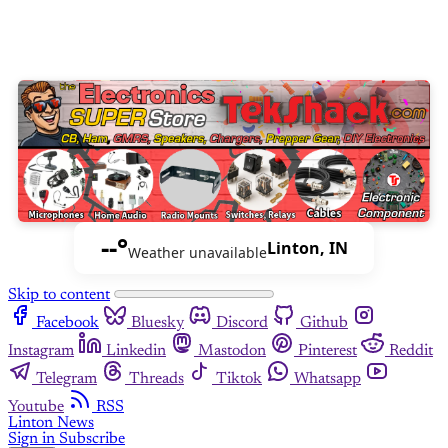
--°
Linton, IN
Weather unavailable
Skip to content
Facebook
Bluesky
Discord
Github
Instagram
Linkedin
Mastodon
Pinterest
Reddit
Telegram
Threads
Tiktok
Whatsapp
Youtube
RSS
Linton News
Sign in
Subscribe