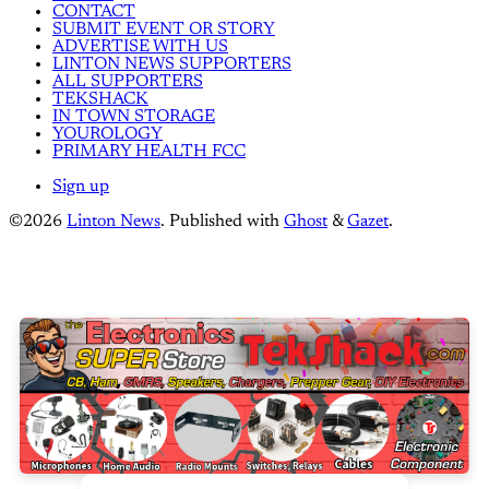
CONTACT
SUBMIT EVENT OR STORY
ADVERTISE WITH US
LINTON NEWS SUPPORTERS
ALL SUPPORTERS
TEKSHACK
IN TOWN STORAGE
YOUROLOGY
PRIMARY HEALTH FCC
Sign up
©2026
Linton News
.
Published with
Ghost
&
Gazet
.