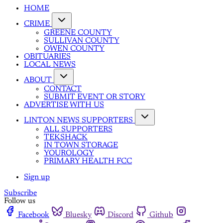
HOME
CRIME
GREENE COUNTY
SULLIVAN COUNTY
OWEN COUNTY
OBITUARIES
LOCAL NEWS
ABOUT
CONTACT
SUBMIT EVENT OR STORY
ADVERTISE WITH US
LINTON NEWS SUPPORTERS
ALL SUPPORTERS
TEKSHACK
IN TOWN STORAGE
YOUROLOGY
PRIMARY HEALTH FCC
Sign up
Subscribe
Follow us
Facebook
Bluesky
Discord
Github