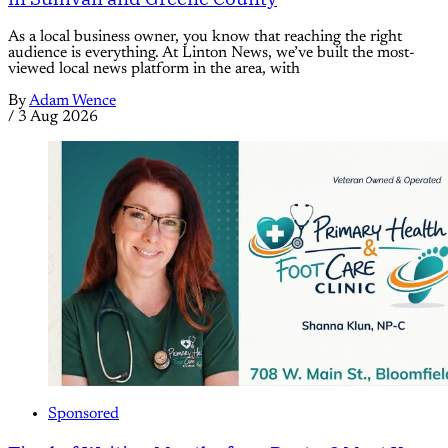
As a local business owner, you know that reaching the right
audience is everything. At Linton News, we’ve built the most-
viewed local news platform in the area, with
By
Adam Wence
/
3 Aug 2026
Sponsored