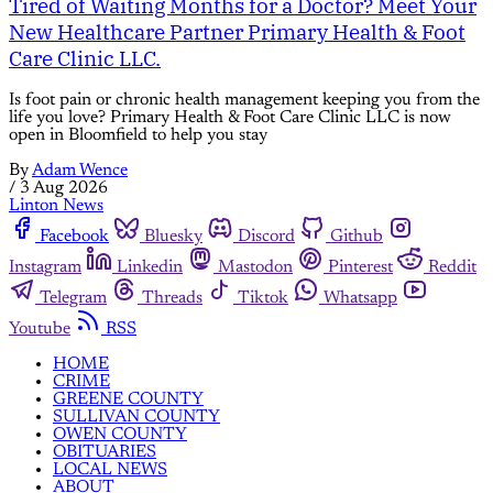
Tired of Waiting Months for a Doctor? Meet Your
New Healthcare Partner Primary Health & Foot
Care Clinic LLC.
Is foot pain or chronic health management keeping you from the
life you love? Primary Health & Foot Care Clinic LLC is now
open in Bloomfield to help you stay
By
Adam Wence
/
3 Aug 2026
Linton News
Facebook
Bluesky
Discord
Github
Instagram
Linkedin
Mastodon
Pinterest
Reddit
Telegram
Threads
Tiktok
Whatsapp
Youtube
RSS
HOME
CRIME
GREENE COUNTY
SULLIVAN COUNTY
OWEN COUNTY
OBITUARIES
LOCAL NEWS
ABOUT