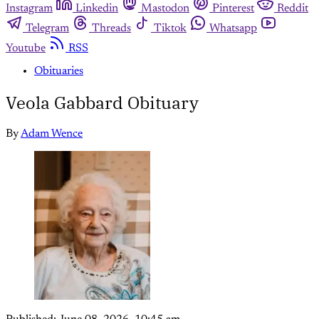
Instagram
Linkedin
Mastodon
Pinterest
Reddit
Telegram
Threads
Tiktok
Whatsapp
Youtube
RSS
Obituaries
Veola Gabbard Obituary
By
Adam Wence