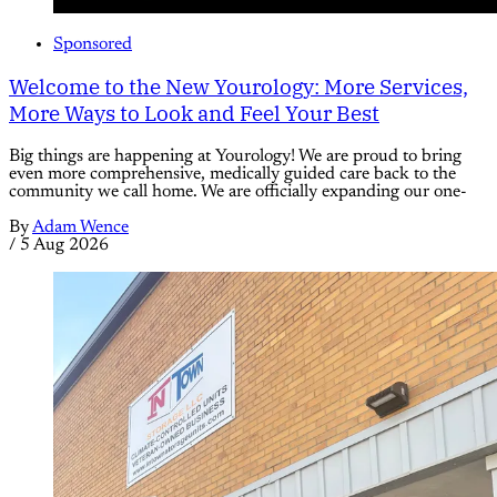
Sponsored
Welcome to the New Yourology: More Services,
More Ways to Look and Feel Your Best
Big things are happening at Yourology! We are proud to bring
even more comprehensive, medically guided care back to the
community we call home. We are officially expanding our one-
By
Adam Wence
/
5 Aug 2026