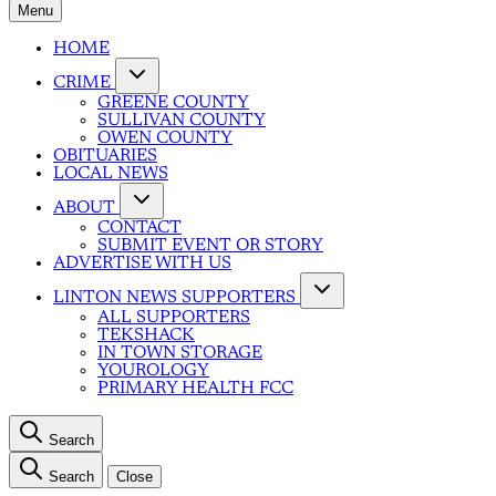
Menu
HOME
CRIME
GREENE COUNTY
SULLIVAN COUNTY
OWEN COUNTY
OBITUARIES
LOCAL NEWS
ABOUT
CONTACT
SUBMIT EVENT OR STORY
ADVERTISE WITH US
LINTON NEWS SUPPORTERS
ALL SUPPORTERS
TEKSHACK
IN TOWN STORAGE
YOUROLOGY
PRIMARY HEALTH FCC
Search
Search
Close