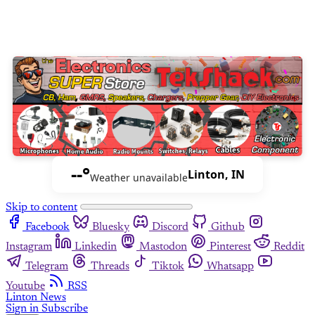
--°
Linton, IN
Weather unavailable
Skip to content
Facebook
Bluesky
Discord
Github
Instagram
Linkedin
Mastodon
Pinterest
Reddit
Telegram
Threads
Tiktok
Whatsapp
Youtube
RSS
Linton News
Sign in
Subscribe