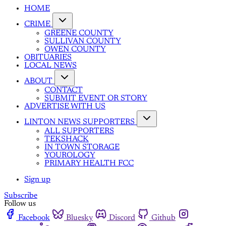
HOME
CRIME
GREENE COUNTY
SULLIVAN COUNTY
OWEN COUNTY
OBITUARIES
LOCAL NEWS
ABOUT
CONTACT
SUBMIT EVENT OR STORY
ADVERTISE WITH US
LINTON NEWS SUPPORTERS
ALL SUPPORTERS
TEKSHACK
IN TOWN STORAGE
YOUROLOGY
PRIMARY HEALTH FCC
Sign up
Subscribe
Follow us
Facebook
Bluesky
Discord
Github