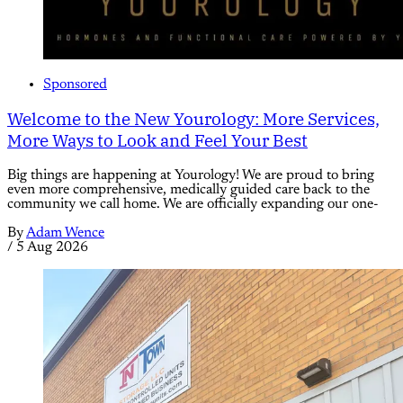
Sponsored
Welcome to the New Yourology: More Services,
More Ways to Look and Feel Your Best
Big things are happening at Yourology! We are proud to bring
even more comprehensive, medically guided care back to the
community we call home. We are officially expanding our one-
By
Adam Wence
/
5 Aug 2026