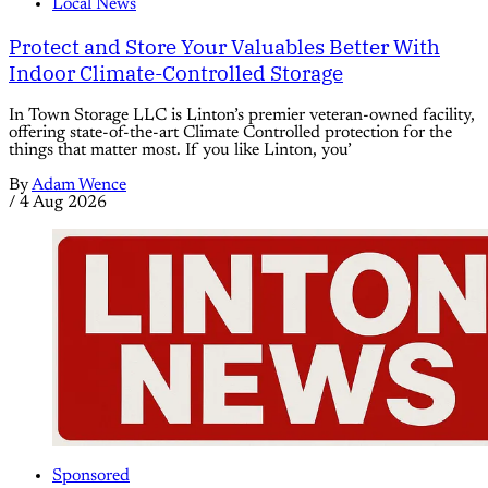
Local News
Protect and Store Your Valuables Better With
Indoor Climate-Controlled Storage
In Town Storage LLC is Linton’s premier veteran-owned facility,
offering state-of-the-art Climate Controlled protection for the
things that matter most. If you like Linton, you’
By
Adam Wence
/
4 Aug 2026
Sponsored