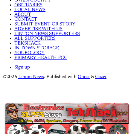
OWEN COUNTY
OBITUARIES
LOCAL NEWS
ABOUT
CONTACT
SUBMIT EVENT OR STORY
ADVERTISE WITH US
LINTON NEWS SUPPORTERS
ALL SUPPORTERS
TEKSHACK
IN TOWN STORAGE
YOUROLOGY
PRIMARY HEALTH FCC
Sign up
©2026
Linton News
.
Published with
Ghost
&
Gazet
.