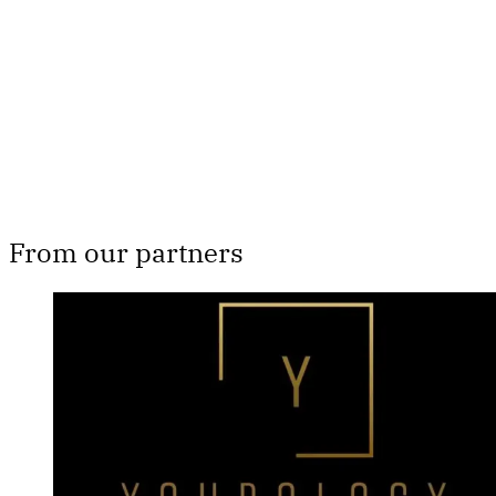
Subscribe now
Already have an account?
Sign in
From our partners