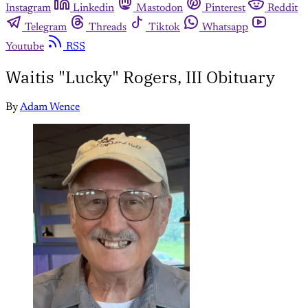
Instagram
Linkedin
Mastodon
Pinterest
Reddit
Telegram
Threads
Tiktok
Whatsapp
Youtube
RSS
Waitis "Lucky" Rogers, III Obituary
By
Adam Wence