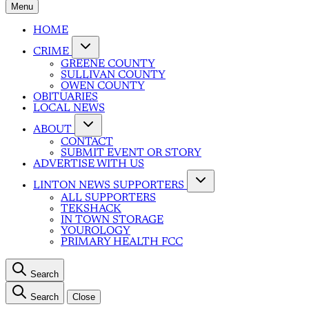
Menu
HOME
CRIME
GREENE COUNTY
SULLIVAN COUNTY
OWEN COUNTY
OBITUARIES
LOCAL NEWS
ABOUT
CONTACT
SUBMIT EVENT OR STORY
ADVERTISE WITH US
LINTON NEWS SUPPORTERS
ALL SUPPORTERS
TEKSHACK
IN TOWN STORAGE
YOUROLOGY
PRIMARY HEALTH FCC
Search
Search
Close