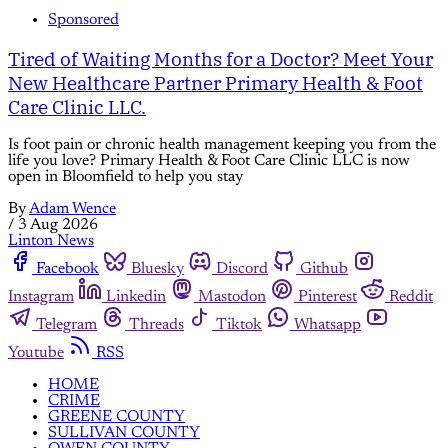
Sponsored
Tired of Waiting Months for a Doctor? Meet Your
New Healthcare Partner Primary Health & Foot
Care Clinic LLC.
Is foot pain or chronic health management keeping you from the
life you love? Primary Health & Foot Care Clinic LLC is now
open in Bloomfield to help you stay
By
Adam Wence
/
3 Aug 2026
Linton News
Facebook
Bluesky
Discord
Github
Instagram
Linkedin
Mastodon
Pinterest
Reddit
Telegram
Threads
Tiktok
Whatsapp
Youtube
RSS
HOME
CRIME
GREENE COUNTY
SULLIVAN COUNTY