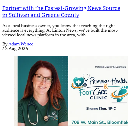
Partner with the Fastest-Growing News Source
in Sullivan and Greene County
As a local business owner, you know that reaching the right
audience is everything. At Linton News, we’ve built the most-
viewed local news platform in the area, with
By
Adam Wence
/
3 Aug 2026