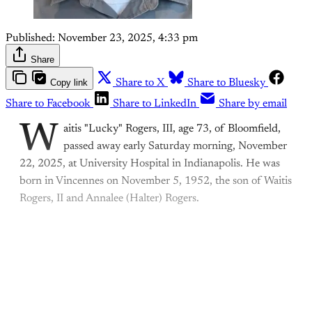
Published:
November 23, 2025, 4:33 pm
Share
Copy link
Share to X
Share to Bluesky
Share to Facebook
Share to LinkedIn
Share by email
W
aitis "Lucky" Rogers, III, age 73, of Bloomfield,
passed away early Saturday morning, November
22, 2025, at University Hospital in Indianapolis. He was
born in Vincennes on November 5, 1952, the son of Waitis
Rogers, II and Annalee (Halter) Rogers.
This post is for paying
subscribers only