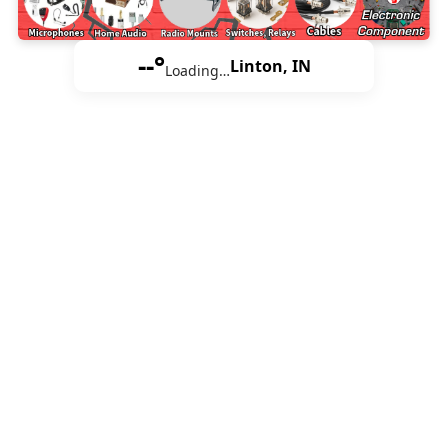
--°
Linton, IN
Loading…