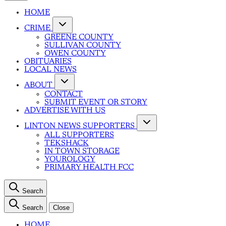
HOME
CRIME
GREENE COUNTY
SULLIVAN COUNTY
OWEN COUNTY
OBITUARIES
LOCAL NEWS
ABOUT
CONTACT
SUBMIT EVENT OR STORY
ADVERTISE WITH US
LINTON NEWS SUPPORTERS
ALL SUPPORTERS
TEKSHACK
IN TOWN STORAGE
YOUROLOGY
PRIMARY HEALTH FCC
Search
Search
Close
HOME