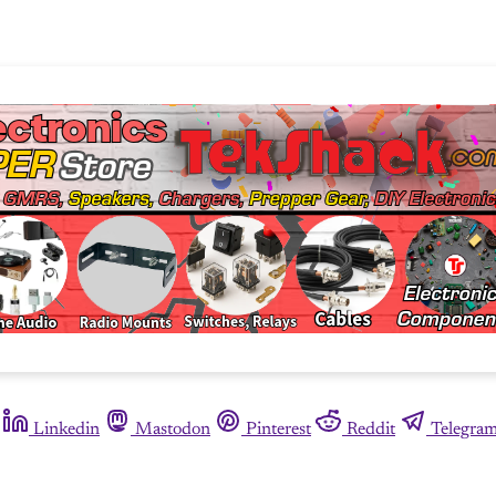
Linkedin
Mastodon
Pinterest
Reddit
Telegra