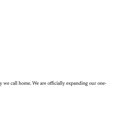
 we call home. We are officially expanding our one-