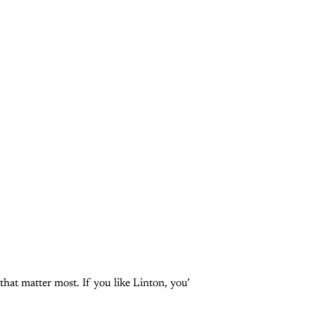
that matter most. If you like Linton, you’