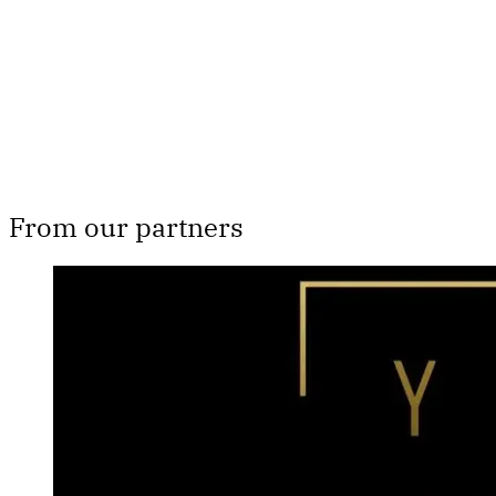
From our partners