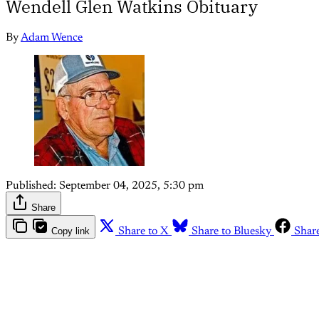
Wendell Glen Watkins Obituary
By
Adam Wence
Published:
September 04, 2025, 5:30 pm
Share
Copy link
Share to X
Share to Bluesky
Shar
Th