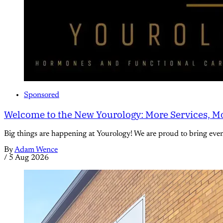
Sponsored
Welcome to the New Yourology: More Services, Mo
Big things are happening at Yourology! We are proud to bring eve
By
Adam Wence
/
5 Aug 2026