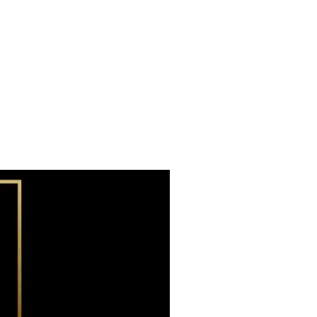
Subscribe now
Already have an account?
Sign in