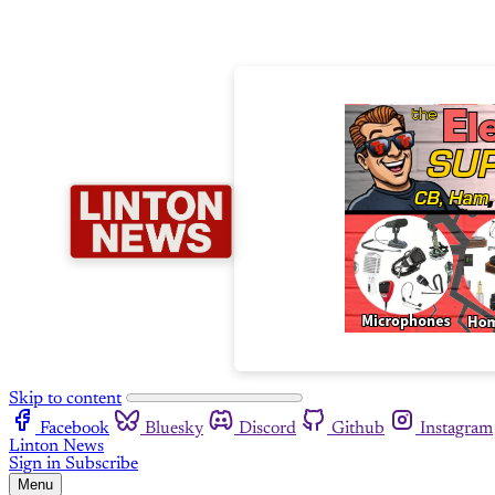
Skip to content
Facebook
Bluesky
Discord
Github
Instagram
Linton News
Sign in
Subscribe
Menu