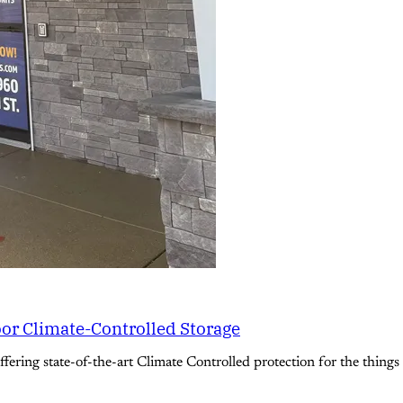
oor Climate-Controlled Storage
ering state-of-the-art Climate Controlled protection for the things 