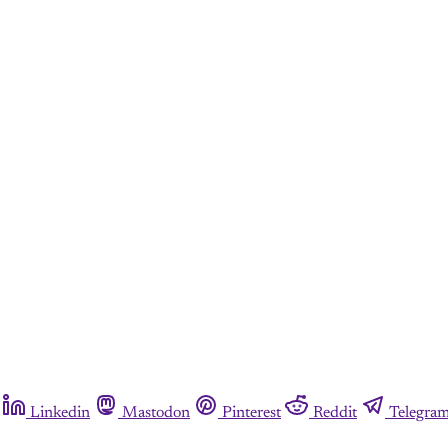
Linkedin
Mastodon
Pinterest
Reddit
Telegra