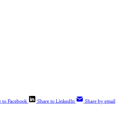
e to Facebook
Share to LinkedIn
Share by email
is post is for paying subscribers o