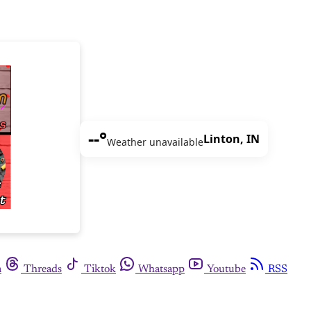
--°
Linton, IN
Weather unavailable
m
Threads
Tiktok
Whatsapp
Youtube
RSS