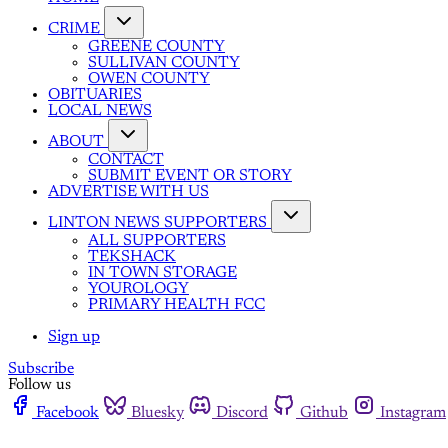
CRIME
GREENE COUNTY
SULLIVAN COUNTY
OWEN COUNTY
OBITUARIES
LOCAL NEWS
ABOUT
CONTACT
SUBMIT EVENT OR STORY
ADVERTISE WITH US
LINTON NEWS SUPPORTERS
ALL SUPPORTERS
TEKSHACK
IN TOWN STORAGE
YOUROLOGY
PRIMARY HEALTH FCC
Sign up
Subscribe
Follow us
Facebook
Bluesky
Discord
Github
Instagram