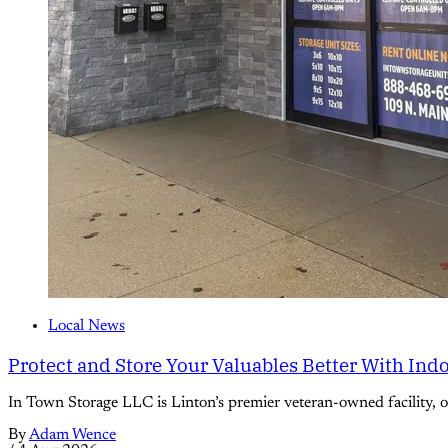
Local News
Protect and Store Your Valuables Better With Ind
In Town Storage LLC is Linton’s premier veteran-owned facility, off
By
Adam Wence