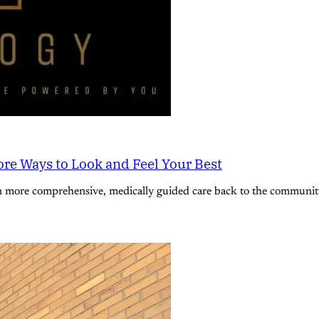
re Ways to Look and Feel Your Best
n more comprehensive, medically guided care back to the community