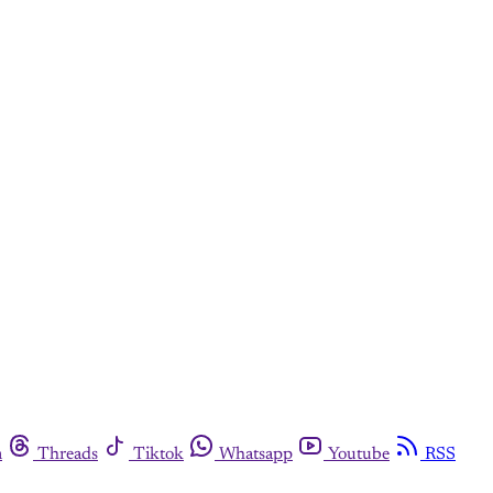
m
Threads
Tiktok
Whatsapp
Youtube
RSS