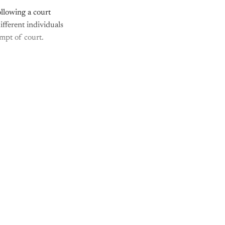
llowing a court
ifferent individuals
mpt of court.
nly