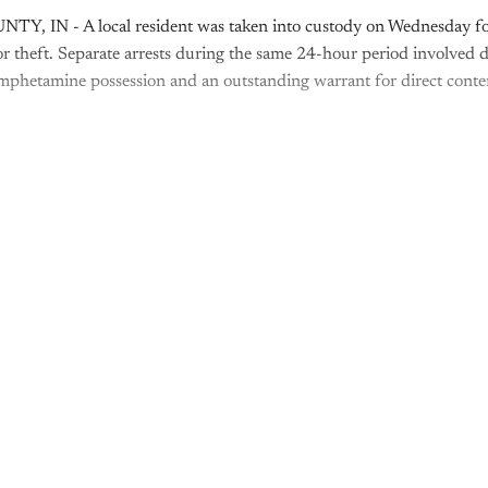
, IN - A local resident was taken into custody on Wednesday fo
r theft. Separate arrests during the same 24-hour period involved d
phetamine possession and an outstanding warrant for direct conte
is post is for paying subscribers o
Subscribe now
Already have an account?
Sign in