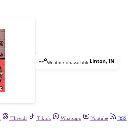
--°
Linton, IN
Weather unavailable
m
Threads
Tiktok
Whatsapp
Youtube
RSS