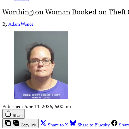
Worthington Woman Booked on Theft C
By
Adam Wence
Published:
June 11, 2026, 6:00 pm
Share
Copy link
Share to X
Share to Bluesky
Shar