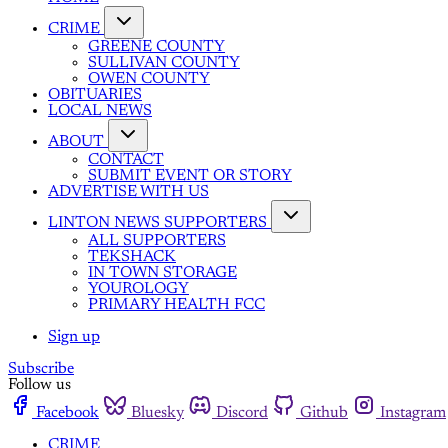
CRIME
GREENE COUNTY
SULLIVAN COUNTY
OWEN COUNTY
OBITUARIES
LOCAL NEWS
ABOUT
CONTACT
SUBMIT EVENT OR STORY
ADVERTISE WITH US
LINTON NEWS SUPPORTERS
ALL SUPPORTERS
TEKSHACK
IN TOWN STORAGE
YOUROLOGY
PRIMARY HEALTH FCC
Sign up
Subscribe
Follow us
Facebook
Bluesky
Discord
Github
Instagram
CRIME