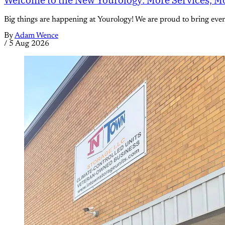
Big things are happening at Yourology! We are proud to bring eve
By
Adam Wence
/
5 Aug 2026