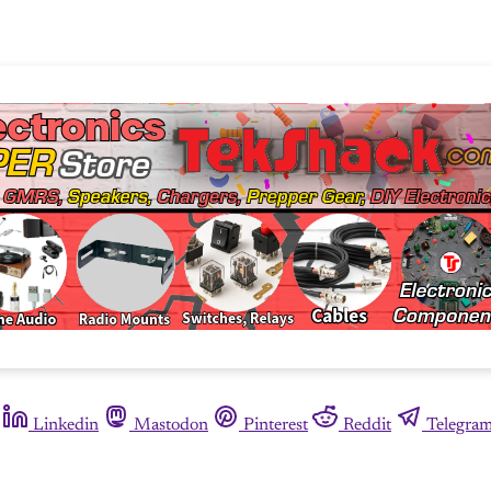
Linkedin
Mastodon
Pinterest
Reddit
Telegra