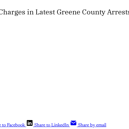
harges in Latest Greene County Arrest
e to Facebook
Share to LinkedIn
Share by email