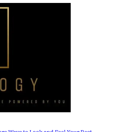
re Ways to Look and Feel Your Best