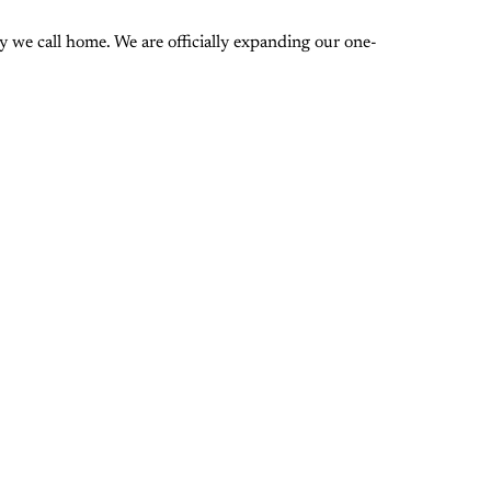
 we call home. We are officially expanding our one-