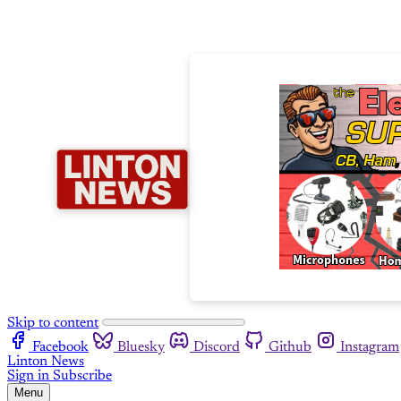
Skip to content
Facebook
Bluesky
Discord
Github
Instagram
Linton News
Sign in
Subscribe
Menu