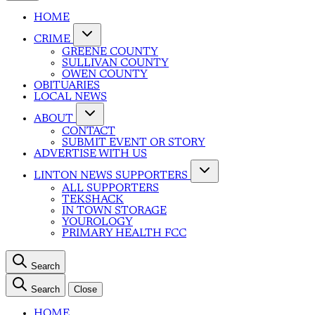
HOME
CRIME
GREENE COUNTY
SULLIVAN COUNTY
OWEN COUNTY
OBITUARIES
LOCAL NEWS
ABOUT
CONTACT
SUBMIT EVENT OR STORY
ADVERTISE WITH US
LINTON NEWS SUPPORTERS
ALL SUPPORTERS
TEKSHACK
IN TOWN STORAGE
YOUROLOGY
PRIMARY HEALTH FCC
Search
Search
Close
HOME