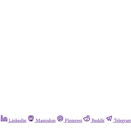
Linkedin
Mastodon
Pinterest
Reddit
Telegra