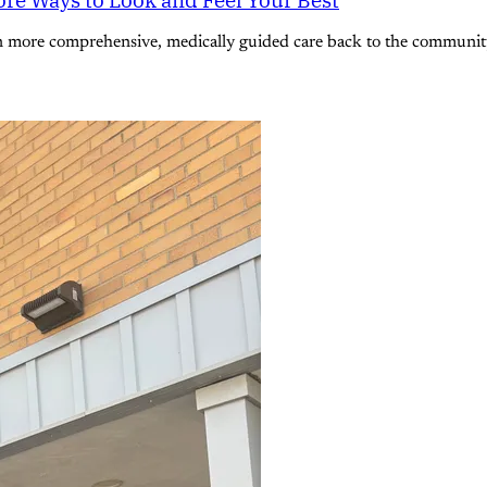
n more comprehensive, medically guided care back to the community