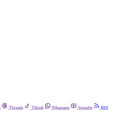
m
Threads
Tiktok
Whatsapp
Youtube
RSS