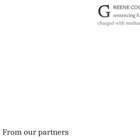
G
REENE COUNTY
sentencing fo
charged with metham
Th
From our partners