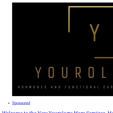
Sponsored
Welcome to the New Yourology: More Services, Mo