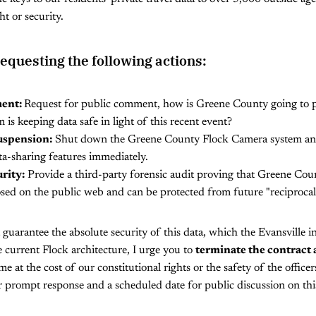
t or security.
requesting the following actions:
ent:
Request for public comment, how is Greene County going to pr
m is keeping data safe in light of this recent event?
uspension:
Shut down the Greene County Flock Camera system and 
a-sharing features immediately.
rity:
Provide a third-party forensic audit proving that Greene Coun
sed on the public web and can be protected from future "reciprocal"
 guarantee the absolute security of this data, which the Evansville in
 current Flock architecture, I urge you to
terminate the contract 
e at the cost of our constitutional rights or the safety of the officer
 prompt response and a scheduled date for public discussion on thi