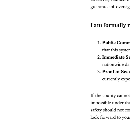
guarantee of oversigh
I am formally 
Public Comm
that this syste
Immediate S
nationwide dat
Proof of Secu
currently expo
If the county cannot
impossible under the
safety should not com
look forward to your