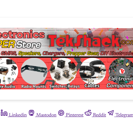
Linkedin
Mastodon
Pinterest
Reddit
Telegra