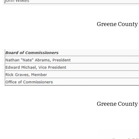
Greene County
Greene County 