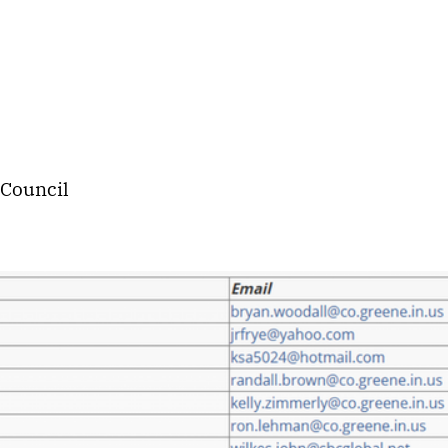
 Council