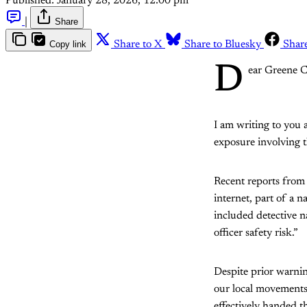
Published:
January 28, 2026, 12:00 pm
|
Share
Copy link
Share to X
Share to Bluesky
Shar
D
ear Greene C
I am writing to you 
exposure involving 
Recent reports from 
internet, part of a 
included detective na
officer safety risk.”
Despite prior warni
our local movements 
effectively handed th