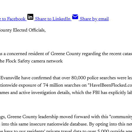
e to Facebook
Share to LinkedIn
Share by email
ounty Elected Officials,
as a concerned resident of Greene County regarding the recent catas
the Flock Safety camera network
Evansville have confirmed that over 80,000 police searches were le
nationwide exposure of 74 million searches on "HaveIBeenFlocked.co
mes and active investigation details, which the FBI has explicitly lab
ngs, Greene County leadership moved forward with this "community
into this same insecure nationwide database. By opting into this n
e keys to our residents' private travel data to over 5,000 outside ag