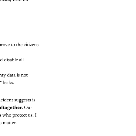
ove to the citizens
disable all
ty data is not
 leaks.
cident suggests is
altogether.
Our
s who protect us. I
s matter.