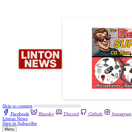
Skip to content
Facebook
Bluesky
Discord
Github
Instagram
Linton News
Sign in
Subscribe
Menu