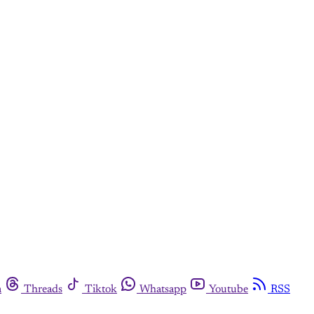
m
Threads
Tiktok
Whatsapp
Youtube
RSS