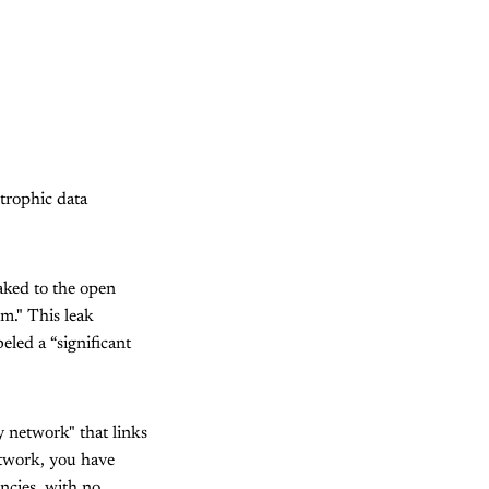
trophic data
aked to the open
m." This leak
eled a “significant
 network" that links
etwork, you have
encies, with no