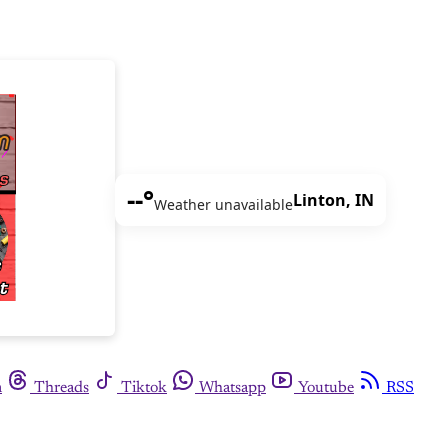
--°
Linton, IN
Weather unavailable
m
Threads
Tiktok
Whatsapp
Youtube
RSS