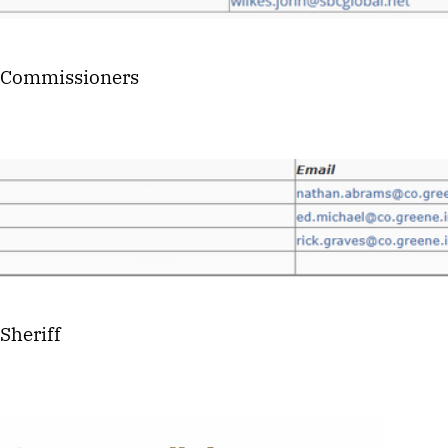
 Commissioners
Sheriff