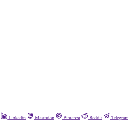
Linkedin
Mastodon
Pinterest
Reddit
Telegra