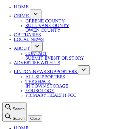
HOME
CRIME
GREENE COUNTY
SULLIVAN COUNTY
OWEN COUNTY
OBITUARIES
LOCAL NEWS
ABOUT
CONTACT
SUBMIT EVENT OR STORY
ADVERTISE WITH US
LINTON NEWS SUPPORTERS
ALL SUPPORTERS
TEKSHACK
IN TOWN STORAGE
YOUROLOGY
PRIMARY HEALTH FCC
Search
Search
Close
HOME