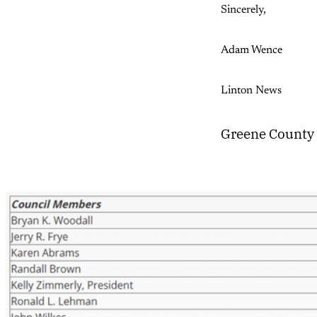
Sincerely,
Adam Wence
Linton News
Greene County