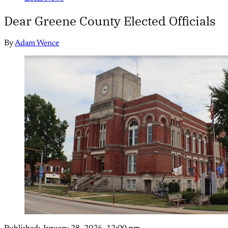
Dear Greene County Elected Officials
By
Adam Wence