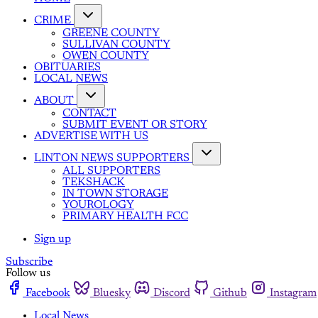
CRIME
GREENE COUNTY
SULLIVAN COUNTY
OWEN COUNTY
OBITUARIES
LOCAL NEWS
ABOUT
CONTACT
SUBMIT EVENT OR STORY
ADVERTISE WITH US
LINTON NEWS SUPPORTERS
ALL SUPPORTERS
TEKSHACK
IN TOWN STORAGE
YOUROLOGY
PRIMARY HEALTH FCC
Sign up
Subscribe
Follow us
Facebook
Bluesky
Discord
Github
Instagram
Local News