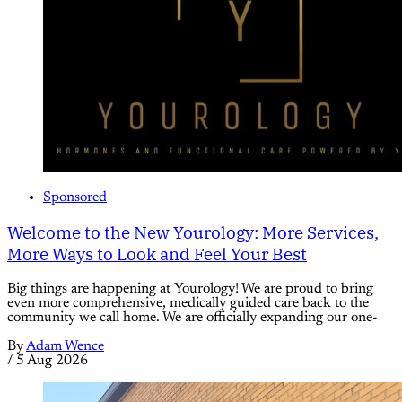
Sponsored
Welcome to the New Yourology: More Services,
More Ways to Look and Feel Your Best
Big things are happening at Yourology! We are proud to bring
even more comprehensive, medically guided care back to the
community we call home. We are officially expanding our one-
By
Adam Wence
/
5 Aug 2026