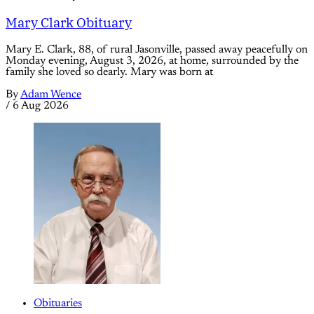
Mary Clark Obituary
Mary E. Clark, 88, of rural Jasonville, passed away peacefully on
Monday evening, August 3, 2026, at home, surrounded by the
family she loved so dearly. Mary was born at
By
Adam Wence
/
6 Aug 2026
Obituaries