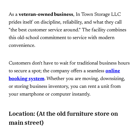
As a
veteran-owned business
, In Town Storage LLC
prides itself on discipline, reliability, and what they call
"the best customer service around." The facility combines
this old-school commitment to service with modern
convenience.
Customers don't have to wait for traditional business hours
to secure a spot; the company offers a seamless
online
booking system
. Whether you are moving, downsizing,
or storing business inventory, you can rent a unit from
your smartphone or computer instantly.
Location: (At the old furniture store on
main street)