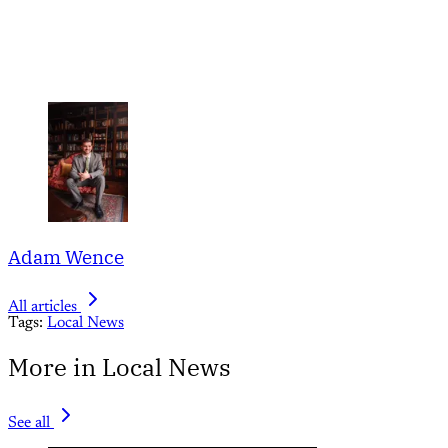
Adam Wence
All articles
Tags:
Local News
More in Local News
See all