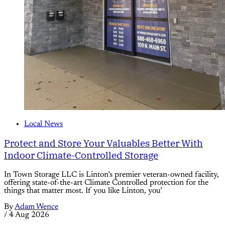
Local News
Protect and Store Your Valuables Better With
Indoor Climate-Controlled Storage
In Town Storage LLC is Linton’s premier veteran-owned facility,
offering state-of-the-art Climate Controlled protection for the
things that matter most. If you like Linton, you’
By
Adam Wence
/
4 Aug 2026