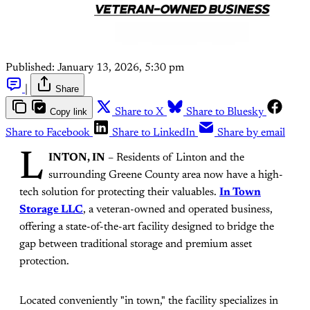
Published:
January 13, 2026, 5:30 pm
|
Share
Copy link
Share to X
Share to Bluesky
Share to Facebook
Share to LinkedIn
Share by email
L
INTON, IN
– Residents of Linton and the
surrounding Greene County area now have a high-
tech solution for protecting their valuables.
In Town
Storage LLC
, a veteran-owned and operated business,
offering a state-of-the-art facility designed to bridge the
gap between traditional storage and premium asset
protection.
Located conveniently "in town," the facility specializes in