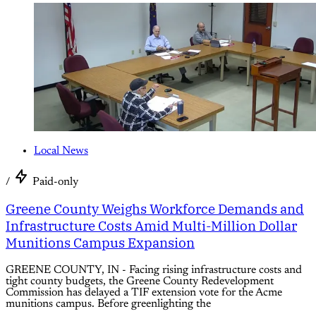
Local News
/
Paid-only
Greene County Weighs Workforce Demands and
Infrastructure Costs Amid Multi-Million Dollar
Munitions Campus Expansion
GREENE COUNTY, IN - Facing rising infrastructure costs and
tight county budgets, the Greene County Redevelopment
Commission has delayed a TIF extension vote for the Acme
munitions campus. Before greenlighting the