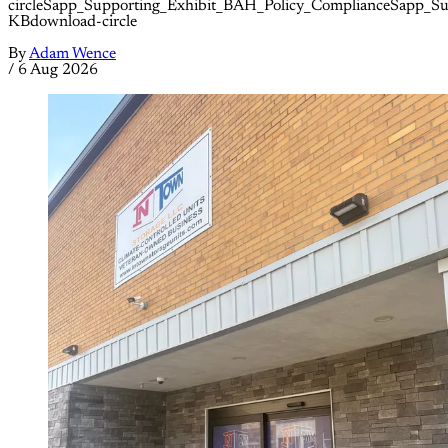
circleSapp_Supporting_Exhibit_BAH_Policy_ComplianceSapp_S
KBdownload-circle
By
Adam Wence
/
6 Aug 2026