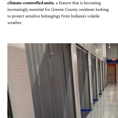
climate-controlled units
, a feature that is becoming
increasingly essential for Greene County residents looking
to protect sensitive belongings from Indiana’s volatile
weather.