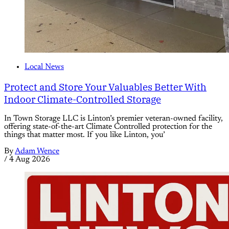
Local News
Protect and Store Your Valuables Better With
Indoor Climate-Controlled Storage
In Town Storage LLC is Linton’s premier veteran-owned facility,
offering state-of-the-art Climate Controlled protection for the
things that matter most. If you like Linton, you’
By
Adam Wence
/
4 Aug 2026