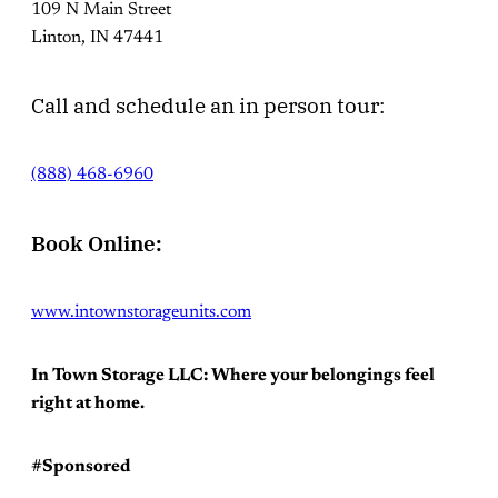
109 N Main Street
Linton, IN 47441
Call and schedule an in person tour:
(888) 468-6960
Book Online:
www.intownstorageunits.com
In Town Storage LLC: Where your belongings feel
right at home.
#Sponsored