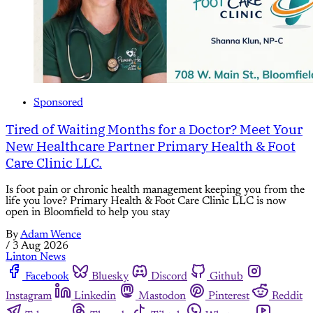
Sponsored
Tired of Waiting Months for a Doctor? Meet Your
New Healthcare Partner Primary Health & Foot
Care Clinic LLC.
Is foot pain or chronic health management keeping you from the
life you love? Primary Health & Foot Care Clinic LLC is now
open in Bloomfield to help you stay
By
Adam Wence
/
3 Aug 2026
Linton News
Facebook
Bluesky
Discord
Github
Instagram
Linkedin
Mastodon
Pinterest
Reddit