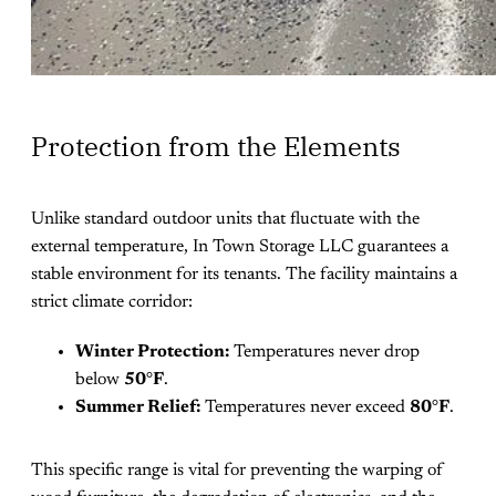
Protection from the Elements
Unlike standard outdoor units that fluctuate with the
external temperature, In Town Storage LLC guarantees a
stable environment for its tenants. The facility maintains a
strict climate corridor:
Winter Protection:
Temperatures never drop
below
50°F
.
Summer Relief:
Temperatures never exceed
80°F
.
This specific range is vital for preventing the warping of