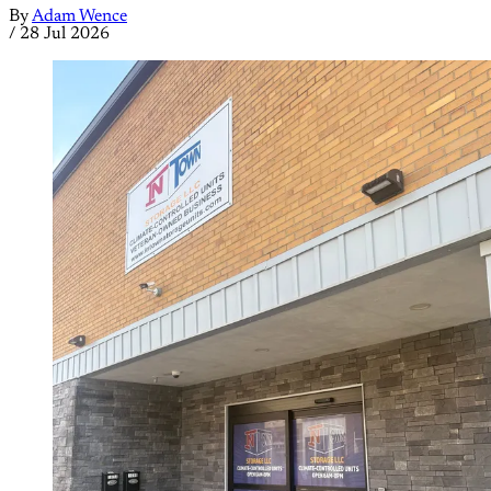
By
Adam Wence
/
28 Jul 2026