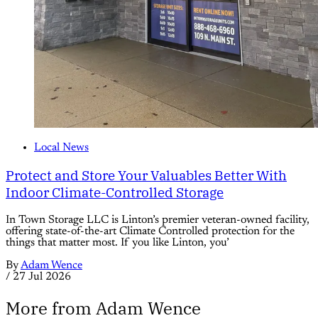
Local News
Protect and Store Your Valuables Better With
Indoor Climate-Controlled Storage
In Town Storage LLC is Linton’s premier veteran-owned facility,
offering state-of-the-art Climate Controlled protection for the
things that matter most. If you like Linton, you’
By
Adam Wence
/
27 Jul 2026
More from Adam Wence