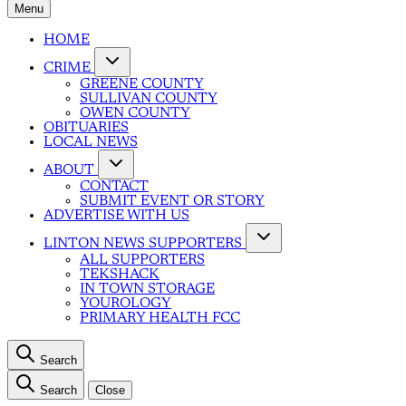
Menu
HOME
CRIME
GREENE COUNTY
SULLIVAN COUNTY
OWEN COUNTY
OBITUARIES
LOCAL NEWS
ABOUT
CONTACT
SUBMIT EVENT OR STORY
ADVERTISE WITH US
LINTON NEWS SUPPORTERS
ALL SUPPORTERS
TEKSHACK
IN TOWN STORAGE
YOUROLOGY
PRIMARY HEALTH FCC
Search
Search
Close