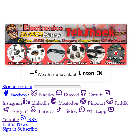
--°
Linton, IN
Weather unavailable
Skip to content
Facebook
Bluesky
Discord
Github
Instagram
Linkedin
Mastodon
Pinterest
Reddit
Telegram
Threads
Tiktok
Whatsapp
Youtube
RSS
Linton News
Sign in
Subscribe