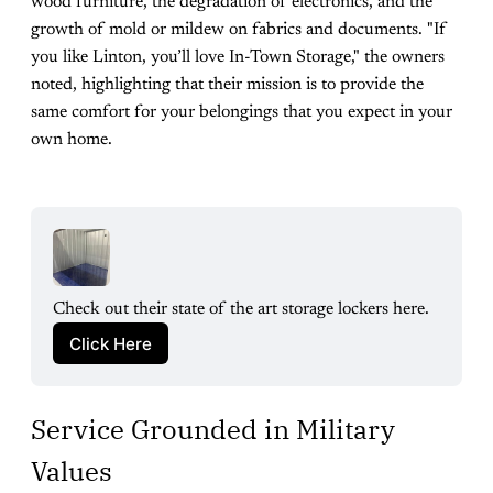
wood furniture, the degradation of electronics, and the
growth of mold or mildew on fabrics and documents. "If
you like Linton, you’ll love In-Town Storage," the owners
noted, highlighting that their mission is to provide the
same comfort for your belongings that you expect in your
own home.
Check out their state of the art storage lockers here.
Click Here
Service Grounded in Military
Values