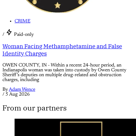
CRIME
/
Paid-only
Woman Facing Methamphetamine and False
Identity Charges
OWEN COUNTY, IN - Within a recent 24-hour period, an
Indianapolis woman was taken into custody by Owen County
Sheriff’s deputies on multiple drug-related and obstruction
charges, including
By
Adam Wence
/
5 Aug 2026
From our partners