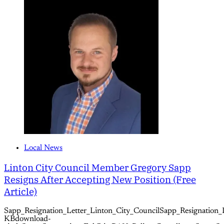
Local News
Linton City Council Member Gregory Sapp
Resigns After Accepting New Position (Free
Article)
Sapp_Resignation_Letter_Linton_City_CouncilSapp_Resignation_
KBdownload-