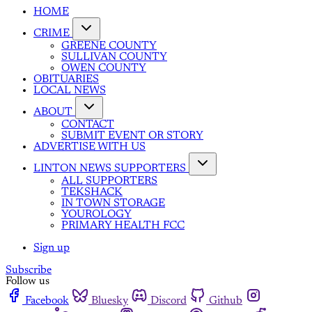
HOME
CRIME
GREENE COUNTY
SULLIVAN COUNTY
OWEN COUNTY
OBITUARIES
LOCAL NEWS
ABOUT
CONTACT
SUBMIT EVENT OR STORY
ADVERTISE WITH US
LINTON NEWS SUPPORTERS
ALL SUPPORTERS
TEKSHACK
IN TOWN STORAGE
YOUROLOGY
PRIMARY HEALTH FCC
Sign up
Subscribe
Follow us
Facebook
Bluesky
Discord
Github