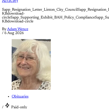
Article)
Sapp_Resignation_Letter_Linton_City_CouncilSapp_Resignation_
KBdownload-
circleSapp_Supporting_Exhibit_BAH_Policy_ComplianceSapp_S
KBdownload-circle
By
Adam Wence
/
6 Aug 2026
Obituaries
/
Paid-only