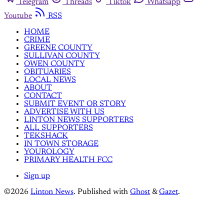
Telegram
Threads
Tiktok
Whatsapp
Youtube
RSS
HOME
CRIME
GREENE COUNTY
SULLIVAN COUNTY
OWEN COUNTY
OBITUARIES
LOCAL NEWS
ABOUT
CONTACT
SUBMIT EVENT OR STORY
ADVERTISE WITH US
LINTON NEWS SUPPORTERS
ALL SUPPORTERS
TEKSHACK
IN TOWN STORAGE
YOUROLOGY
PRIMARY HEALTH FCC
Sign up
©2026
Linton News
.
Published with
Ghost
&
Gazet
.