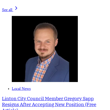
See all
Local News
Linton City Council Member Gregory Sapp
Resigns After Accepting New Position (Free