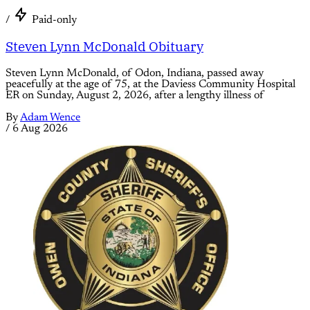
/
Paid-only
Steven Lynn McDonald Obituary
Steven Lynn McDonald, of Odon, Indiana, passed away
peacefully at the age of 75, at the Daviess Community Hospital
ER on Sunday, August 2, 2026, after a lengthy illness of
By
Adam Wence
/
6 Aug 2026