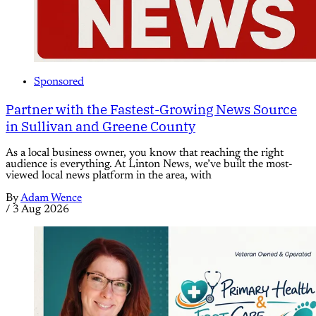
Sponsored
Partner with the Fastest-Growing News Source
in Sullivan and Greene County
As a local business owner, you know that reaching the right
audience is everything. At Linton News, we’ve built the most-
viewed local news platform in the area, with
By
Adam Wence
/
3 Aug 2026