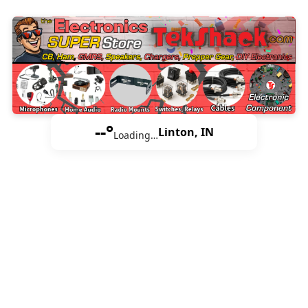
--°
Linton, IN
Loading…