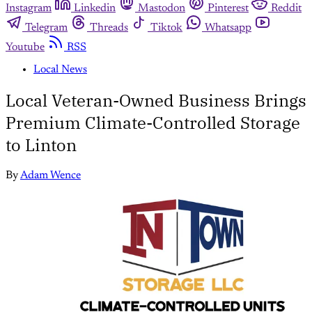
Instagram
Linkedin
Mastodon
Pinterest
Reddit
Telegram
Threads
Tiktok
Whatsapp
Youtube
RSS
Local News
Local Veteran-Owned Business Brings
Premium Climate-Controlled Storage
to Linton
By
Adam Wence