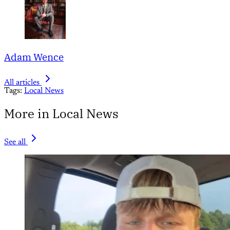
Adam Wence
All articles
Tags:
Local News
More in Local News
See all