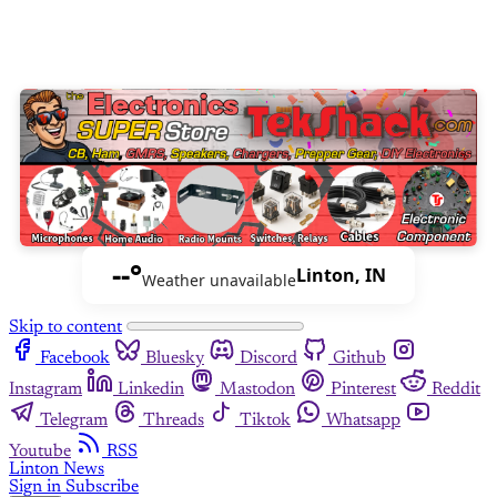
--°
Linton, IN
Weather unavailable
Skip to content
Facebook
Bluesky
Discord
Github
Instagram
Linkedin
Mastodon
Pinterest
Reddit
Telegram
Threads
Tiktok
Whatsapp
Youtube
RSS
Linton News
Sign in
Subscribe