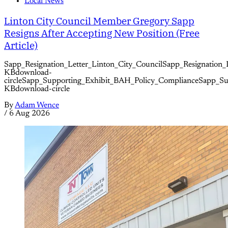
Local News
Linton City Council Member Gregory Sapp
Resigns After Accepting New Position (Free
Article)
Sapp_Resignation_Letter_Linton_City_CouncilSapp_Resignation_
KBdownload-
circleSapp_Supporting_Exhibit_BAH_Policy_ComplianceSapp_S
KBdownload-circle
By
Adam Wence
/
6 Aug 2026