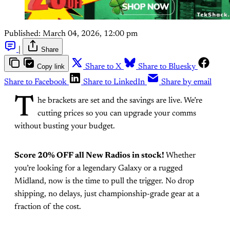
Published:
March 04, 2026, 12:00 pm
|
Share
Copy link
Share to X
Share to Bluesky
Share to Facebook
Share to LinkedIn
Share by email
T
he brackets are set and the savings are live. We’re
cutting prices so you can upgrade your comms
without busting your budget.
Score 20% OFF all New Radios in stock!
Whether
you’re looking for a legendary Galaxy or a rugged
Midland, now is the time to pull the trigger. No drop
shipping, no delays, just championship-grade gear at a
fraction of the cost.