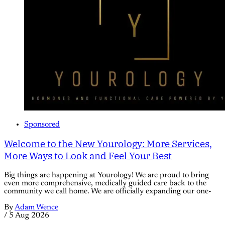
Sponsored
Welcome to the New Yourology: More Services,
More Ways to Look and Feel Your Best
Big things are happening at Yourology! We are proud to bring
even more comprehensive, medically guided care back to the
community we call home. We are officially expanding our one-
By
Adam Wence
/
5 Aug 2026