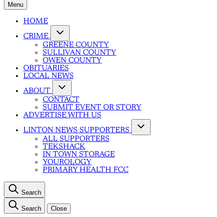
Menu
HOME
CRIME
GREENE COUNTY
SULLIVAN COUNTY
OWEN COUNTY
OBITUARIES
LOCAL NEWS
ABOUT
CONTACT
SUBMIT EVENT OR STORY
ADVERTISE WITH US
LINTON NEWS SUPPORTERS
ALL SUPPORTERS
TEKSHACK
IN TOWN STORAGE
YOUROLOGY
PRIMARY HEALTH FCC
Search
Search
Close