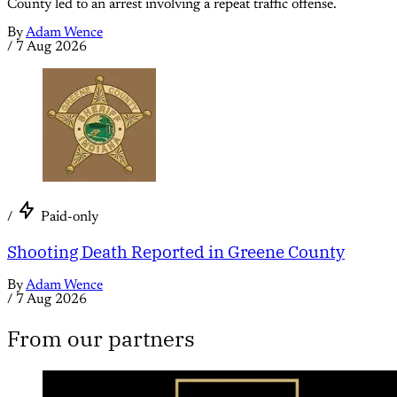
County led to an arrest involving a repeat traffic offense.
By
Adam Wence
/
7 Aug 2026
/
Paid-only
Shooting Death Reported in Greene County
By
Adam Wence
/
7 Aug 2026
From our partners