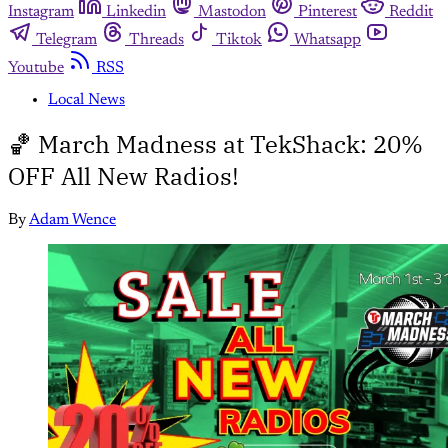
Instagram
Linkedin
Mastodon
Pinterest
Reddit
Telegram
Threads
Tiktok
Whatsapp
Youtube
RSS
Local News
🏀 March Madness at TekShack: 20%
OFF All New Radios!
By
Adam Wence