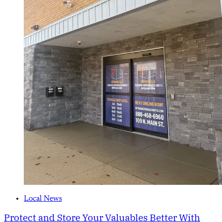
Local News
Protect and Store Your Valuables Better With