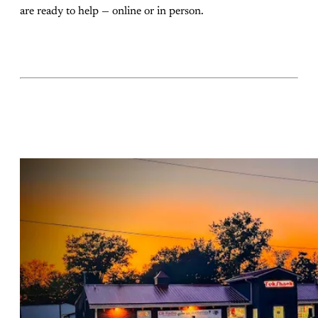
are ready to help — online or in person.