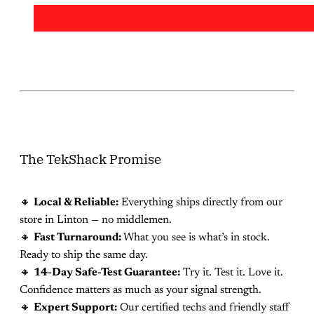
The TekShack Promise
🔸
Local & Reliable:
Everything ships directly from our
store in Linton — no middlemen.
🔸
Fast Turnaround:
What you see is what’s in stock.
Ready to ship the same day.
🔸
14-Day Safe-Test Guarantee:
Try it. Test it. Love it.
Confidence matters as much as your signal strength.
🔸
Expert Support:
Our certified techs and friendly staff