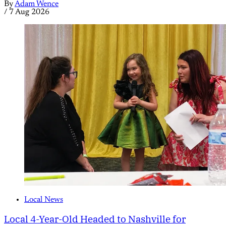
By
Adam Wence
/
7 Aug 2026
Local News
Local 4-Year-Old Headed to Nashville for