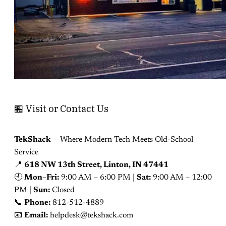
🏪 Visit or Contact Us
TekShack
— Where Modern Tech Meets Old-School
Service
📍
618 NW 13th Street, Linton, IN 47441
🕘
Mon–Fri:
9:00 AM – 6:00 PM |
Sat:
9:00 AM – 12:00
PM |
Sun:
Closed
📞
Phone:
812-512-4889
📧
Email:
helpdesk@tekshack.com