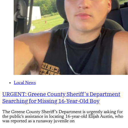
Local News
URGENT: Greene County Sheriff's Department
Searching for Missing 16-Year-Old Boy
The Greene County Sheriff’s Department is urgently asking for
the public's assistance in locating 16-year-old Elijah Austin, who
was reported as a runaway juvenile on