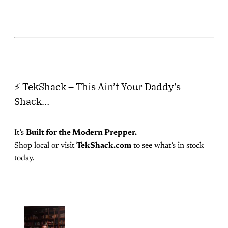
⚡ TekShack – This Ain’t Your Daddy’s
Shack…
It’s
Built for the Modern Prepper.
Shop local or visit
TekShack.com
to see what’s in stock
today.