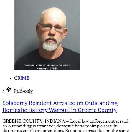
CRIME
/
Paid-only
Solsberry Resident Arrested on Outstanding
Domestic Battery Warrant in Greene County
GREENE COUNTY, INDIANA — Local law enforcement served
an outstanding warrant for domestic battery simple assault
during recent patrol operations. Separate arrests during the same