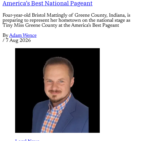
America’s Best National Pageant
Four-year-old Bristol Mattingly of Greene County, Indiana, is
preparing to represent her hometown on the national stage as
Tiny Miss Greene County at the America’s Best Pageant
By
Adam Wence
/
7 Aug 2026