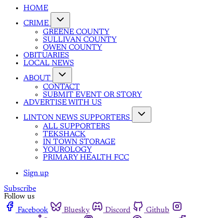
HOME
CRIME
GREENE COUNTY
SULLIVAN COUNTY
OWEN COUNTY
OBITUARIES
LOCAL NEWS
ABOUT
CONTACT
SUBMIT EVENT OR STORY
ADVERTISE WITH US
LINTON NEWS SUPPORTERS
ALL SUPPORTERS
TEKSHACK
IN TOWN STORAGE
YOUROLOGY
PRIMARY HEALTH FCC
Sign up
Subscribe
Follow us
Facebook
Bluesky
Discord
Github