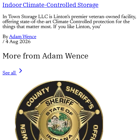
Indoor Climate-Controlled Storage
In Town Storage LLC is Linton’s premier veteran-owned facility,
offering state-of-the-art Climate Controlled protection for the
things that matter most. If you like Linton, you’
By
Adam Wence
/
4 Aug 2026
More from Adam Wence
See all