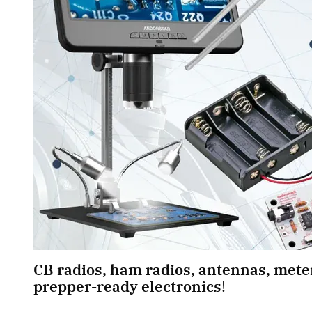
CB radios, ham radios, antennas, meter
prepper-ready electronics
! 