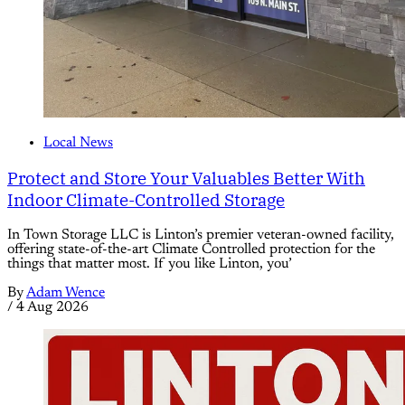
Local News
Protect and Store Your Valuables Better With
Indoor Climate-Controlled Storage
In Town Storage LLC is Linton’s premier veteran-owned facility,
offering state-of-the-art Climate Controlled protection for the
things that matter most. If you like Linton, you’
By
Adam Wence
/
4 Aug 2026