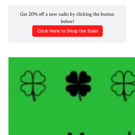
Get 20% off a new radio by clicking the button 
below!
Click Here to Shop the Sale!