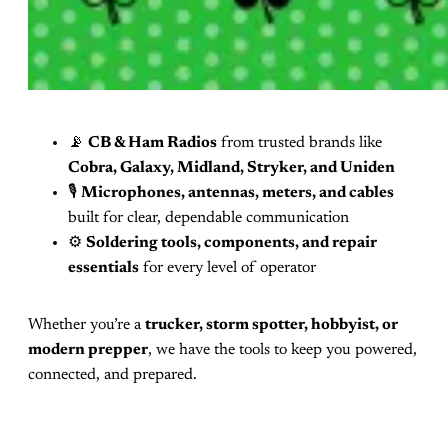
📡
CB & Ham Radios
from trusted brands like
Cobra, Galaxy, Midland, Stryker, and Uniden
🎙️
Microphones, antennas, meters, and cables
built for clear, dependable communication
⚙️
Soldering tools, components, and repair
essentials
for every level of operator
Whether you’re a
trucker, storm spotter, hobbyist, or
modern prepper
, we have the tools to keep you powered,
connected, and prepared.