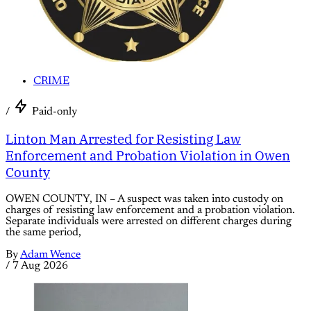
CRIME
/
Paid-only
Linton Man Arrested for Resisting Law
Enforcement and Probation Violation in Owen
County
OWEN COUNTY, IN – A suspect was taken into custody on
charges of resisting law enforcement and a probation violation.
Separate individuals were arrested on different charges during
the same period,
By
Adam Wence
/
7 Aug 2026