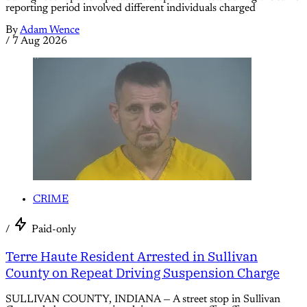
reporting period involved different individuals charged
By
Adam Wence
/
7 Aug 2026
CRIME
/
Paid-only
Terre Haute Resident Arrested in Sullivan
County on Repeat Driving Suspension Charge
SULLIVAN COUNTY, INDIANA — A street stop in Sullivan