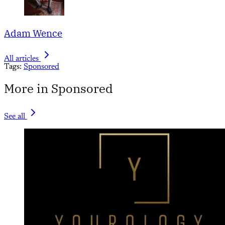
Adam Wence
All articles
Tags:
Sponsored
More in Sponsored
See all