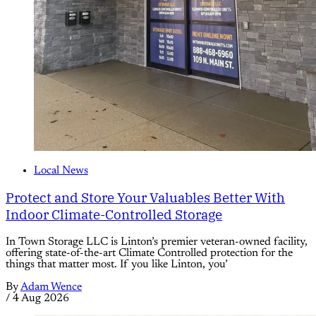
Local News
Protect and Store Your Valuables Better With
Indoor Climate-Controlled Storage
In Town Storage LLC is Linton’s premier veteran-owned facility,
offering state-of-the-art Climate Controlled protection for the
things that matter most. If you like Linton, you’
By
Adam Wence
/
4 Aug 2026