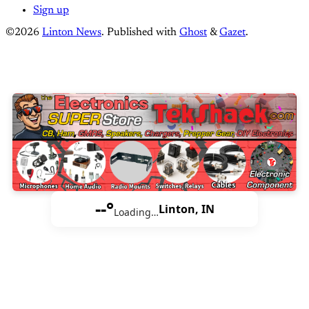
Sign up
©2026
Linton News
.
Published with
Ghost
&
Gazet
.
--°
Linton, IN
Loading…