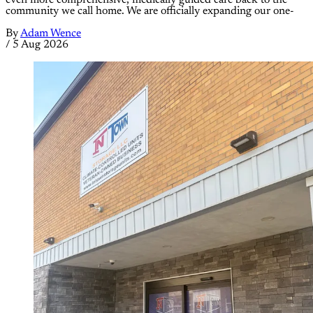
even more comprehensive, medically guided care back to the
community we call home. We are officially expanding our one-
By
Adam Wence
/
5 Aug 2026