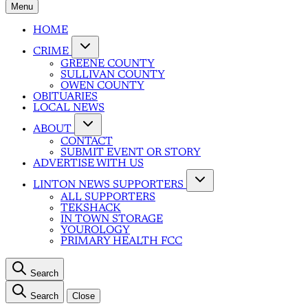
Menu
HOME
CRIME
GREENE COUNTY
SULLIVAN COUNTY
OWEN COUNTY
OBITUARIES
LOCAL NEWS
ABOUT
CONTACT
SUBMIT EVENT OR STORY
ADVERTISE WITH US
LINTON NEWS SUPPORTERS
ALL SUPPORTERS
TEKSHACK
IN TOWN STORAGE
YOUROLOGY
PRIMARY HEALTH FCC
Search
Search
Close