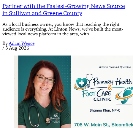
Partner with the Fastest-Growing News Source
in Sullivan and Greene County
As a local business owner, you know that reaching the right
audience is everything. At Linton News, we’ve built the most-
viewed local news platform in the area, with
By
Adam Wence
/
3 Aug 2026