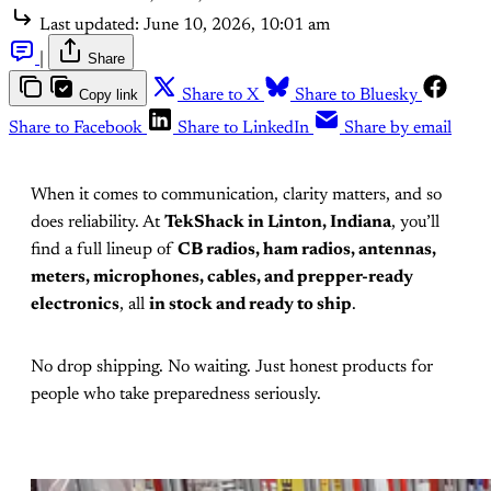
Last updated:
June 10, 2026, 10:01 am
|
Share
Copy link
Share to X
Share to Bluesky
Share to Facebook
Share to LinkedIn
Share by email
When it comes to communication, clarity matters, and so
does reliability. At
TekShack in Linton, Indiana
, you’ll
find a full lineup of
CB radios, ham radios, antennas,
meters, microphones, cables, and prepper-ready
electronics
, all
in stock and ready to ship
.
No drop shipping. No waiting. Just honest products for
people who take preparedness seriously.