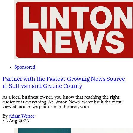
Sponsored
Partner with the Fastest-Growing News Source
in Sullivan and Greene County
As a local business owner, you know that reaching the right
audience is everything. At Linton News, we’ve built the most-
viewed local news platform in the area, with
By
Adam Wence
/
3 Aug 2026