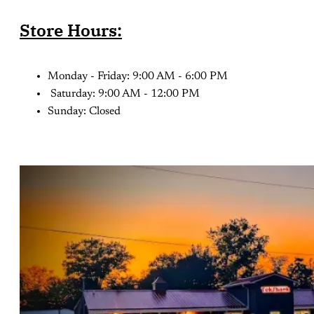
Store Hours:
Monday - Friday: 9:00 AM - 6:00 PM
Saturday: 9:00 AM - 12:00 PM
Sunday: Closed