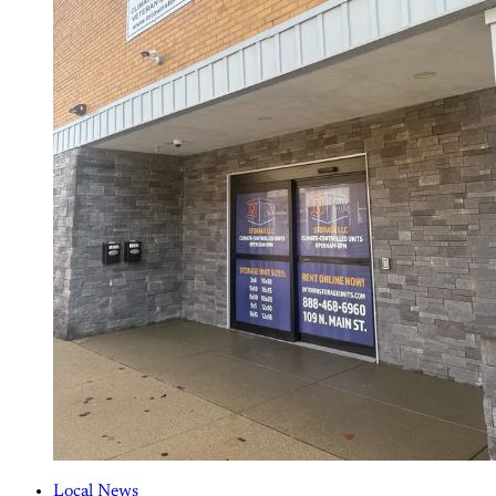
Local News