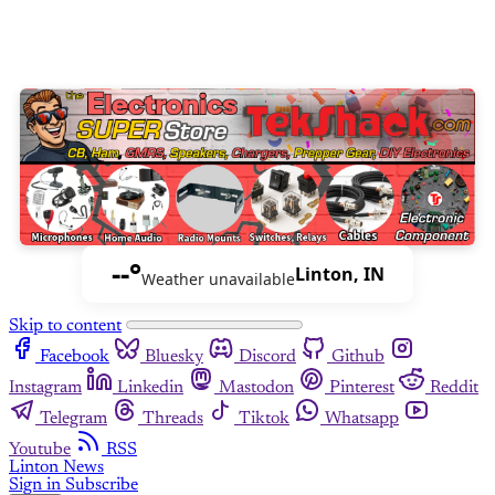
--°
Linton, IN
Weather unavailable
Skip to content
Facebook
Bluesky
Discord
Github
Instagram
Linkedin
Mastodon
Pinterest
Reddit
Telegram
Threads
Tiktok
Whatsapp
Youtube
RSS
Linton News
Sign in
Subscribe