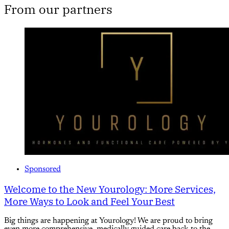
From our partners
Sponsored
Welcome to the New Yourology: More Services,
More Ways to Look and Feel Your Best
Big things are happening at Yourology! We are proud to bring