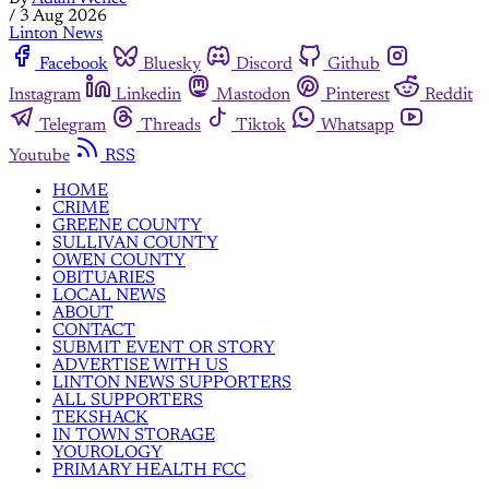
/
3 Aug 2026
Linton News
Facebook
Bluesky
Discord
Github
Instagram
Linkedin
Mastodon
Pinterest
Reddit
Telegram
Threads
Tiktok
Whatsapp
Youtube
RSS
HOME
CRIME
GREENE COUNTY
SULLIVAN COUNTY
OWEN COUNTY
OBITUARIES
LOCAL NEWS
ABOUT
CONTACT
SUBMIT EVENT OR STORY
ADVERTISE WITH US
LINTON NEWS SUPPORTERS
ALL SUPPORTERS
TEKSHACK
IN TOWN STORAGE
YOUROLOGY
PRIMARY HEALTH FCC