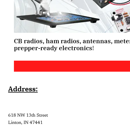
CB radios, ham radios, antennas, meter
prepper-ready electronics
! 
Address:
618 NW 13th Street
Linton, IN 47441