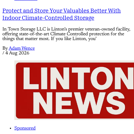
Protect and Store Your Valuables Better With
Indoor Climate-Controlled Storage
In Town Storage LLC is Linton’s premier veteran-owned facility,
offering state-of-the-art Climate Controlled protection for the
things that matter most. If you like Linton, you’
By
Adam Wence
/
4 Aug 2026
Sponsored