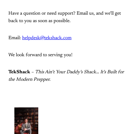
Have a question or need support? Email us, and we’ll get
back to you as soon as possible.
Email:
helpdesk@tekshack.com
We look forward to serving you!
TekShack
–
This Ain’t Your Daddy’s Shack… It’s Built for
the Modern Prepper.