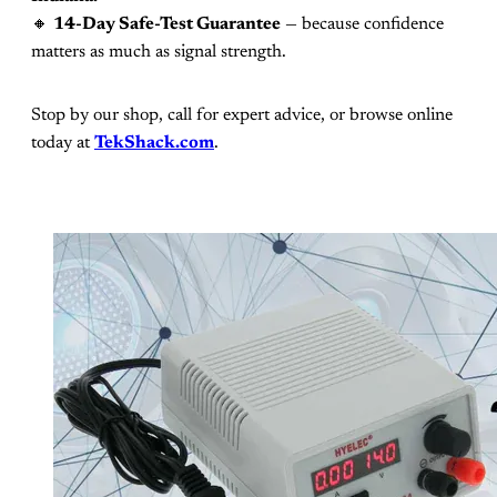
🔸
14-Day Safe-Test Guarantee
— because confidence
matters as much as signal strength.
Stop by our shop, call for expert advice, or browse online
today at
TekShack.com
.