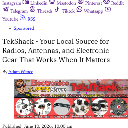
Instagram
Linkedin
Mastodon
Pinterest
Reddit
Telegram
Threads
Tiktok
Whatsapp
Youtube
RSS
Sponsored
TekShack - Your Local Source for
Radios, Antennas, and Electronic
Gear That Works When It Matters
By
Adam Wence
Published:
June 10, 2026, 10:00 am