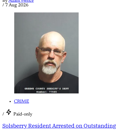
By
Adam Wence
/
7 Aug 2026
CRIME
/
Paid-only
Solsberry Resident Arrested on Outstanding