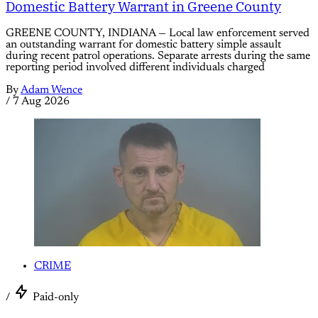
Domestic Battery Warrant in Greene County
GREENE COUNTY, INDIANA — Local law enforcement served
an outstanding warrant for domestic battery simple assault
during recent patrol operations. Separate arrests during the same
reporting period involved different individuals charged
By
Adam Wence
/
7 Aug 2026
CRIME
/
Paid-only