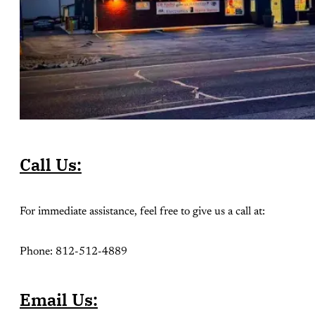
Call Us:
For immediate assistance, feel free to give us a call at:
Phone: 812-512-4889
Email Us: