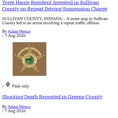
Terre Haute Resident Arrested in Sullivan
County on Repeat Driving Suspension Charge
SULLIVAN COUNTY, INDIANA — A street stop in Sullivan
County led to an arrest involving a repeat traffic offense.
By
Adam Wence
/
7 Aug 2026
/
Paid-only
Shooting Death Reported in Greene County
By
Adam Wence
/
7 Aug 2026