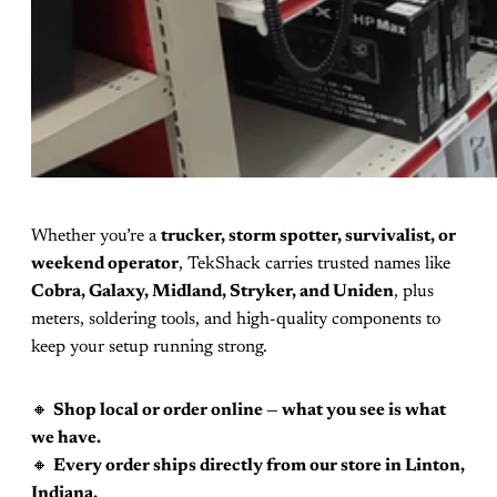
Whether you’re a
trucker, storm spotter, survivalist, or
weekend operator
, TekShack carries trusted names like
Cobra, Galaxy, Midland, Stryker, and Uniden
, plus
meters, soldering tools, and high-quality components to
keep your setup running strong.
🔸
Shop local or order online — what you see is what
we have.
🔸
Every order ships directly from our store in Linton,
Indiana.