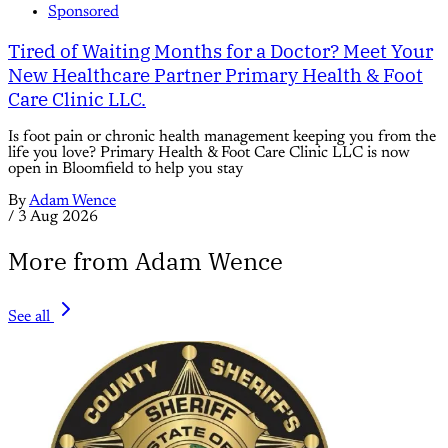
Sponsored
Tired of Waiting Months for a Doctor? Meet Your
New Healthcare Partner Primary Health & Foot
Care Clinic LLC.
Is foot pain or chronic health management keeping you from the
life you love? Primary Health & Foot Care Clinic LLC is now
open in Bloomfield to help you stay
By
Adam Wence
/
3 Aug 2026
More from Adam Wence
See all