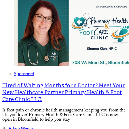
Sponsored
Tired of Waiting Months for a Doctor? Meet Your
New Healthcare Partner Primary Health & Foot
Care Clinic LLC.
Is foot pain or chronic health management keeping you from the
life you love? Primary Health & Foot Care Clinic LLC is now
open in Bloomfield to help you stay
By
Adam Wence