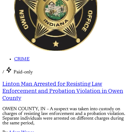
CRIME
/
Paid-only
Linton Man Arrested for Resisting Law
Enforcement and Probation Violation in Owen
County
OWEN COUNTY, IN – A suspect was taken into custody on
charges of resisting law enforcement and a probation violation.
Separate individuals were arrested on different charges during
the same period,