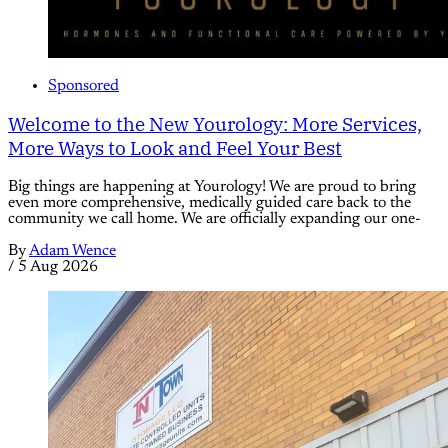
Sponsored
Welcome to the New Yourology: More Services,
More Ways to Look and Feel Your Best
Big things are happening at Yourology! We are proud to bring
even more comprehensive, medically guided care back to the
community we call home. We are officially expanding our one-
By
Adam Wence
/
5 Aug 2026