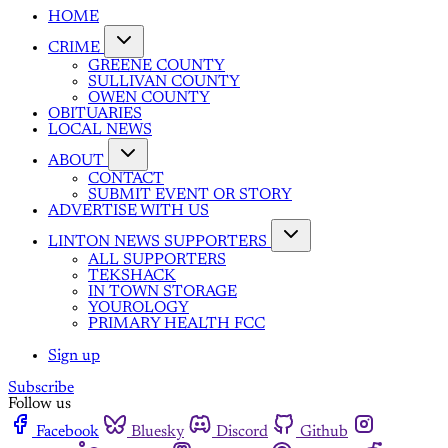
HOME
CRIME
GREENE COUNTY
SULLIVAN COUNTY
OWEN COUNTY
OBITUARIES
LOCAL NEWS
ABOUT
CONTACT
SUBMIT EVENT OR STORY
ADVERTISE WITH US
LINTON NEWS SUPPORTERS
ALL SUPPORTERS
TEKSHACK
IN TOWN STORAGE
YOUROLOGY
PRIMARY HEALTH FCC
Sign up
Subscribe
Follow us
Facebook
Bluesky
Discord
Github